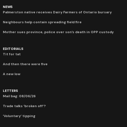
NEWS
Palmerston native receives Dairy Farmers of Ontario bursary
Neighbours help contain spreading field fire
Mother sues province, police over son’s death in OPP custody
EDITORIALS
Tit for tat
And then there were five
A new low
LETTERS
Mail bag: 08/06/26
Trade talks ‘broken off’?
‘Voluntary’ tipping