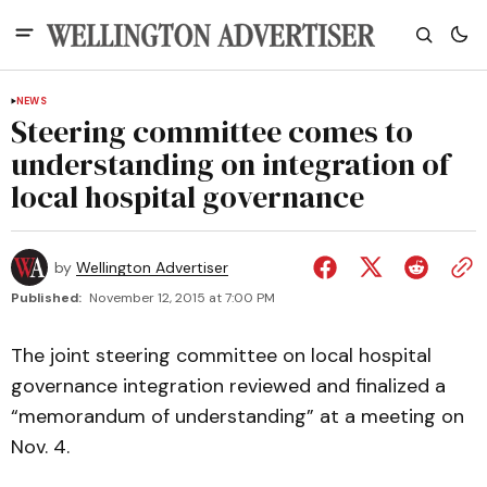
NEWS
Steering committee comes to
understanding on integration of
local hospital governance
by
Wellington Advertiser
Published:
November 12, 2015 at 7:00 PM
The joint steering committee on local hospital
governance integration reviewed and finalized a
“memorandum of understanding” at a meeting on
Nov. 4.