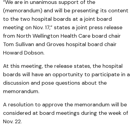
“We are in unanimous support of the
(memorandum) and will be presenting its content
to the two hospital boards at a joint board
meeting on Nov. 17,” states a joint press release
from North Wellington Health Care board chair
Tom Sullivan and Groves hospital board chair
Howard Dobson.
At this meeting, the release states, the hospital
boards will have an opportunity to participate in a
discussion and pose questions about the
memorandum.
A resolution to approve the memorandum will be
considered at board meetings during the week of
Nov. 22.