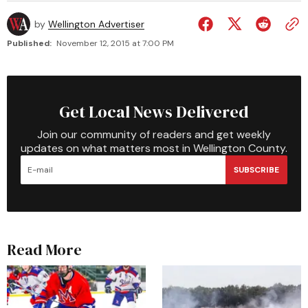
by
Wellington Advertiser
Published:
November 12, 2015 at 7:00 PM
Get Local News Delivered
Join our community of readers and get weekly
updates on what matters most in Wellington County.
SUBSCRIBE
Read More