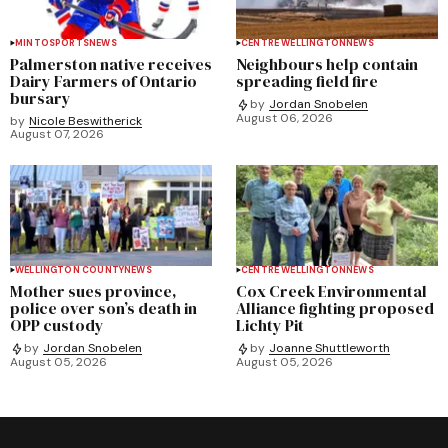
MINTO
SPORTS
NEWS
CENTRE WELLINGTON
NEWS
Palmerston native receives
Neighbours help contain
Dairy Farmers of Ontario
spreading field fire
bursary
by
Jordan Snobelen
August 06, 2026
by
Nicole Beswitherick
August 07, 2026
WELLINGTON COUNTY
NEWS
CENTRE WELLINGTON
NEWS
Mother sues province,
Cox Creek Environmental
police over son’s death in
Alliance fighting proposed
OPP custody
Lichty Pit
by
Jordan Snobelen
by
Joanne Shuttleworth
August 05, 2026
August 05, 2026