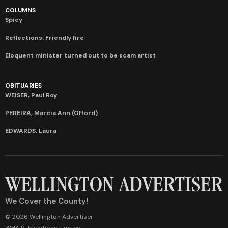
COLUMNS
Spicy
Reflections: Friendly fire
Eloquent minister turned out to be scam artist
OBITUARIES
WEISER, Paul Roy
PEREIRA, Marcia Ann (Offord)
EDWARDS, Laura
We Cover the County!
© 2026 Wellington Advertiser
WHA Publications Limited