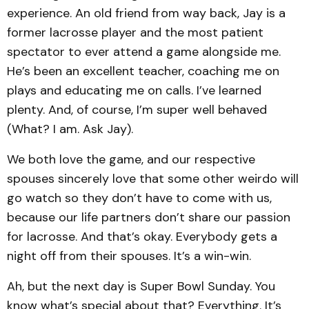
experience. An old friend from way back, Jay is a
former lacrosse player and the most patient
spectator to ever attend a game alongside me.
He’s been an excellent teacher, coaching me on
plays and educating me on calls. I’ve learned
plenty. And, of course, I’m super well behaved
(What? I am. Ask Jay).
We both love the game, and our respective
spouses sincerely love that some other weirdo will
go watch so they don’t have to come with us,
because our life partners don’t share our passion
for lacrosse. And that’s okay. Everybody gets a
night off from their spouses. It’s a win-win.
Ah, but the next day is Super Bowl Sunday. You
know what’s special about that? Everything. It’s