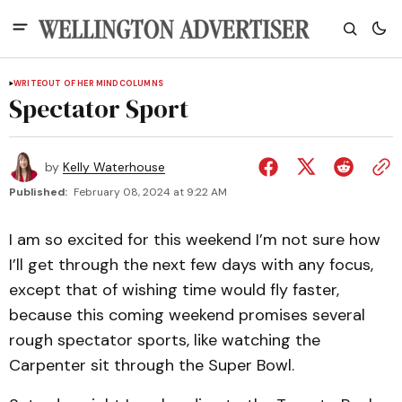
WRITEOUT OF HER MIND
COLUMNS
Spectator Sport
by
Kelly Waterhouse
Published:
February 08, 2024 at 9:22 AM
I am so excited for this weekend I’m not sure how
I’ll get through the next few days with any focus,
except that of wishing time would fly faster,
because this coming weekend promises several
rough spectator sports, like watching the
Carpenter sit through the Super Bowl.