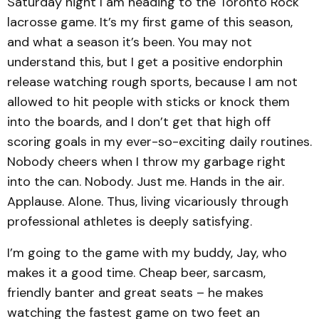
Saturday night I am heading to the Toronto Rock
lacrosse game. It’s my first game of this season,
and what a season it’s been. You may not
understand this, but I get a positive endorphin
release watching rough sports, because I am not
allowed to hit people with sticks or knock them
into the boards, and I don’t get that high off
scoring goals in my ever-so-exciting daily routines.
Nobody cheers when I throw my garbage right
into the can. Nobody. Just me. Hands in the air.
Applause. Alone. Thus, living vicariously through
professional athletes is deeply satisfying.
I’m going to the game with my buddy, Jay, who
makes it a good time. Cheap beer, sarcasm,
friendly banter and great seats – he makes
watching the fastest game on two feet an