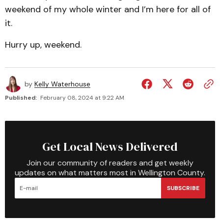
weekend of my whole winter and I’m here for all of
it.
Hurry up, weekend.
by
Kelly Waterhouse
Published:
February 08, 2024 at 9:22 AM
Get Local News Delivered
Join our community of readers and get weekly
updates on what matters most in Wellington County.
SUBSCRIBE