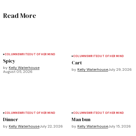
Read More
COLUMNS
WRITEOUT OF HER MIND
COLUMNS
WRITEOUT OF HER MIND
Spicy
Cart
by
Kelly Waterhouse
by
Kelly Waterhouse
July 29, 2026
August 05, 2026
COLUMNS
WRITEOUT OF HER MIND
COLUMNS
WRITEOUT OF HER MIND
Dinner
Man bun
by
Kelly Waterhouse
July 22, 2026
by
Kelly Waterhouse
July 15, 2026