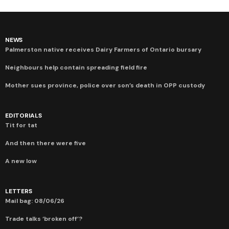
NEWS
Palmerston native receives Dairy Farmers of Ontario bursary
Neighbours help contain spreading field fire
Mother sues province, police over son’s death in OPP custody
EDITORIALS
Tit for tat
And then there were five
A new low
LETTERS
Mail bag: 08/06/26
Trade talks ‘broken off’?