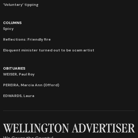
‘Voluntary’ tipping
COLUMNS
Spicy
Reflections: Friendly fire
Eloquent minister turned out to be scam artist
OBITUARIES
WEISER, Paul Roy
PEREIRA, Marcia Ann (Offord)
EDWARDS, Laura