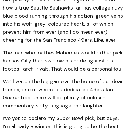
how a true Seattle Seahawks fan has college navy
blue blood running through his action-green veins
into his wolf-grey-coloured heart, all of which
prevent him from ever (and I do mean ever)
cheering for the San Francisco 49ers. Like, ever.
The man who loathes Mahomes would rather pick
Kansas City than swallow his pride against his
football arch-rivals. That would be a personal foul.
We’ll watch the big game at the home of our dear
friends, one of whom is a dedicated 49ers fan.
Guaranteed there will be plenty of colour-
commentary, salty language and laughter.
I’ve yet to declare my Super Bowl pick, but guys,
I’m already a winner. This is going to be the best