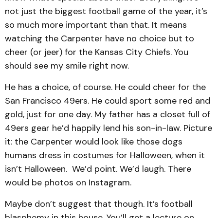
not just the biggest football game of the year, it’s
so much more important than that. It means
watching the Carpenter have no choice but to
cheer (or jeer) for the Kansas City Chiefs. You
should see my smile right now.
He has a choice, of course. He could cheer for the
San Francisco 49ers. He could sport some red and
gold, just for one day. My father has a closet full of
49ers gear he’d happily lend his son-in-law. Picture
it: the Carpenter would look like those dogs
humans dress in costumes for Halloween, when it
isn’t Halloween. We’d point. We’d laugh. There
would be photos on Instagram.
Maybe don’t suggest that though. It’s football
blasphemy in this house. You’ll get a lecture on