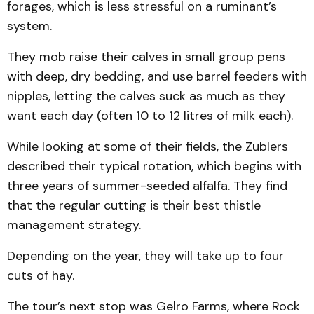
forages, which is less stress­ful on a ruminant’s
system.
They mob raise their calves in small group pens
with deep, dry bedding, and use bar­rel feeders with
nipples, letting the calves suck as much as they
want each day (often 10 to 12 litres of milk each).
While looking at some of their fields, the Zublers
described their typical ro­tation, which begins with
three years of summer-seeded alfalfa. They find
that the regular cutting is their best thistle
management strategy.
Depend­ing on the year, they will take up to four
cuts of hay.
The tour’s next stop was Gelro Farms, where Rock