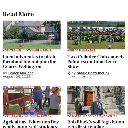
Read More
CENTRE WELLINGTON
RURAL
NEWS
MINTO
RURAL
NEWS
Local advocates to pitch
Two Cylinder Club cancels
farmland buyout plan for
Palmerston John Deere
Centre Wellington
Show
by
Caden McCann
by
Nicole Beswitherick
August 05, 2026
June 24, 2026
CENTRE WELLINGTON
NEWS
RURAL
WELLINGTON COUNTY
RURAL
NEWS
Agriculture Education Day
Rob Black’s soil legislation
really ‘moo-ved’ students
gets first reading