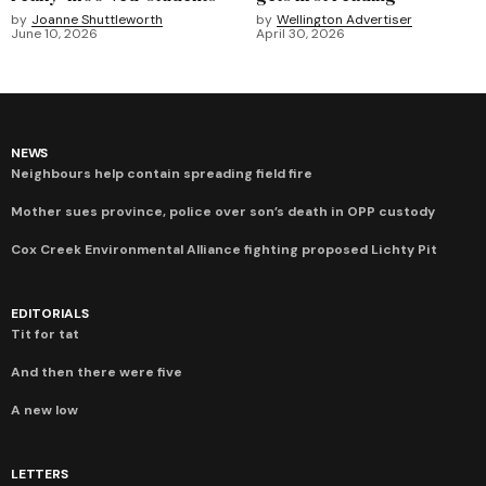
by
Joanne Shuttleworth
by
Wellington Advertiser
June 10, 2026
April 30, 2026
NEWS
Neighbours help contain spreading field fire
Mother sues province, police over son’s death in OPP custody
Cox Creek Environmental Alliance fighting proposed Lichty Pit
EDITORIALS
Tit for tat
And then there were five
A new low
LETTERS