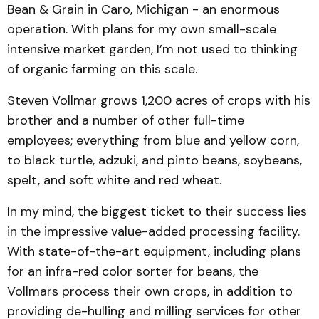
Bean & Grain in Caro, Michigan - an enormous
operation. With plans for my own small-scale
intensive market garden, I’m not used to thinking
of organic farming on this scale.
Steven Vollmar grows 1,200 acres of crops with his
brother and a number of other full-time
employees; everything from blue and yellow corn,
to black turtle, adzuki, and pinto beans, soybeans,
spelt, and soft white and red wheat.
In my mind, the biggest ticket to their success lies
in the impressive value-added processing facility.
With state-of-the-art equipment, including plans
for an infra-red color sorter for beans, the
Vollmars process their own crops, in addition to
providing de-hulling and milling services for other