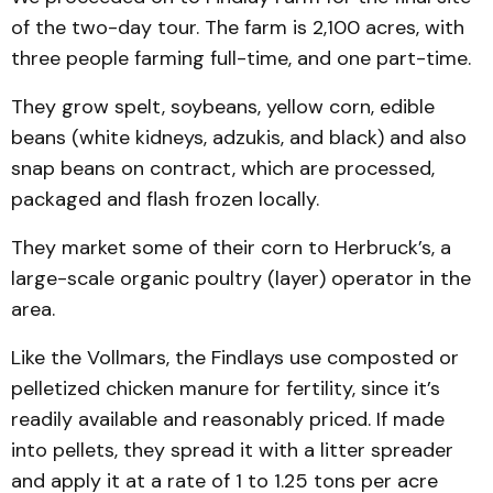
of the two-day tour. The farm is 2,100 acres, with
three people farming full-time, and one part-time.
They grow spelt, soybeans, yellow corn, edible
beans (white kidneys, adzukis, and black) and also
snap beans on contract, which are processed,
packaged and flash frozen locally.
They market some of their corn to Herbruck’s, a
large-scale organic poultry (layer) operator in the
area.
Like the Vollmars, the Findlays use composted or
pelletized chick­en manure for fertility, since it’s
readily available and reasonably priced. If made
into pellets, they spread it with a litter spreader
and apply it at a rate of 1 to 1.25 tons per acre