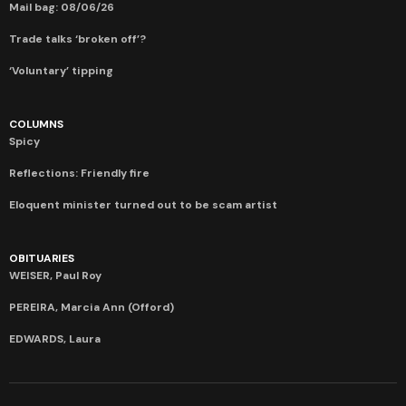
Mail bag: 08/06/26
Trade talks ‘broken off’?
‘Voluntary’ tipping
COLUMNS
Spicy
Reflections: Friendly fire
Eloquent minister turned out to be scam artist
OBITUARIES
WEISER, Paul Roy
PEREIRA, Marcia Ann (Offord)
EDWARDS, Laura