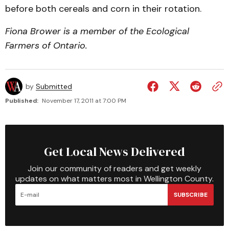
before both cereals and corn in their rotation.
Fiona Brower is a member of the Ecological
Farmers of Ontario.
by
Submitted
Published:
November 17, 2011 at 7:00 PM
Get Local News Delivered
Join our community of readers and get weekly
updates on what matters most in Wellington County.
SUBSCRIBE