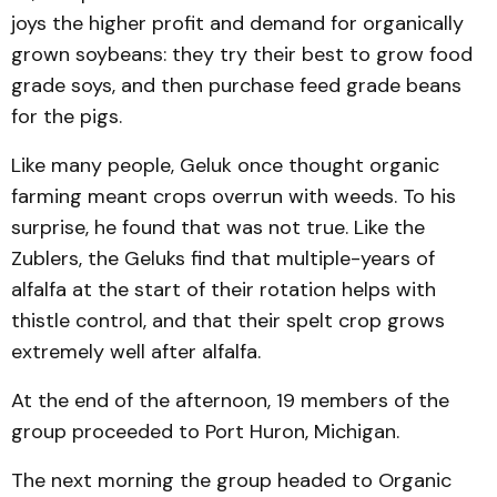
joys the higher profit and demand for organically
grown soybeans: they try their best to grow food
grade soys, and then purchase feed grade beans
for the pigs.
Like many people, Geluk once thought organic
farming meant crops overrun with weeds. To his
surprise, he found that was not true. Like the
Zublers, the Ge­luks find that multiple-years of
alfalfa at the start of their rotation helps with
thistle control, and that their spelt crop grows
extremely well after alfalfa.
At the end of the afternoon, 19 members of the
group proceeded to Port Huron, Michigan.
The next morning the group headed to Organic