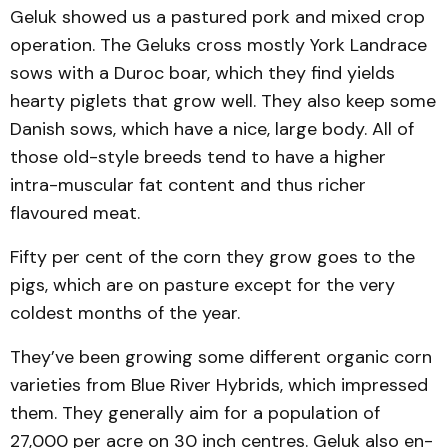
Geluk showed us a pastured pork and mixed crop
operation. The Geluks cross mostly York Landrace
sows with a Duroc boar, which they find yields
hearty piglets that grow well. They also keep some
Danish sows, which have a nice, large body. All of
those old-style breeds tend to have a higher
intra-muscular fat content and thus richer
flavoured meat.
Fifty per cent of the corn they grow goes to the
pigs, which are on pasture except for the very
coldest months of the year.
They’ve been growing some dif­ferent organic corn
varieties from Blue River Hybrids, which impressed
them. They generally aim for a population of
27,000 per acre on 30 inch centres. Geluk also en­