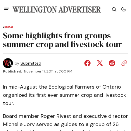
RURAL
Some highlights from groups
summer crop and livestock tour
by
Submitted
Published:
November 17, 2011 at 7:00 PM
In mid-August the Ecological Farmers of Ontario
organized its first ever summer crop and livestock
tour.
Board member Roger Rivest and executive director
Michelle Jory served as guides to a group of 26