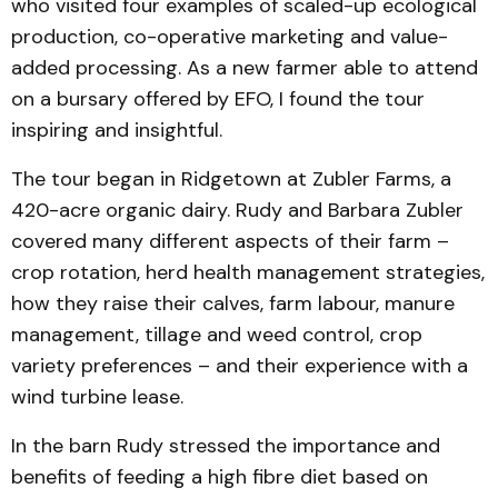
who visited four examples of scaled-up ecological
pro­duction, co-operative marketing and value-
added processing. As a new farmer able to attend
on a bursary offered by EFO, I found the tour
inspiring and insightful.
The tour began in Ridgetown at Zubler Farms, a
420-acre organic dairy. Rudy and Barbara Zubler
covered many different aspects of their farm –
crop rotation, herd health management strategies,
how they raise their calves, farm labour, manure
management, tillage and weed control, crop
variety preferences – and their experience with a
wind turbine lease.
In the barn Rudy stressed the importance and
benefits of feeding a high fibre diet based on