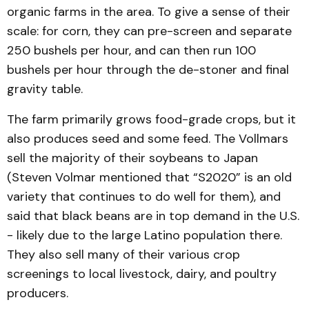
organic farms in the area. To give a sense of their
scale: for corn, they can pre-screen and separate
250 bushels per hour, and can then run 100
bushels per hour through the de-stoner and final
gravity table.
The farm primarily grows food-grade crops, but it
also produces seed and some feed. The Vollmars
sell the majority of their soybeans to Japan
(Steven Volmar men­tioned that “S2020” is an old
variety that continues to do well for them), and
said that black beans are in top demand in the U.S.
- likely due to the large Latino population there.
They also sell many of their various crop
screenings to local livestock, dairy, and poultry
producers.