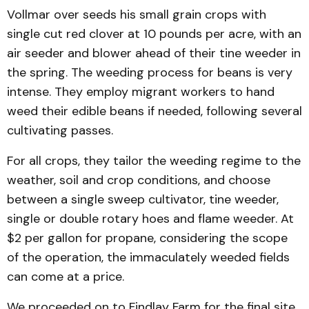
Vollmar over seeds his small grain crops with
single cut red clover at 10 pounds per acre, with an
air seeder and blower ahead of their tine weeder in
the spring. The weeding process for beans is very
intense. They em­ploy migrant workers to hand
weed their edible beans if need­ed, following several
cultivating passes.
For all crops, they tailor the weeding regime to the
weather, soil and crop con­ditions, and choose
between a single sweep cultivator, tine weeder,
single or double rotary hoes and flame weeder. At
$2 per gallon for propane, consid­ering the scope
of the opera­tion, the immaculately weed­ed fields
can come at a price.
We pro­ceeded on to Findlay Farm for the final site