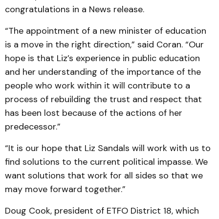
congratulations in a News release.
“The appointment of a new minister of education
is a move in the right direction,” said Coran. “Our
hope is that Liz’s experience in public education
and her understanding of the importance of the
people who work within it will contribute to a
process of rebuilding the trust and respect that
has been lost because of the actions of her
predecessor.”
“It is our hope that Liz Sandals will work with us to
find solutions to the current political impasse. We
want solutions that work for all sides so that we
may move forward together.”
Doug Cook, president of ETFO District 18, which