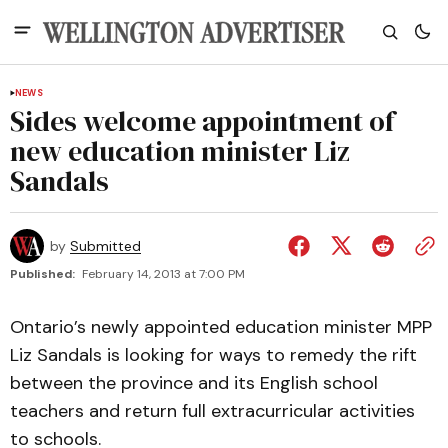
NEWS
Sides welcome appointment of
new education minister Liz
Sandals
by
Submitted
Published:
February 14, 2013 at 7:00 PM
Ontario’s newly appointed education minister MPP
Liz Sandals is looking for ways to remedy the rift
between the province and its English school
teachers and return full extracurricular activities
to schools.