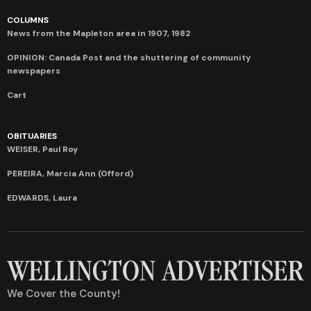
COLUMNS
News from the Mapleton area in 1907, 1982
OPINION: Canada Post and the shuttering of community
newspapers
Cart
OBITUARIES
WEISER, Paul Roy
PEREIRA, Marcia Ann (Offord)
EDWARDS, Laura
We Cover the County!