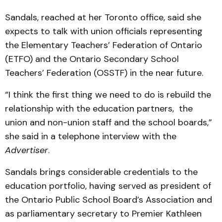
Sandals, reached at her Toronto office, said she
expects to talk with union officials representing
the Elementary Teachers’ Federation of Ontario
(ETFO) and the Ontario Secondary School
Teachers’ Federation (OSSTF) in the near future.
“I think the first thing we need to do is rebuild the
relationship with the education partners, the
union and non-union staff and the school boards,”
she said in a telephone interview with the
Advertiser
.
Sandals brings considerable credentials to the
education portfolio, having served as president of
the Ontario Public School Board’s Association and
as parliamentary secretary to Premier Kathleen