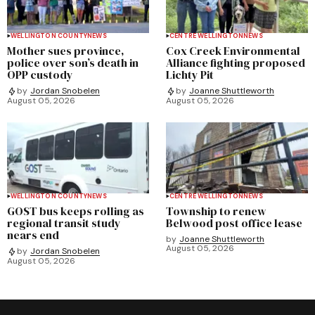
WELLINGTON COUNTY
NEWS
CENTRE WELLINGTON
NEWS
Mother sues province,
Cox Creek Environmental
police over son’s death in
Alliance fighting proposed
OPP custody
Lichty Pit
by
Jordan Snobelen
by
Joanne Shuttleworth
August 05, 2026
August 05, 2026
WELLINGTON COUNTY
NEWS
CENTRE WELLINGTON
NEWS
GOST bus keeps rolling as
Township to renew
regional transit study
Belwood post office lease
nears end
by
Joanne Shuttleworth
August 05, 2026
by
Jordan Snobelen
August 05, 2026