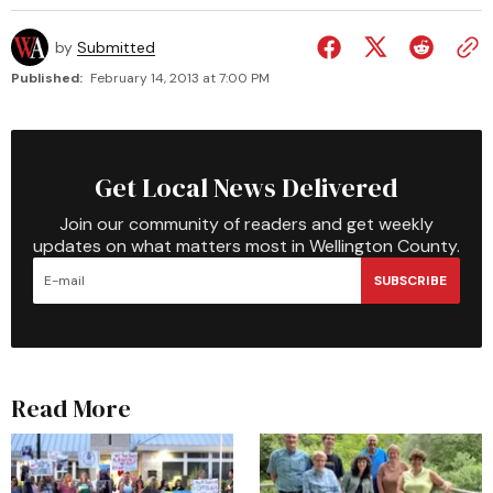
by
Submitted
Published:
February 14, 2013 at 7:00 PM
Get Local News Delivered
Join our community of readers and get weekly
updates on what matters most in Wellington County.
SUBSCRIBE
Read More