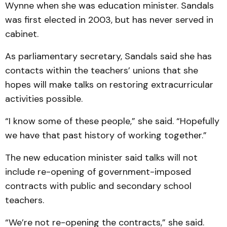
Wynne when she was education minister. Sandals
was first elected in 2003, but has never served in
cabinet.
As parliamentary secretary, Sandals said she has
contacts within the teachers’ unions that she
hopes will make talks on restoring extracurricular
activities possible.
“I know some of these people,” she said. “Hopefully
we have that past history of working together.”
The new education minister said talks will not
include re-opening of government-imposed
contracts with public and secondary school
teachers.
“We’re not re-opening the contracts,” she said.