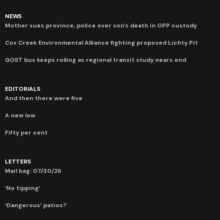
NEWS
Mother sues province, police over son’s death in OPP custody
Cox Creek Environmental Alliance fighting proposed Lichty Pit
GOST bus keeps rolling as regional transit study nears end
EDITORIALS
And then there were five
A new low
Fifty per cent
LETTERS
Mail bag: 07/30/26
‘No tipping’
‘Dangerous’ patios?