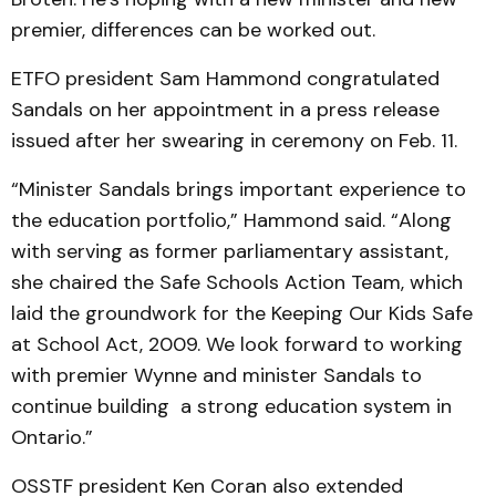
premier, differences can be worked out.
ETFO president Sam Hammond congratulated
Sandals on her appointment in a press release
issued after her swearing in ceremony on Feb. 11.
“Minister Sandals brings important experience to
the education portfolio,” Hammond said. “Along
with serving as former parliamentary assistant,
she chaired the Safe Schools Action Team, which
laid the groundwork for the Keeping Our Kids Safe
at School Act, 2009. We look forward to working
with premier Wynne and minister Sandals to
continue building a strong education system in
Ontario.”
OSSTF president Ken Coran also extended