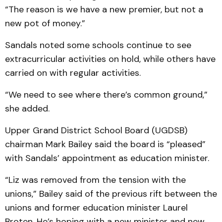
“The reason is we have a new premier, but not a
new pot of money.”
Sandals noted some schools continue to see
extracurricular activities on hold, while others have
carried on with regular activities.
“We need to see where there’s common ground,”
she added.
Upper Grand District School Board (UGDSB)
chairman Mark Bailey said the board is “pleased”
with Sandals’ appointment as education minister.
“Liz was removed from the tension with the
unions,” Bailey said of the previous rift between the
unions and former education minister Laurel
Broten. He’s hoping with a new minister and new