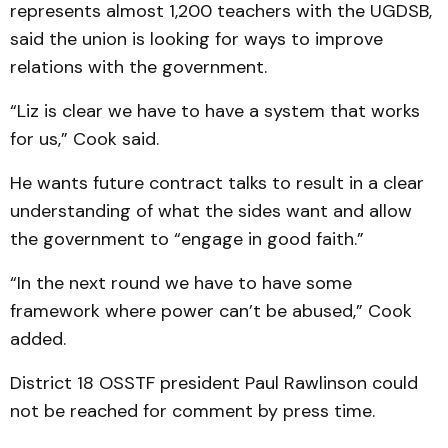
represents almost 1,200 teachers with the UGDSB,
said the union is looking for ways to improve
relations with the government.
“Liz is clear we have to have a system that works
for us,” Cook said.
He wants future contract talks to result in a clear
understanding of what the sides want and allow
the government to “engage in good faith.”
“In the next round we have to have some
framework where power can’t be abused,” Cook
added.
District 18 OSSTF president Paul Rawlinson could
not be reached for comment by press time.