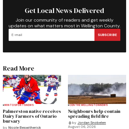
Get Local News Delivered
Join our community of readers and get weekly
updates on what matters most in Wellington County.
SUBSCRIBE
Read More
MINTO
SPORTS
NEWS
CENTRE WELLINGTON
NEWS
Palmerston native receives
Neighbours help contain
Dairy Farmers of Ontario
spreading field fire
bursary
by
Jordan Snobelen
August 06, 2026
by
Nicole Beswitherick