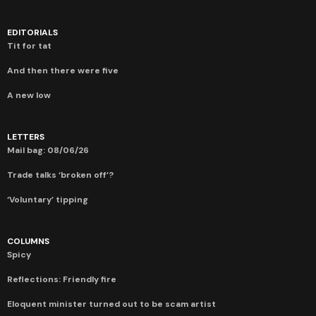
EDITORIALS
Tit for tat
And then there were five
A new low
LETTERS
Mail bag: 08/06/26
Trade talks ‘broken off’?
‘Voluntary’ tipping
COLUMNS
Spicy
Reflections: Friendly fire
Eloquent minister turned out to be scam artist