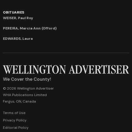
OBITUARIES
WEISER, Paul Roy
PEREIRA, Marcia Ann (Offord)
EDWARDS, Laura
We Cover the County!
© 2026 Wellington Advertiser
WHA Publications Limited
Fergus, ON, Canada
Terms of Use
Privacy Policy
Editorial Policy