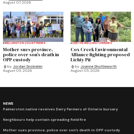
August 07, 2026
WELLINGTON COUNTY
NEWS
CENTRE WELLINGTON
NEWS
Mother sues province,
Cox Creek Environmental
police over son’s death in
Alliance fighting proposed
OPP custody
Lichty Pit
by
Jordan Snobelen
by
Joanne Shuttleworth
August 05, 2026
August 05, 2026
NEWS
Palmerston native receives Dairy Farmers of Ontario bursary
Neighbours help contain spreading field fire
Mother sues province, police over son’s death in OPP custody