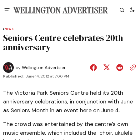
NEWS
Seniors Centre celebrates 20th
anniversary
by
Wellington Advertiser
Published:
June 14, 2012 at 7:00 PM
The Victoria Park Seniors Centre held its 20th
anniversary celebrations, in conjunction with June
as Seniors Month in an event here on June 4.
The crowd was entertained by the centre’s own
music ensemble, which included the choir, ukulele