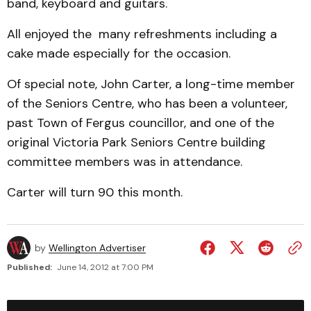
band, keyboard and guitars.
All enjoyed the many refreshments including a
cake made especially for the occasion.
Of special note, John Carter, a long-time member
of the Seniors Centre, who has been a volunteer,
past Town of Fergus councillor, and one of the
original Victoria Park Seniors Centre building
committee members was in attendance.
Carter will turn 90 this month.
by
Wellington Advertiser
Published:
June 14, 2012 at 7:00 PM