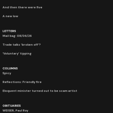
And then there were five
A new low
LETTERS
Mail bag: 08/06/26
Trade talks ‘broken off’?
‘Voluntary’ tipping
COLUMNS
Spicy
Reflections: Friendly fire
Eloquent minister turned out to be scam artist
OBITUARIES
WEISER, Paul Roy