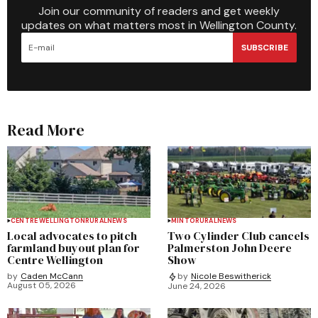
Join our community of readers and get weekly
updates on what matters most in Wellington County.
SUBSCRIBE
Read More
CENTRE WELLINGTON
RURAL
NEWS
MINTO
RURAL
NEWS
Local advocates to pitch
Two Cylinder Club cancels
farmland buyout plan for
Palmerston John Deere
Centre Wellington
Show
by
Caden McCann
by
Nicole Beswitherick
August 05, 2026
June 24, 2026