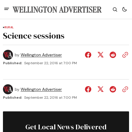
RURAL
Science sessions
by
Wellington Advertiser
Published:
September 22, 2016 at 7:00 PM
by
Wellington Advertiser
Published:
September 22, 2016 at 7:00 PM
Get Local News Delivered