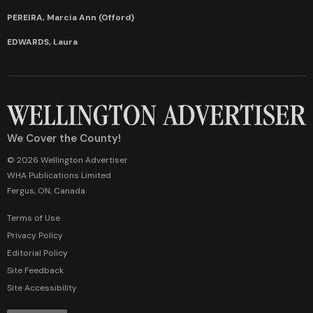
PEREIRA, Marcia Ann (Offord)
EDWARDS, Laura
We Cover the County!
© 2026 Wellington Advertiser
WHA Publications Limited
Fergus, ON, Canada
Terms of Use
Privacy Policy
Editorial Policy
Site Feedback
Site Accessibility