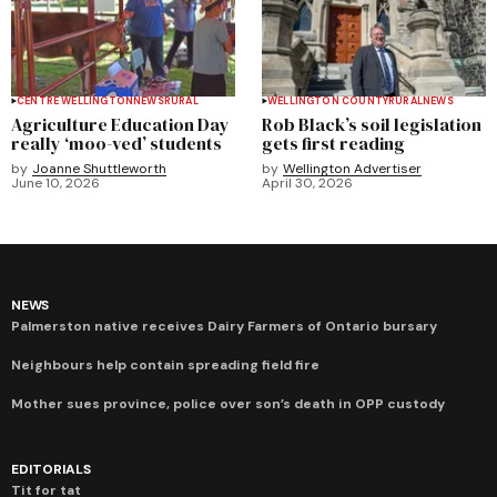
CENTRE WELLINGTON
NEWS
RURAL
WELLINGTON COUNTY
RURAL
NEWS
Agriculture Education Day
Rob Black’s soil legislation
really ‘moo-ved’ students
gets first reading
by
Joanne Shuttleworth
by
Wellington Advertiser
June 10, 2026
April 30, 2026
NEWS
Palmerston native receives Dairy Farmers of Ontario bursary
Neighbours help contain spreading field fire
Mother sues province, police over son’s death in OPP custody
EDITORIALS
Tit for tat