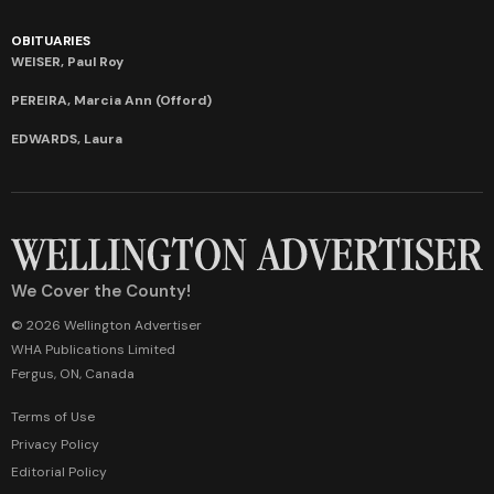
OBITUARIES
WEISER, Paul Roy
PEREIRA, Marcia Ann (Offord)
EDWARDS, Laura
We Cover the County!
© 2026 Wellington Advertiser
WHA Publications Limited
Fergus, ON, Canada
Terms of Use
Privacy Policy
Editorial Policy