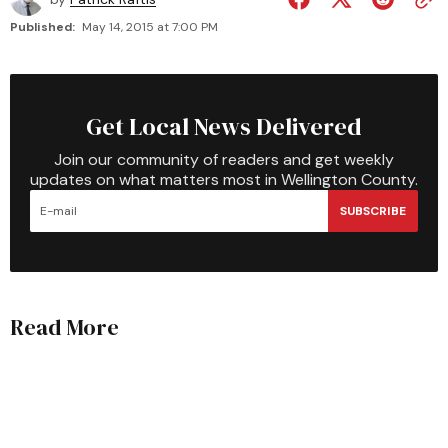
Published:
May 14, 2015 at 7:00 PM
Get Local News Delivered
Join our community of readers and get weekly
updates on what matters most in Wellington County.
SUBSCRIBE
Read More