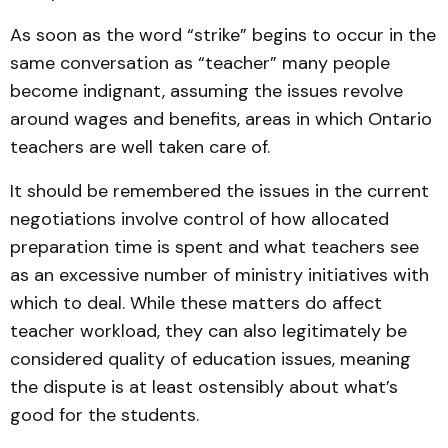
As soon as the word “strike” begins to occur in the
same conversation as “teacher” many people
become indignant, assuming the issues revolve
around wages and benefits, areas in which Ontario
teachers are well taken care of.
It should be remembered the issues in the current
negotiations involve control of how allocated
preparation time is spent and what teachers see
as an excessive number of ministry initiatives with
which to deal. While these matters do affect
teacher workload, they can also legitimately be
considered quality of education issues, meaning
the dispute is at least ostensibly about what’s
good for the students.