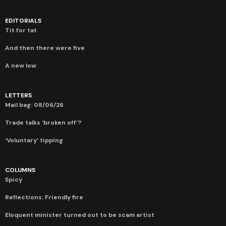
EDITORIALS
Tit for tat
And then there were five
A new low
LETTERS
Mail bag: 08/06/26
Trade talks ‘broken off’?
‘Voluntary’ tipping
COLUMNS
Spicy
Reflections: Friendly fire
Eloquent minister turned out to be scam artist