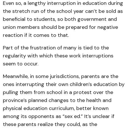
Even so, a lengthy interruption in education during
the stretch run of the school year can’t be sold as
beneficial to students, so both government and
union members should be prepared for negative
reaction if it comes to that.
Part of the frustration of many is tied to the
regularity with which these work interruptions
seem to occur.
Meanwhile, in some jurisdictions, parents are the
ones interrupting their own children’s education by
pulling them from school in a protest over the
province’s planned changes to the health and
physical education curriculum, better known
among its opponents as “sex ed.” It’s unclear if
these parents realize they could, as the