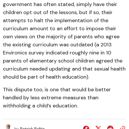
government has often stated, simply have their
children opt out of the lessons, but if so, their
attempts to halt the implementation of the
curriculum amount to an effort to impose their
own views on the majority of parents who agree
the existing curriculum was outdated (a 2013
Environics survey indicated roughly nine in 10
parents of elementary school children agreed the
curriculum needed updating and that sexual health
should be part of health education).
This dispute too, is one that would be better
handled by less extreme measures than
withholding a child’s education.
by
Patrick Raftis