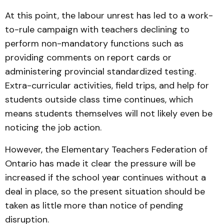
At this point, the labour unrest has led to a work-
to-rule campaign with teachers declining to
perform non-mandatory functions such as
providing comments on report cards or
administering provincial standardized testing.
Extra-curricular activities, field trips, and help for
students outside class time continues, which
means students themselves will not likely even be
noticing the job action.
However, the Elementary Teachers Federation of
Ontario has made it clear the pressure will be
increased if the school year continues without a
deal in place, so the present situation should be
taken as little more than notice of pending
disruption.