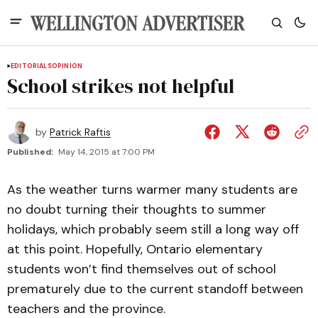
EDITORIALS
OPINION
School strikes not helpful
by
Patrick Raftis
Published:
May 14, 2015 at 7:00 PM
As the weather turns warmer many students are
no doubt turning their thoughts to summer
holidays, which probably seem still a long way off
at this point. Hopefully, Ontario elementary
students won’t find themselves out of school
prematurely due to the current standoff between
teachers and the province.