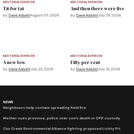
EDITORIALS
OPINION
EDITORIALS
OPINION
Tit for tat
And then there were five
by
Dave Adsett
August 05, 2026
by
Dave Adsett
July 29, 2026
EDITORIALS
OPINION
EDITORIALS
OPINION
A new low
Fifty per cent
by
Dave Adsett
July 22, 2026
by
Dave Adsett
July 15, 2026
NEWS
Neighbours help contain spreading field fire
Mother sues province, police over son’s death in OPP custody
Cox Creek Environmental Alliance fighting proposed Lichty Pit