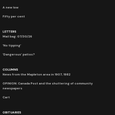
A new low
Fifty per cent
LETTERS
Mail bag: 07/30/26
‘No tipping’
‘Dangerous’ patios?
COLUMNS
News from the Mapleton area in 1907, 1982
OPINION: Canada Post and the shuttering of community
newspapers
Cart
OBITUARIES