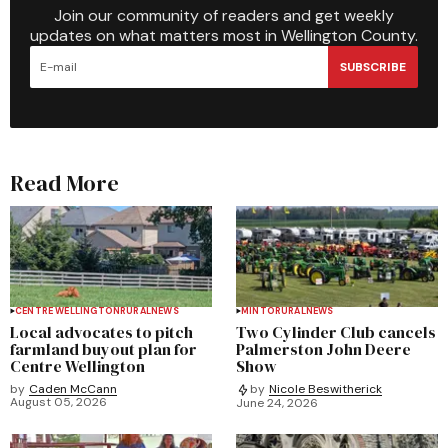
Join our community of readers and get weekly
updates on what matters most in Wellington County.
SUBSCRIBE
Read More
CENTRE WELLINGTON
RURAL
NEWS
MINTO
RURAL
NEWS
Local advocates to pitch
Two Cylinder Club cancels
farmland buyout plan for
Palmerston John Deere
Centre Wellington
Show
by
Caden McCann
by
Nicole Beswitherick
August 05, 2026
June 24, 2026