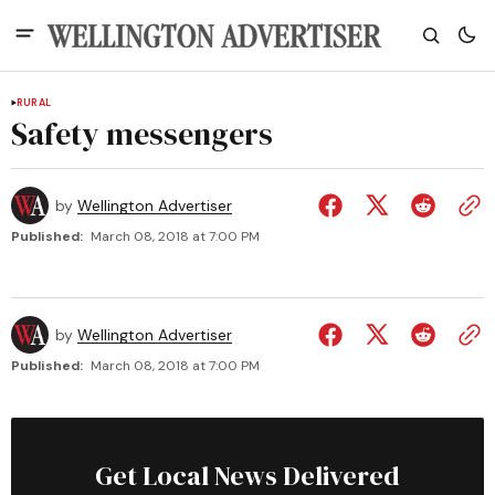
RURAL
Safety messengers
by
Wellington Advertiser
Published:
March 08, 2018 at 7:00 PM
by
Wellington Advertiser
Published:
March 08, 2018 at 7:00 PM
Get Local News Delivered