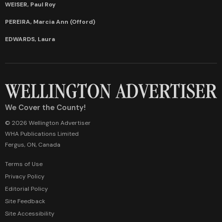
WEISER, Paul Roy
PEREIRA, Marcia Ann (Offord)
EDWARDS, Laura
We Cover the County!
© 2026 Wellington Advertiser
WHA Publications Limited
Fergus, ON, Canada
Terms of Use
Privacy Policy
Editorial Policy
Site Feedback
Site Accessibility