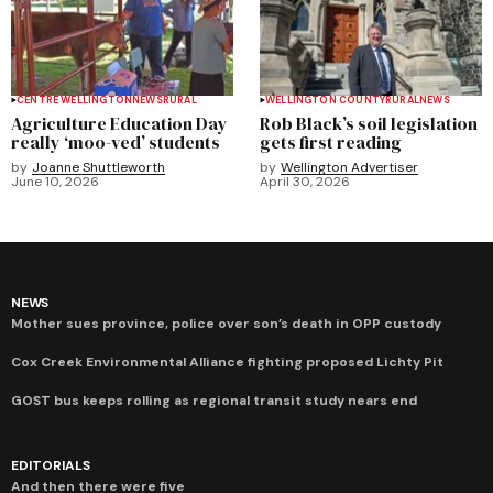
CENTRE WELLINGTON
NEWS
RURAL
WELLINGTON COUNTY
RURAL
NEWS
Agriculture Education Day
Rob Black’s soil legislation
really ‘moo-ved’ students
gets first reading
by
Joanne Shuttleworth
by
Wellington Advertiser
June 10, 2026
April 30, 2026
NEWS
Mother sues province, police over son’s death in OPP custody
Cox Creek Environmental Alliance fighting proposed Lichty Pit
GOST bus keeps rolling as regional transit study nears end
EDITORIALS
And then there were five