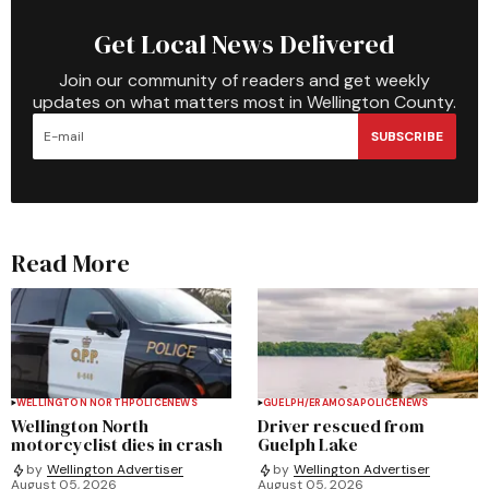
Get Local News Delivered
Join our community of readers and get weekly
updates on what matters most in Wellington County.
SUBSCRIBE
Read More
WELLINGTON NORTH
POLICE
NEWS
GUELPH/ERAMOSA
POLICE
NEWS
Wellington North
Driver rescued from
motorcyclist dies in crash
Guelph Lake
by
Wellington Advertiser
by
Wellington Advertiser
August 05, 2026
August 05, 2026