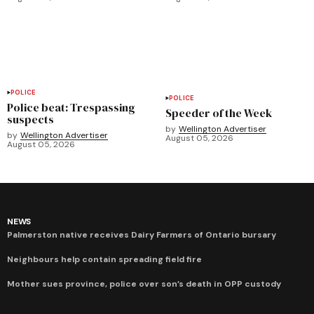
POLICE
POLICE
Police beat: Trespassing
Speeder of the Week
suspects
by
Wellington Advertiser
by
Wellington Advertiser
August 05, 2026
August 05, 2026
NEWS
Palmerston native receives Dairy Farmers of Ontario bursary
Neighbours help contain spreading field fire
Mother sues province, police over son’s death in OPP custody