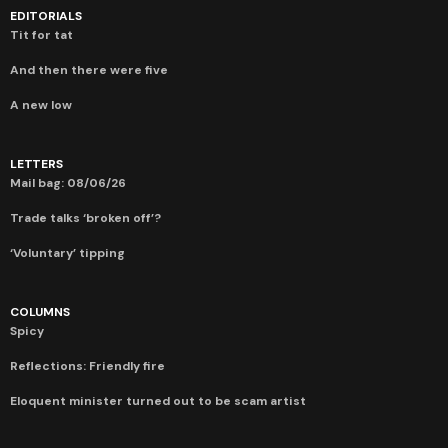
EDITORIALS
Tit for tat
And then there were five
A new low
LETTERS
Mail bag: 08/06/26
Trade talks ‘broken off’?
‘Voluntary’ tipping
COLUMNS
Spicy
Reflections: Friendly fire
Eloquent minister turned out to be scam artist