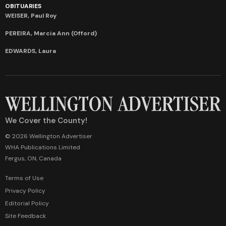
OBITUARIES
WEISER, Paul Roy
PEREIRA, Marcia Ann (Offord)
EDWARDS, Laura
We Cover the County!
© 2026 Wellington Advertiser
WHA Publications Limited
Fergus, ON, Canada
Terms of Use
Privacy Policy
Editorial Policy
Site Feedback