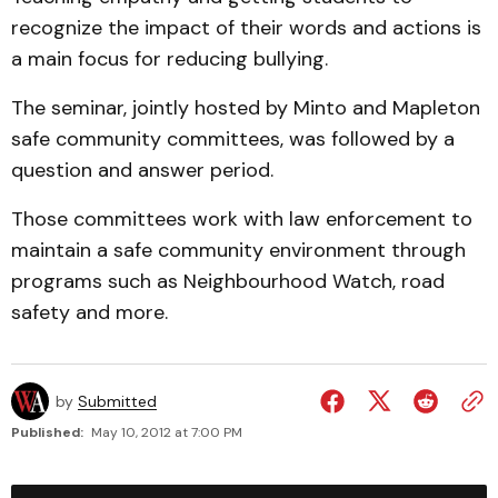
recognize the impact of their words and actions is
a main focus for reducing bullying.
The seminar, jointly hosted by Minto and Mapleton
safe community committees, was followed by a
question and answer period.
Those committees work with law enforcement to
maintain a safe community environment through
programs such as Neighbourhood Watch, road
safety and more.
by
Submitted
Published:
May 10, 2012 at 7:00 PM