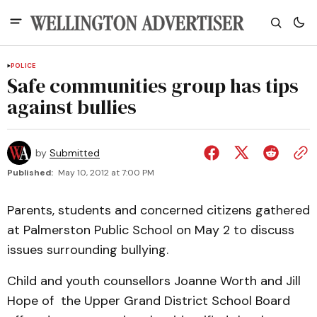
POLICE
Safe communities group has tips
against bullies
by
Submitted
Published:
May 10, 2012 at 7:00 PM
Parents, students and concerned citizens gathered
at Palmerston Public School on May 2 to discuss
issues surrounding bullying.
Child and youth counsellors Joanne Worth and Jill
Hope of the Upper Grand District School Board