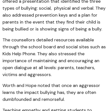
offered a presentation that identified the three
types of bullying: social, physical and verbal. They
also addressed prevention keys and a plan for
parents in the event that they find their child is
being bullied or is showing signs of being a bully.
The counsellors detailed resources available
through the school board and social sites such as
Kids Help Phone. They also stressed the
importance of maintaining and encouraging an
open dialogue at all levels: parents, teachers,
victims and aggressors.
Worth and Hope noted that once an aggressor
learns the impact bullying has, they are often
dumbfounded and remorseful.
Teaching empathy and getting students to