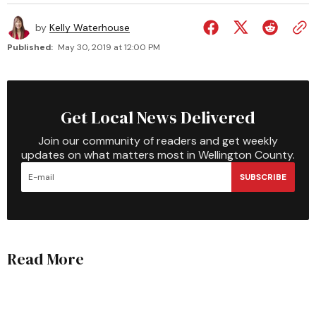
by
Kelly Waterhouse
Published:
May 30, 2019 at 12:00 PM
Get Local News Delivered
Join our community of readers and get weekly
updates on what matters most in Wellington County.
SUBSCRIBE
Read More