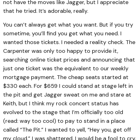
not have the moves like Jagger, but I appreciate
that he tried. It’s adorable, really.
You can’t always get what you want. But if you try
sometime, you’ll find you get what you need. I
wanted those tickets. I needed a reality check. The
Carpenter was only too happy to provide it,
searching online ticket prices and announcing that
just one ticket was the equivalent to our weekly
mortgage payment. The cheap seats started at
$330 each. For $659 I could stand at stage left in
the pit and get Jagger sweat on me and stare at
Keith, but I think my rock concert status has
evolved to the stage that I’m officially too old
(read: way too cool) to pay to stand in a place
called “The Pit.” I wanted to yell, “Hey you, get off
my cloud.” I was shattered. I would be a fool to cry,