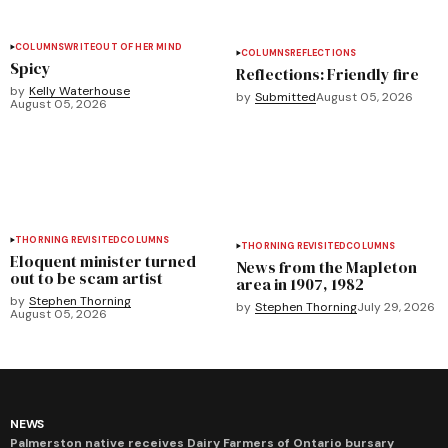
COLUMNS
WRITEOUT OF HER MIND
COLUMNS
REFLECTIONS
Spicy
Reflections: Friendly fire
by
Kelly Waterhouse
by
Submitted
August 05, 2026
August 05, 2026
THORNING REVISITED
COLUMNS
THORNING REVISITED
COLUMNS
Eloquent minister turned
News from the Mapleton
out to be scam artist
area in 1907, 1982
by
Stephen Thorning
by
Stephen Thorning
July 29, 2026
August 05, 2026
NEWS
Palmerston native receives Dairy Farmers of Ontario bursary