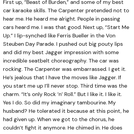
First up, “Beast of Burden,” and some of my best
car karaoke skills. The Carpenter pretended not to
hear me. He heard me alright. People in passing
cars heard me. I was that good. Next up, “Start Me
Up.” I lip-synched like Ferris Bueller in the Von
Steuben Day Parade. I pushed out big pouty lips
and did my best Jagger impression with some
incredible seatbelt choreography. The car was
rocking. The Carpenter was embarrassed. I get it.
He’s jealous that I have the moves like Jagger. If
you start me up I’ll never stop. Third time was the
charm. “It’s only Rock ’n’ Roll.” But I like it. I like it.
Yes I do. So did my imaginary tambourine. My
husband? He tolerated it because at this point, he
had given up. When we got to the chorus, he
couldn’t fight it anymore. He chimed in. He does