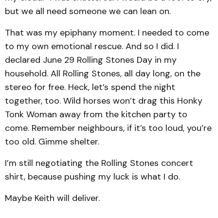
but we all need someone we can lean on.
That was my epiphany moment. I needed to come
to my own emotional rescue. And so I did. I
declared June 29 Rolling Stones Day in my
household. All Rolling Stones, all day long, on the
stereo for free. Heck, let’s spend the night
together, too. Wild horses won’t drag this Honky
Tonk Woman away from the kitchen party to
come. Remember neighbours, if it’s too loud, you’re
too old. Gimme shelter.
I’m still negotiating the Rolling Stones concert
shirt, because pushing my luck is what I do.
Maybe Keith will deliver.