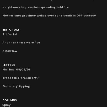
Neighbours help contain spreading field fire
Mother sues province, police over son’s death in OPP custody
EDITORIALS
Tit for tat
And then there were five
A new low
LETTERS
Mail bag: 08/06/26
Trade talks ‘broken off’?
‘Voluntary’ tipping
COLUMNS
Spicy