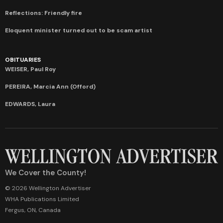
Reflections: Friendly fire
Eloquent minister turned out to be scam artist
OBITUARIES
WEISER, Paul Roy
PEREIRA, Marcia Ann (Offord)
EDWARDS, Laura
We Cover the County!
© 2026 Wellington Advertiser
WHA Publications Limited
Fergus, ON, Canada