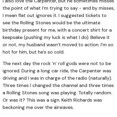
I also love the Carpenter, but he sometimes misses
the point of what I’m trying to say - and by misses,
I mean flat out ignores it. I suggested tickets to
see the Rolling Stones would be the ultimate
birthday present for me, with a concert shirt for a
keepsake (pushing my luck is what I do). Believe it
or not, my husband wasn’t moved to action. I’m so
hot for him, but he’s so cold.
The next day the rock ’n’ roll gods were not to be
ignored. During a long car ride, the Carpenter was
driving and I was in charge of the radio (naturally).
Three times I changed the channel and three times
a Rolling Stones song was playing. Totally random.
Or was it? This was a sign. Keith Richards was
beckoning me over the airwaves.