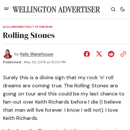
COLUMNS
WRITEOUT OF HER MIND
Rolling Stones
by
Kelly Waterhouse
Published:
May 30, 2019 at 12:00 PM
Surely this is a divine sign that my rock ’n’ roll
dreams are coming true. The Rolling Stones are
going on tour and this could be my last chance to
fan-out over Keith Richards before I die (I believe
that man will live forever. I know I will not). I love
Keith Richards.