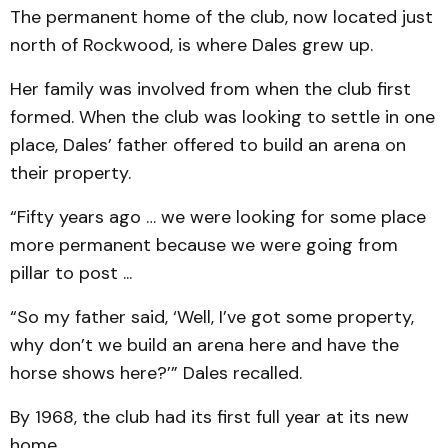
The permanent home of the club, now located just
north of Rockwood, is where Dales grew up.
Her family was involved from when the club first
formed. When the club was looking to settle in one
place, Dales’ father offered to build an arena on
their property.
“Fifty years ago … we were looking for some place
more permanent because we were going from
pillar to post ...
“So my father said, ‘Well, I’ve got some property,
why don’t we build an arena here and have the
horse shows here?’” Dales recalled.
By 1968, the club had its first full year at its new
home.