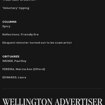
‘Voluntary’ tipping
COLUMNS
Spicy
Reflections: Friendly fire
Eloquent minister turned out to be scam artist
OBITUARIES
WEISER, Paul Roy
PEREIRA, Marcia Ann (Offord)
EDWARDS, Laura