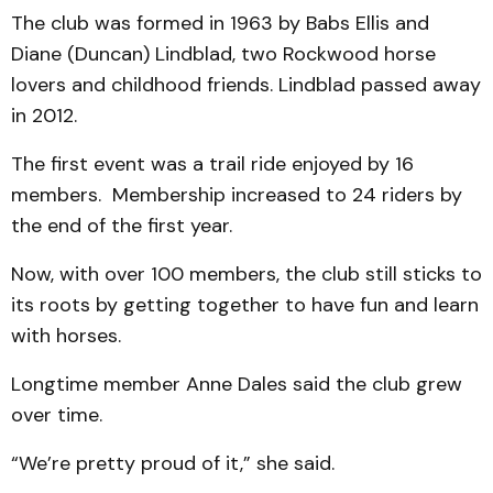
The club was formed in 1963 by Babs Ellis and
Diane (Duncan) Lindblad, two Rockwood horse
lovers and childhood friends. Lindblad passed away
in 2012.
The first event was a trail ride enjoyed by 16
members. Membership increased to 24 riders by
the end of the first year.
Now, with over 100 members, the club still sticks to
its roots by getting together to have fun and learn
with horses.
Longtime member Anne Dales said the club grew
over time.
“We’re pretty proud of it,” she said.