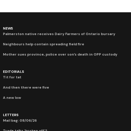
NEWS
Palmerston native receives Dairy Farmers of Ontario bursary
Neighbours help contain spreading field fire
Mother sues province, police over son’s death in OPP custody
EDITORIALS
Tit for tat
And then there were five
A new low
LETTERS
Mail bag: 08/06/26
Trade talks ‘broken off’?