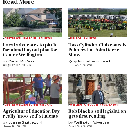
Read More
CENTRE WELLINGTON
RURAL
NEWS
MINTO
RURAL
NEWS
Local advocates to pitch
Two Cylinder Club cancels
farmland buyout plan for
Palmerston John Deere
Centre Wellington
Show
by
Caden McCann
by
Nicole Beswitherick
August 05, 2026
June 24, 2026
CENTRE WELLINGTON
NEWS
RURAL
WELLINGTON COUNTY
RURAL
NEWS
Agriculture Education Day
Rob Black’s soil legislation
really ‘moo-ved’ students
gets first reading
by
Joanne Shuttleworth
by
Wellington Advertiser
June 10, 2026
April 30, 2026