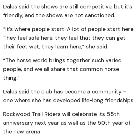
Dales said the shows are still competitive, but it’s
friendly, and the shows are not sanctioned.
“It’s where people start. A lot of people start here.
They feel safe here, they feel that they can get
their feet wet, they learn here,” she said.
“The horse world brings together such varied
people, and we all share that common horse
thing.”
Dales said the club has become a community -
one where she has developed life-long friendships.
Rockwood Trail Riders will celebrate its 55th
anniversary next year as well as the 50th year of
the new arena.