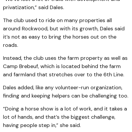
privatization,” said Dales.
The club used to ride on many properties all
around Rockwood, but with its growth, Dales said
it’s not as easy to bring the horses out on the
roads.
Instead, the club uses the farm property as well as
Camp Brebeuf, which is located behind the farm
and farmland that stretches over to the 6th Line.
Dales added, like any volunteer-run organization,
finding and keeping helpers can be challenging too.
“Doing a horse show is a lot of work, and it takes a
lot of hands, and that’s the biggest challenge,
having people step in,” she said.