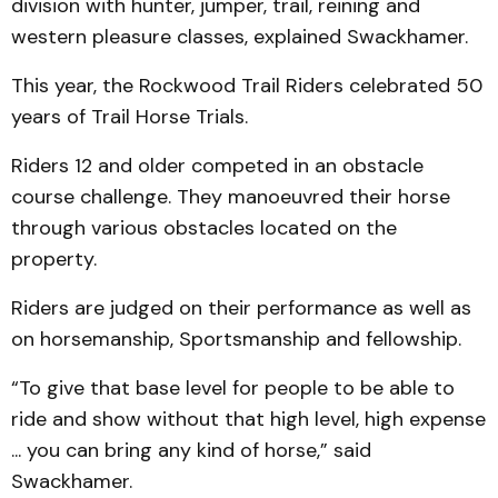
division with hunter, jumper, trail, reining and
western pleasure classes, explained Swackhamer.
This year, the Rockwood Trail Riders celebrated 50
years of Trail Horse Trials.
Riders 12 and older competed in an obstacle
course challenge. They manoeuvred their horse
through various obstacles located on the
property.
Riders are judged on their performance as well as
on horsemanship, Sportsmanship and fellowship.
“To give that base level for people to be able to
ride and show without that high level, high expense
... you can bring any kind of horse,” said
Swackhamer.