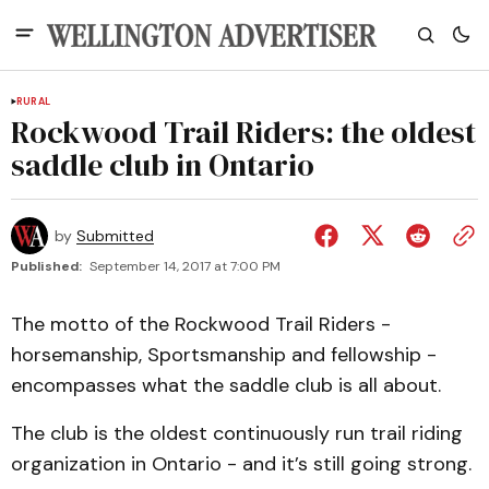
RURAL
Rockwood Trail Riders: the oldest
saddle club in Ontario
by
Submitted
Published:
September 14, 2017 at 7:00 PM
The motto of the Rockwood Trail Riders -
horsemanship, Sportsmanship and fellowship -
encompasses what the saddle club is all about.
The club is the oldest continuously run trail riding
organization in Ontario - and it’s still going strong.