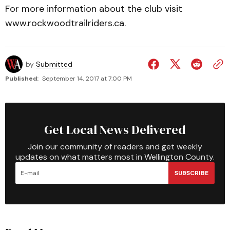
For more information about the club visit
www.rockwoodtrailriders.ca.
by
Submitted
Published:
September 14, 2017 at 7:00 PM
Get Local News Delivered
Join our community of readers and get weekly
updates on what matters most in Wellington County.
SUBSCRIBE