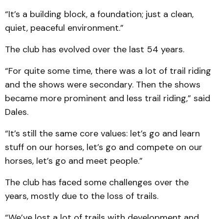
“It’s a building block, a foundation; just a clean,
quiet, peaceful environment.”
The club has evolved over the last 54 years.
“For quite some time, there was a lot of trail riding
and the shows were secondary. Then the shows
became more prominent and less trail riding,” said
Dales.
“It’s still the same core values: let’s go and learn
stuff on our horses, let’s go and compete on our
horses, let’s go and meet people.”
The club has faced some challenges over the
years, mostly due to the loss of trails.
“We’ve lost a lot of trails with development and