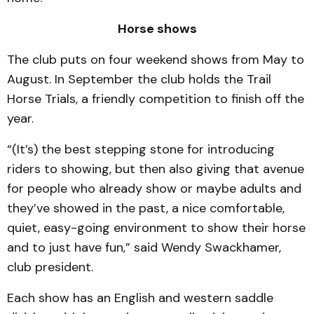
Horse shows
The club puts on four weekend shows from May to
August. In September the club holds the Trail
Horse Trials, a friendly competition to finish off the
year.
“(It’s) the best stepping stone for introducing
riders to showing, but then also giving that avenue
for people who already show or maybe adults and
they’ve showed in the past, a nice comfortable,
quiet, easy-going environment to show their horse
and to just have fun,” said Wendy Swackhamer,
club president.
Each show has an English and western saddle