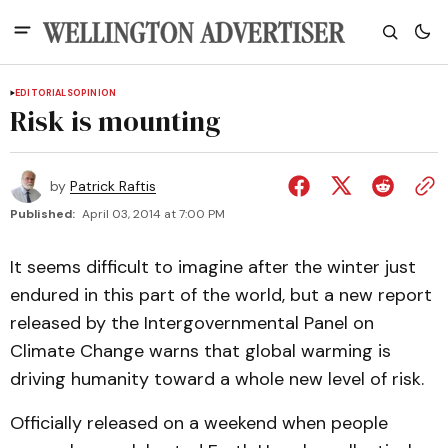
EDITORIALS
OPINION
Risk is mounting
by
Patrick Raftis
Published:
April 03, 2014 at 7:00 PM
It seems difficult to imagine after the winter just
endured in this part of the world, but a new report
released by the Intergovernmental Panel on
Climate Change warns that global warming is
driving humanity toward a whole new level of risk.
Officially released on a weekend when people