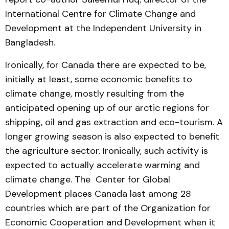
International Centre for Climate Change and
Development at the Independent University in
Bangladesh.
Ironically, for Canada there are expected to be,
initially at least, some economic benefits to
climate change, mostly resulting from the
anticipated opening up of our arctic regions for
shipping, oil and gas extraction and eco-tourism. A
longer growing season is also expected to benefit
the agriculture sector. Ironically, such activity is
expected to actually accelerate warming and
climate change. The Center for Global
Development places Canada last among 28
countries which are part of the Organization for
Economic Cooperation and Development when it