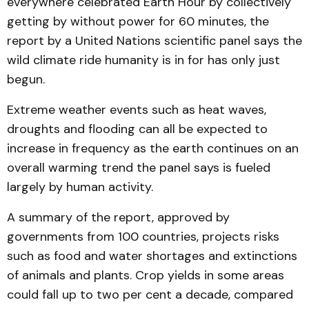
everywhere celebrated Earth Hour by collectively
getting by without power for 60 minutes, the
report by a United Nations scientific panel says the
wild climate ride humanity is in for has only just
begun.
Extreme weather events such as heat waves,
droughts and flooding can all be expected to
increase in frequency as the earth continues on an
overall warming trend the panel says is fueled
largely by human activity.
A summary of the report, approved by
governments from 100 countries, projects risks
such as food and water shortages and extinctions
of animals and plants. Crop yields in some areas
could fall up to two per cent a decade, compared