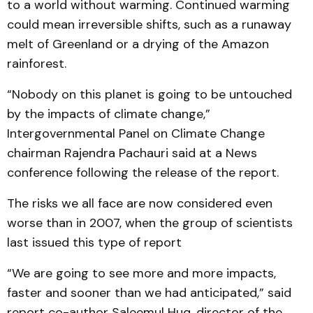
to a world without warming. Continued warming
could mean irreversible shifts, such as a runaway
melt of Greenland or a drying of the Amazon
rainforest.
“Nobody on this planet is going to be untouched
by the impacts of climate change,”
Intergovernmental Panel on Climate Change
chairman Rajendra Pachauri said at a News
conference following the release of the report.
The risks we all face are now considered even
worse than in 2007, when the group of scientists
last issued this type of report
“We are going to see more and more impacts,
faster and sooner than we had anticipated,” said
report co-author Saleemul Huq, director of the