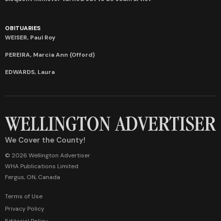
OBITUARIES
WEISER, Paul Roy
PEREIRA, Marcia Ann (Offord)
EDWARDS, Laura
We Cover the County!
© 2026 Wellington Advertiser
WHA Publications Limited
Fergus, ON, Canada
Terms of Use
Privacy Policy
Editorial Policy