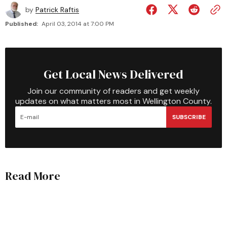
by
Patrick Raftis
Published:
April 03, 2014 at 7:00 PM
Get Local News Delivered
Join our community of readers and get weekly
updates on what matters most in Wellington County.
SUBSCRIBE
Read More