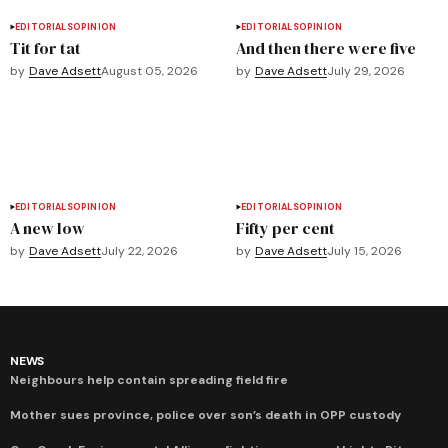
EDITORIALS
OPINION
EDITORIALS
OPINION
Tit for tat
And then there were five
by
Dave Adsett
August 05, 2026
by
Dave Adsett
July 29, 2026
EDITORIALS
OPINION
EDITORIALS
OPINION
A new low
Fifty per cent
by
Dave Adsett
July 22, 2026
by
Dave Adsett
July 15, 2026
NEWS
Neighbours help contain spreading field fire
Mother sues province, police over son’s death in OPP custody