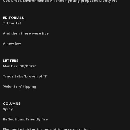
Cox Creek Environmental Alliance fighting proposed Lichty Pit
EDITORIALS
Tit for tat
And then there were five
A new low
LETTERS
Mail bag: 08/06/26
Trade talks ‘broken off’?
‘Voluntary’ tipping
COLUMNS
Spicy
Reflections: Friendly fire
Eloquent minister turned out to be scam artist