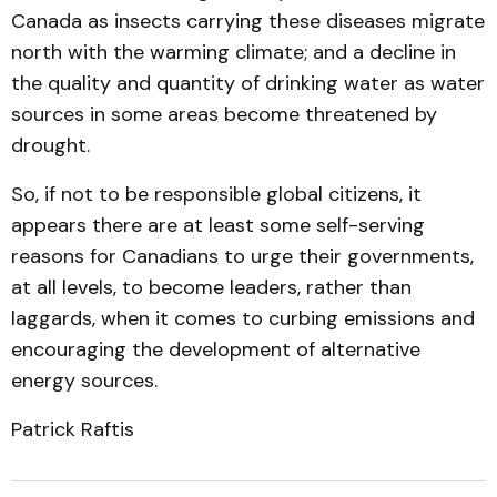
Canada as insects carrying these diseases migrate
north with the warming climate; and a decline in
the quality and quantity of drinking water as water
sources in some areas become threatened by
drought.
So, if not to be responsible global citizens, it
appears there are at least some self-serving
reasons for Canadians to urge their governments,
at all levels, to become leaders, rather than
laggards, when it comes to curbing emissions and
encouraging the development of alternative
energy sources.
Patrick Raftis