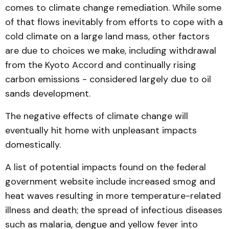
comes to climate change remediation. While some
of that flows inevitably from efforts to cope with a
cold climate on a large land mass, other factors
are due to choices we make, including withdrawal
from the Kyoto Accord and continually rising
carbon emissions - considered largely due to oil
sands development.
The negative effects of climate change will
eventually hit home with unpleasant impacts
domestically.
A list of potential impacts found on the federal
government website include increased smog and
heat waves resulting in more temperature-related
illness and death; the spread of infectious diseases
such as malaria‚ dengue and yellow fever into