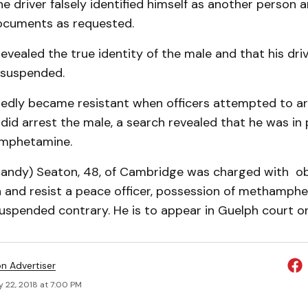
he driver falsely identified himself as another person 
ocuments as requested.
revealed the true identity of the male and that his driv
 suspended.
gedly became resistant when officers attempted to ar
did arrest the male, a search revealed that he was in
amphetamine.
Randy) Seaton, 48, of Cambridge was charged with obs
 and resist a peace officer, possession of methamph
suspended contrary. He is to appear in Guelph court on
on Advertiser
 22, 2018 at 7:00 PM