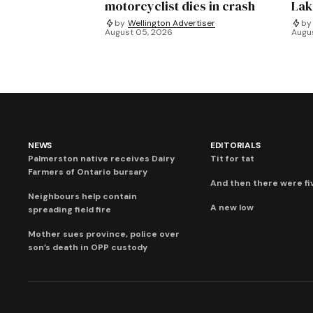
motorcyclist dies in crash
Lak
by
Wellington Advertiser
by
August 05, 2026
Augu
NEWS
EDITORIALS
Palmerston native receives Dairy
Tit for tat
Farmers of Ontario bursary
And then there were fi
Neighbours help contain
A new low
spreading field fire
Mother sues province, police over
son’s death in OPP custody