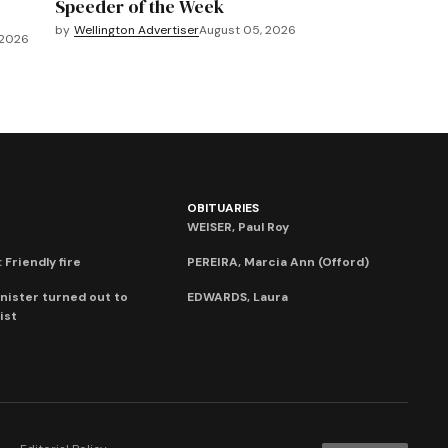
Speeder of the Week
by
Wellington Advertiser
August 05, 2026
 2026
OBITUARIES
WEISER, Paul Roy
 Friendly fire
PEREIRA, Marcia Ann (Offord)
nister turned out to
EDWARDS, Laura
ist