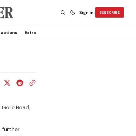
Sign in
SUBSCRIBE
uctions
Extra
n Gore Road,
 further