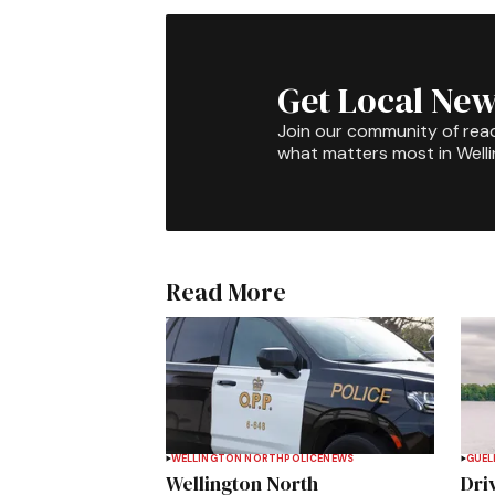
Get Local New
Join our community of rea
what matters most in Well
Read More
WELLINGTON NORTH
POLICE
NEWS
GUEL
Wellington North
Dri