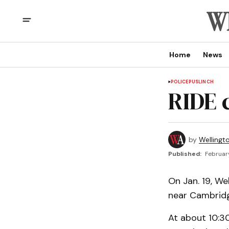
Home
News
POLICE
PUSLINCH
RIDE 
by
Wellingt
Published:
February
On Jan. 19, W
near Cambrid
At about 10:30