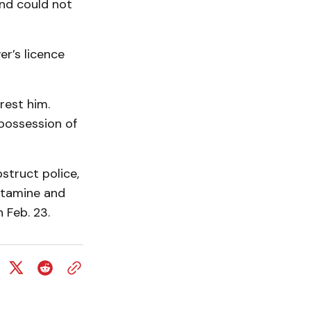
and could not
er’s licence
rest him.
 possession of
truct police,
etamine and
 Feb. 23.