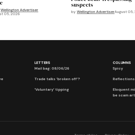
e
suspects
Wellington Advertiser
by
Wellington Advertiser
August 05,
st 05, 2026
LETTERS
COLUMNS
Mail bag: 08/06/26
Spicy
ve
Trade talks ‘broken off’?
Reflections:
‘Voluntary’ tipping
Eloquent mi
be scam art