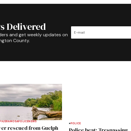
s Delivered
ders and get weekly updates on
ington County.
PH/ERAMOSA
POLICE
NEWS
POLICE
ver rescued from Guelph
Police beat: Trespassing