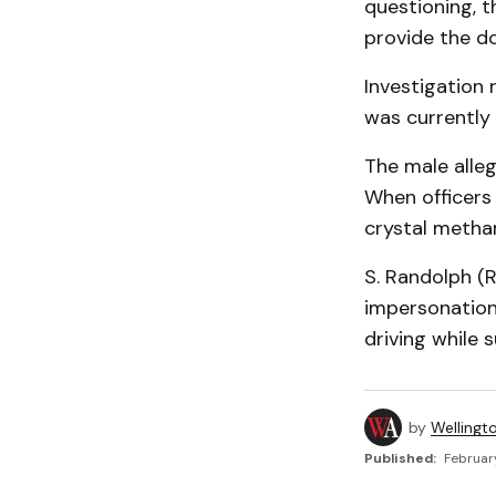
questioning, t
provide the d
Investigation 
was currently
The male alle
When officers 
crystal meth
S. Randolph (
impersonation
driving while 
by
Wellingt
Published:
February