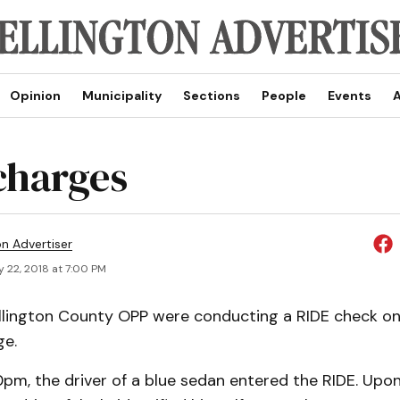
Opinion
Municipality
Sections
People
Events
A
charges
on Advertiser
 22, 2018 at 7:00 PM
ellington County OPP were conducting a RIDE check o
ge.
pm, the driver of a blue sedan entered the RIDE. Upon