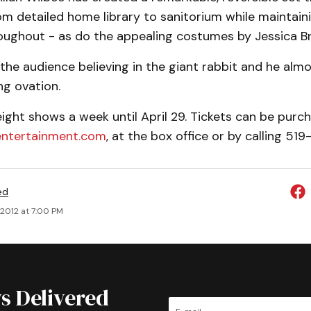
m detailed home library to sanitorium while maintaini
oughout - as do the appealing costumes by Jessica Br
the audience believing in the giant rabbit and he al
ng ovation.
ight shows a week until April 29. Tickets can be purc
ntertainment.com
, at the box office or by calling 51
ed
, 2012 at 7:00 PM
s Delivered