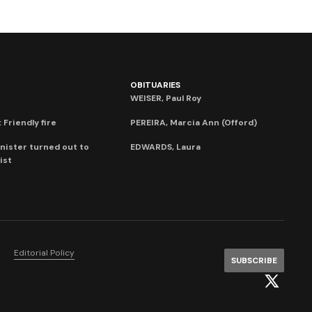
OBITUARIES
WEISER, Paul Roy
 Friendly fire
PEREIRA, Marcia Ann (Offord)
nister turned out to
EDWARDS, Laura
ist
Editorial Policy
SUBSCRIBE