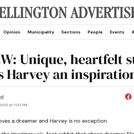
Opinion
Municipality
Sections
People
Events
A
W: Unique, heartfelt s
 Harvey an inspiration
ed
, 2012 at 7:00 PM
loves a dreamer and
Harvey
is no exception.