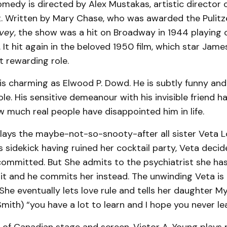
medy is directed by Alex Mustakas, artistic director 
. Written by Mary Chase, who was awarded the Pulitze
vey
, the show was a hit on Broadway in 1944 playing o
It hit again in the beloved 1950 film, which star Jam
t rewarding role.
s charming as Elwood P. Dowd. He is subtly funny and 
ole. His sensitive demeanour with his invisible friend 
 much real people have disappointed him in life.
plays the maybe-not-so-snooty-after all sister Veta L
 sidekick having ruined her cocktail party, Veta deci
ommitted. But She admits to the psychiatrist she has
it and he commits her instead. The unwinding Veta is h
She eventually lets love rule and tells her daughter M
mith) “you have a lot to learn and I hope you never lear