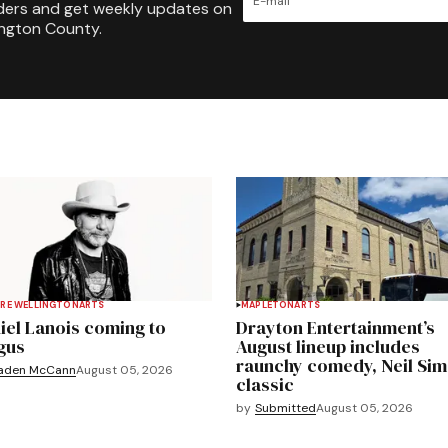
ders and get weekly updates on
ington County.
RE WELLINGTON
ARTS
MAPLETON
ARTS
iel Lanois coming to
Drayton Entertainment’s
gus
August lineup includes
raunchy comedy, Neil Si
aden McCann
August 05, 2026
classic
by
Submitted
August 05, 2026