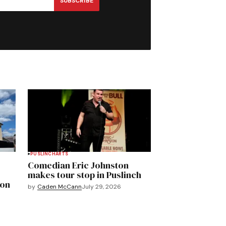
SUBSCRIBE
PUSLINCH
ARTS
Comedian Eric Johnston
makes tour stop in Puslinch
mon
by
Caden McCann
July 29, 2026