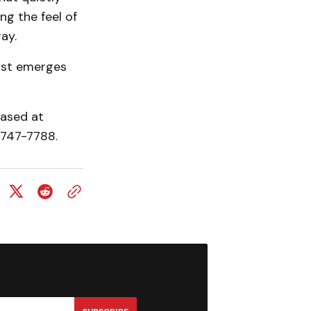
ng the feel of
ay.
most emerges
hased at
9-747-7788.