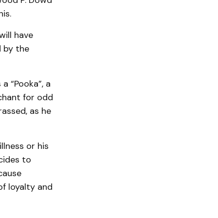
lwood P. Dowd
is.
will have
 by the
 a “Pooka”, a
chant for odd
rassed, as he
llness or his
cides to
 cause
f loyalty and