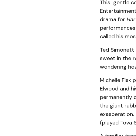
This gentle co
Entertainment
drama for
Har
performances. 
called his mos
Ted Simonett i
sweet in the r
wondering how
Michelle Fisk 
Elwood and his
permanently c
the giant rabb
exasperation. 
(played Tova S