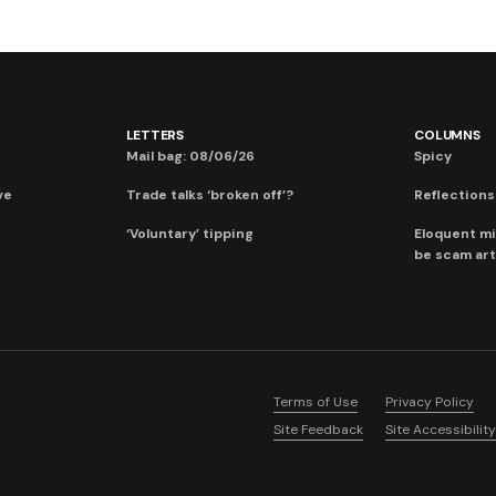
LETTERS
COLUMNS
Mail bag: 08/06/26
Spicy
ve
Trade talks ‘broken off’?
Reflections:
‘Voluntary’ tipping
Eloquent mi
be scam art
Terms of Use
Privacy Policy
Site Feedback
Site Accessibility