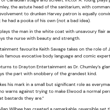
e of Canadian stage and screen, Victor A. Young plays p
umley, the astute head of the sanitarium, with comma
evolvement to drunken Harvey patron is equally convin
 he had a pooka of his own (not a bad idea).
plays the man in the white coat with unsavoury flair
ys the nurse with beauty and strength.
tainment favourite Keith Savage takes on the role of
his famous evocative body language and comic expert
eturns to Drayton Entertainment as Dr. Chumley’s gla
ys the part with snobbery of the grandest kind.
s his mark in a small but significant role as everyma
who warns against trying to make Elwood a normal pers
t bastards they are.”
llan Wilbee has created a remarkable, reversible set t