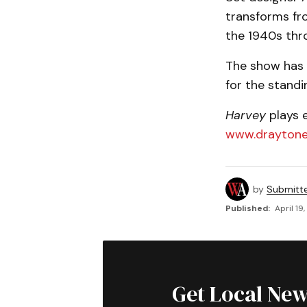
transforms fro
the 1940s thr
The show has 
for the standi
Harvey
plays e
www.draytone
by
Submitt
Published:
April 19
Get Local New