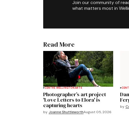
Join our community of rea
what matters most in Well
Read More
CENTRE WELLINGTON
ARTS
CENT
Photographer’s art project
Dan
'Love Letters to Elora' is
Fer
capturing hearts
by
C
by
Joanne Shuttleworth
August 05, 2026