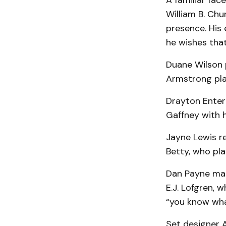
A familiar fac
William B. Ch
presence. His 
he wishes that
Duane Wilson 
Armstrong pla
Drayton Enter
Gaffney with 
Jayne Lewis r
Betty, who pla
Dan Payne make
E.J. Lofgren, 
“you know wha
Set designer A