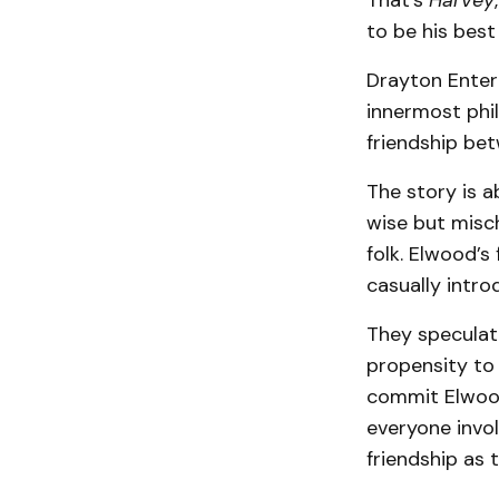
That’s
Harvey
to be his best
Drayton Entert
innermost phi
friendship be
The story is a
wise but misc
folk. Elwood’
casually intro
They speculate
propensity to 
commit Elwood 
everyone invol
friendship as 