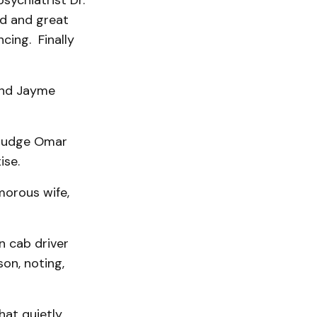
sychiatrist Dr.
nd and great
cing. Finally
 and Jayme
 Judge Omar
ise.
morous wife,
n cab driver
on, noting,
hat quietly