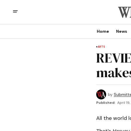
Home
News
ARTS
REVIE
makes
by
Submitt
Published:
April 19
All the world 