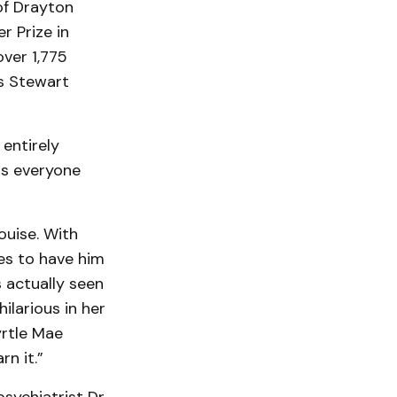
of Drayton
r Prize in
ver 1,775
es Stewart
entirely
has everyone
ouise. With
des to have him
 actually seen
ilarious in her
yrtle Mae
n it.”