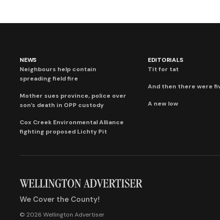
NEWS
EDITORIALS
Neighbours help contain
Tit for tat
spreading field fire
And then there were fi
Mother sues province, police over
A new low
son’s death in OPP custody
Cox Creek Environmental Alliance
fighting proposed Lichty Pit
We Cover the County!
© 2026 Wellington Advertiser