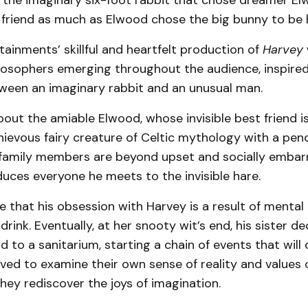
, the imaginary six-foot rabbit that chose dreamer E
 friend as much as Elwood chose the big bunny to be h
ainments’ skillful and heartfelt production of
Harvey
losophers emerging throughout the audience, inspired
tween an imaginary rabbit and an unusual man.
bout the amiable Elwood, whose invisible best friend is
hievous fairy creature of Celtic mythology with a pen
s family members are beyond upset and socially embar
duces everyone he meets to the invisible hare.
 that his obsession with Harvey is a result of mental i
drink. Eventually, at her snooty wit’s end, his sister de
to a sanitarium, starting a chain of events that will
ved to examine their own sense of reality and values o
they rediscover the joys of imagination.