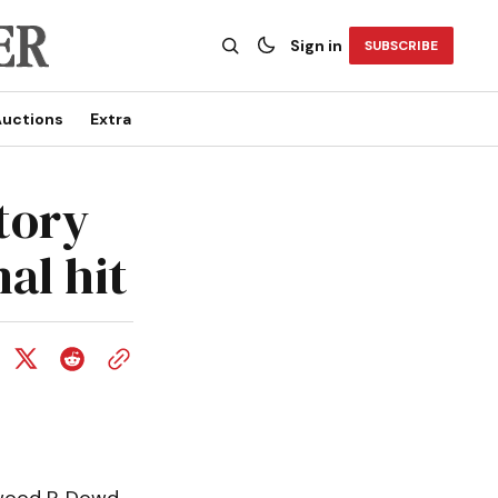
Sign in
SUBSCRIBE
uctions
Extra
tory
al hit