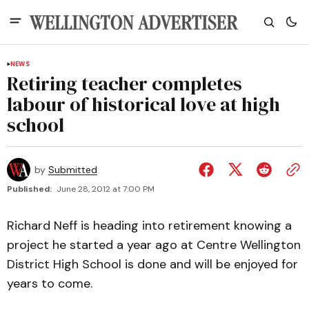
NEWS
Retiring teacher completes
labour of historical love at high
school
by
Submitted
Published:
June 28, 2012 at 7:00 PM
Richard Neff is heading into retirement knowing a
project he started a year ago at Centre Wellington
District High School is done and will be enjoyed for
years to come.