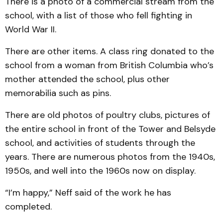
There is a photo of a commercial stream from the
school, with a list of those who fell fighting in
World War II.
There are other items. A class ring donated to the
school from a woman from British Columbia who’s
mother attended the school, plus other
memorabilia such as pins.
There are old photos of poultry clubs, pictures of
the entire school in front of the Tower and Belsyde
school, and activities of students through the
years. There are numerous photos from the 1940s,
1950s, and well into the 1960s now on display.
“I’m happy,” Neff said of the work he has
completed.