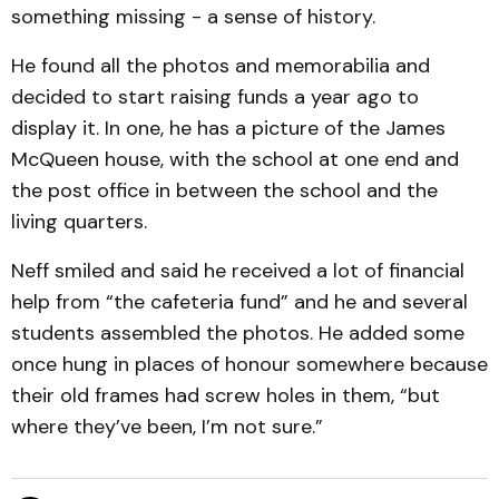
something missing - a sense of history.
He found all the photos and memorabilia and
decided to start raising funds a year ago to
display it. In one, he has a picture of the James
McQueen house, with the school at one end and
the post office in between the school and the
living quarters.
Neff smiled and said he received a lot of financial
help from “the cafeteria fund” and he and several
students assembled the photos. He added some
once hung in places of honour somewhere because
their old frames had screw holes in them, “but
where they’ve been, I’m not sure.”