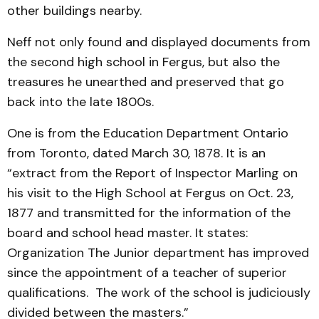
other buildings nearby.
Neff not only found and displayed documents from
the second high school in Fergus, but also the
treasures he unearthed and preserved that go
back into the late 1800s.
One is from the Education Department Ontario
from Toronto, dated March 30, 1878. It is an
“extract from the Report of Inspector Marling on
his visit to the High School at Fergus on Oct. 23,
1877 and transmitted for the information of the
board and school head master. It states:
Organization The Junior department has improved
since the appointment of a teacher of superior
qualifications. The work of the school is judiciously
divided between the masters.”