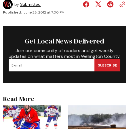
by
Submitted
Published:
June 28, 2012 at 7:00 PM
Get Local News Delivered
Join our community of readers and get weekly
updates on what matters most in Wellington County.
SUBSCRIBE
Read More