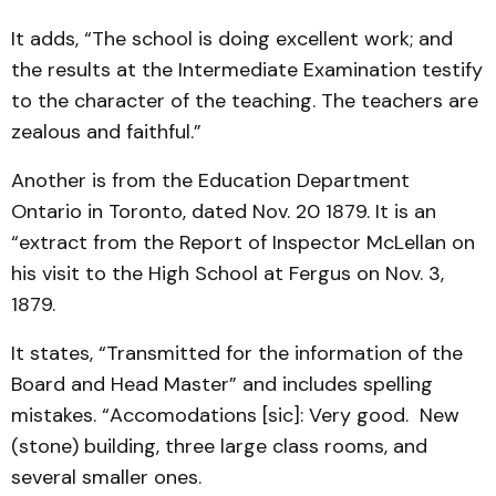
It adds, “The school is doing excellent work; and
the results at the Intermediate Examination testify
to the character of the teaching. The teachers are
zealous and faithful.”
Another is from the Education Department
Ontario in Toronto, dated Nov. 20 1879. It is an
“extract from the Report of Inspector McLellan on
his visit to the High School at Fergus on Nov. 3,
1879.
It states, “Transmitted for the information of the
Board and Head Master” and includes spelling
mistakes. “Accomodations [sic]: Very good. New
(stone) building, three large class rooms, and
several smaller ones.