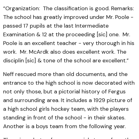
“Organization: The classification is good. Remarks:
The school has greatly improved under Mr. Poole -
passed 17 pupils at the last Intermediate
Examination & 12 at the proceeding [sic] one. Mr.
Poole is an excellent teacher - very thorough in his
work. Mr. McArdk also does excellent work. The
disciplin [sic] & tone of the school are excellent.”
Neff rescued more than old documents, and the
entrance to the high school is now decorated with
not only those, but a pictorial history of Fergus
and surrounding area. It includes a 1929 picture of
a high school girls hockey team, with the players
standing in front of the school - in their skates.
Another is a boys team from the following year.