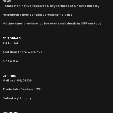
NEWS
Palmerston native receives Dairy Farmers of Ontario bursary
Neighbours help contain spreading field fire
Mother sues province, police over son’s death in OPP custody
EDITORIALS
Tit for tat
And then there were five
A new low
LETTERS
Mail bag: 08/06/26
Trade talks ‘broken off’?
‘Voluntary’ tipping
COLUMNS