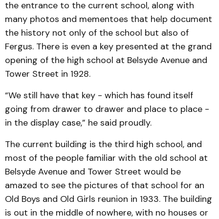
the entrance to the current school, along with
many photos and mementoes that help document
the history not only of the school but also of
Fergus. There is even a key presented at the grand
opening of the high school at Belsyde Avenue and
Tower Street in 1928.
“We still have that key - which has found itself
going from drawer to drawer and place to place -
in the display case,” he said proudly.
The current building is the third high school, and
most of the people familiar with the old school at
Belsyde Avenue and Tower Street would be
amazed to see the pictures of that school for an
Old Boys and Old Girls reunion in 1933. The building
is out in the middle of nowhere, with no houses or