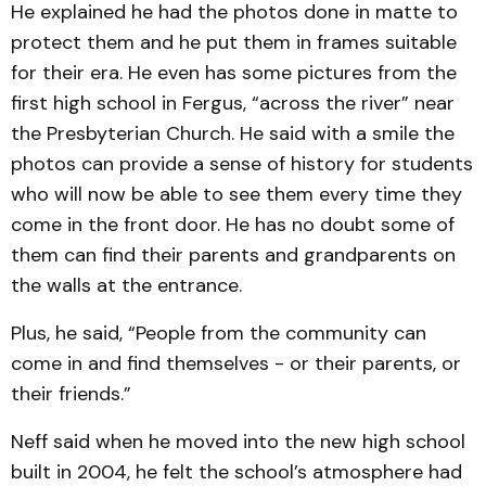
He explained he had the photos done in matte to
protect them and he put them in frames suitable
for their era. He even has some pictures from the
first high school in Fergus, “across the river” near
the Presbyterian Church. He said with a smile the
photos can provide a sense of history for students
who will now be able to see them every time they
come in the front door. He has no doubt some of
them can find their parents and grandparents on
the walls at the entrance.
Plus, he said, “People from the community can
come in and find themselves - or their parents, or
their friends.”
Neff said when he moved into the new high school
built in 2004, he felt the school’s atmosphere had