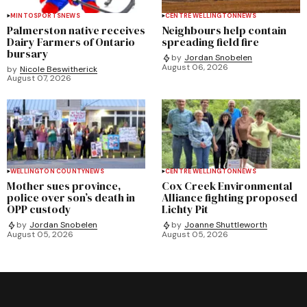
MINTO
SPORTS
NEWS
CENTRE WELLINGTON
NEWS
Palmerston native receives
Neighbours help contain
Dairy Farmers of Ontario
spreading field fire
bursary
by
Jordan Snobelen
August 06, 2026
by
Nicole Beswitherick
August 07, 2026
WELLINGTON COUNTY
NEWS
CENTRE WELLINGTON
NEWS
Mother sues province,
Cox Creek Environmental
police over son’s death in
Alliance fighting proposed
OPP custody
Lichty Pit
by
Jordan Snobelen
by
Joanne Shuttleworth
August 05, 2026
August 05, 2026