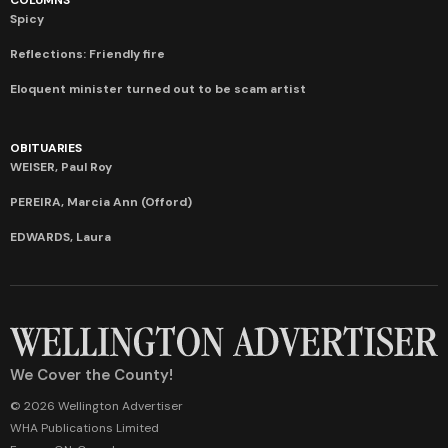
Spicy
Reflections: Friendly fire
Eloquent minister turned out to be scam artist
OBITUARIES
WEISER, Paul Roy
PEREIRA, Marcia Ann (Offord)
EDWARDS, Laura
We Cover the County!
© 2026 Wellington Advertiser
WHA Publications Limited