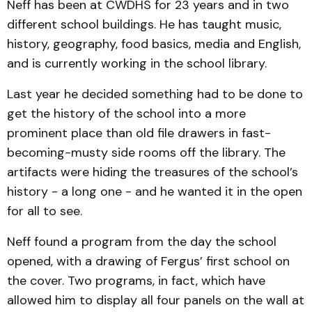
Neff has been at CWDHS for 23 years and in two
different school buildings. He has taught music,
history, geography, food basics, media and English,
and is currently working in the school library.
Last year he decided something had to be done to
get the history of the school into a more
prominent place than old file drawers in fast-
becoming-musty side rooms off the library. The
artifacts were hiding the treasures of the school’s
history - a long one - and he wanted it in the open
for all to see.
Neff found a program from the day the school
opened, with a drawing of Fergus’ first school on
the cover. Two programs, in fact, which have
allowed him to display all four panels on the wall at