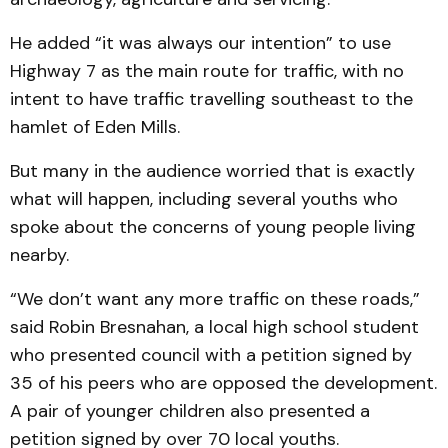
He added “it was always our intention” to use
Highway 7 as the main route for traffic, with no
intent to have traffic travelling southeast to the
hamlet of Eden Mills.
But many in the audience worried that is exactly
what will happen, including several youths who
spoke about the concerns of young people living
nearby.
“We don’t want any more traffic on these roads,”
said Robin Bresnahan, a local high school student
who presented council with a petition signed by
35 of his peers who are opposed the development.
A pair of younger children also presented a
petition signed by over 70 local youths.