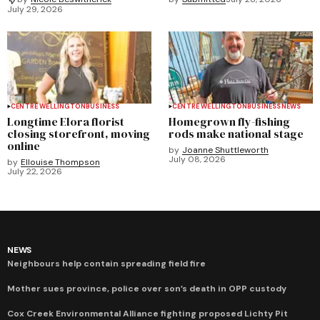
July 29, 2026
CENTRE WELLINGTON
BUSINESS
CENTRE WELLINGTON
BUSINESS
NEWS
Longtime Elora florist
Homegrown fly-fishing
closing storefront, moving
rods make national stage
online
by
Joanne Shuttleworth
July 08, 2026
by
Ellouise Thompson
July 22, 2026
NEWS
Neighbours help contain spreading field fire
Mother sues province, police over son’s death in OPP custody
Cox Creek Environmental Alliance fighting proposed Lichty Pit