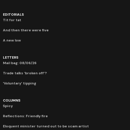
EDITORIALS
Tit for tat
And then there were five
A new low
LETTERS
Mail bag: 08/06/26
Trade talks ‘broken off’?
‘Voluntary’ tipping
COLUMNS
Spicy
Reflections: Friendly fire
Eloquent minister turned out to be scam artist