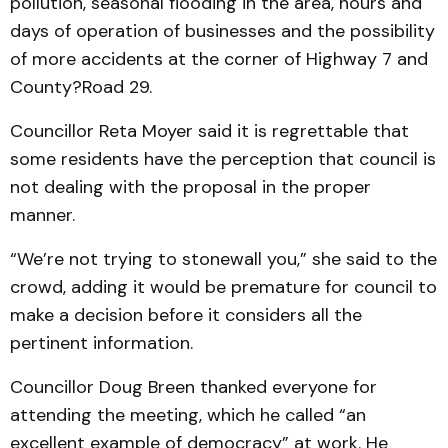
pollution, seasonal flooding in the area, hours and
days of operation of businesses and the possibility
of more accidents at the corner of Highway 7 and
County?Road 29.
Councillor Reta Moyer said it is regrettable that
some residents have the perception that council is
not dealing with the proposal in the proper
manner.
“We’re not trying to stonewall you,” she said to the
crowd, adding it would be premature for council to
make a decision before it considers all the
pertinent information.
Councillor Doug Breen thanked everyone for
attending the meeting, which he called “an
excellent example of democracy” at work. He