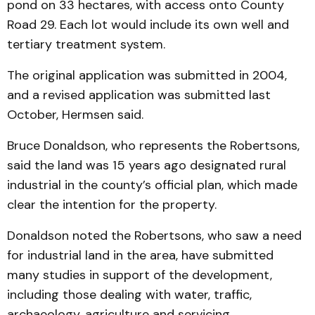
pond on 33 hectares, with access onto County
Road 29. Each lot would include its own well and
tertiary treatment system.
The original application was submitted in 2004,
and a revised application was submitted last
October, Hermsen said.
Bruce Donaldson, who represents the Robertsons,
said the land was 15 years ago designated rural
industrial in the county’s official plan, which made
clear the intention for the property.
Donaldson noted the Robertsons, who saw a need
for industrial land in the area, have submitted
many studies in support of the development,
including those dealing with water, traffic,
archaeology, agriculture and servicing.