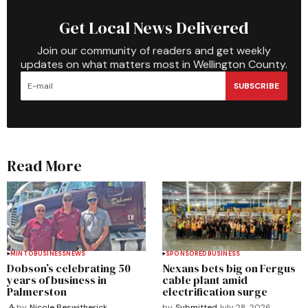
Get Local News Delivered
Join our community of readers and get weekly
updates on what matters most in Wellington County.
SUBSCRIBE
Read More
MINTO
BUSINESS
NEWS
SPONSORED
BUSINESS
Dobson’s celebrating 50
Nexans bets big on Fergus
years of business in
cable plant amid
Palmerston
electrification surge
by
Submitted
July 28, 2026
by
Nicole Beswitherick