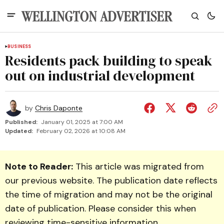
BUSINESS
Residents pack building to speak
out on industrial development
by
Chris Daponte
Published:
January 01, 2025 at 7:00 AM
Updated:
February 02, 2026 at 10:08 AM
Note to Reader:
This article was migrated from
our previous website. The publication date reflects
the time of migration and may not be the original
date of publication. Please consider this when
reviewing time-sensitive information.