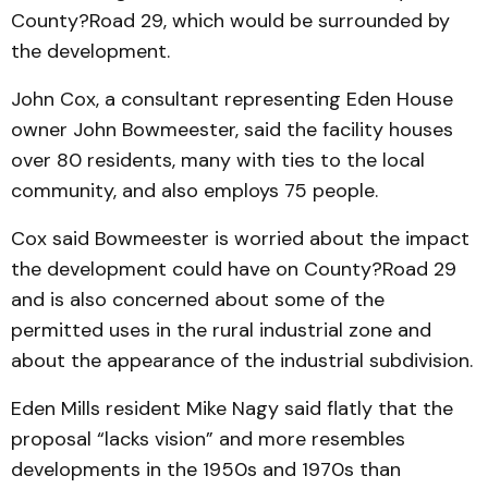
County?Road 29, which would be surrounded by
the development.
John Cox, a consultant representing Eden House
owner John Bowmeester, said the facility houses
over 80 residents, many with ties to the local
community, and also employs 75 people.
Cox said Bowmeester is worried about the impact
the development could have on County?Road 29
and is also concerned about some of the
permitted uses in the rural industrial zone and
about the appearance of the industrial subdivision.
Eden Mills resident Mike Nagy said flatly that the
proposal “lacks vision” and more resembles
developments in the 1950s and 1970s than