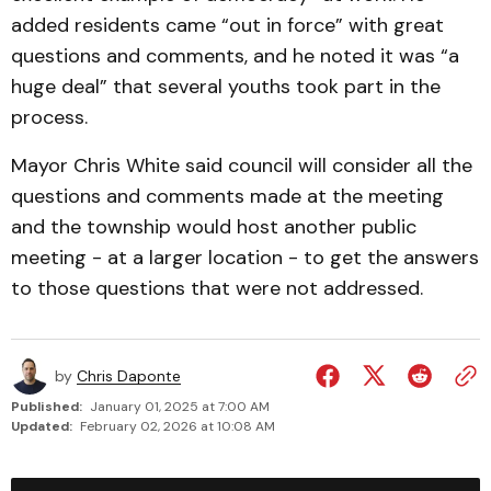
added residents came “out in force” with great
questions and comments, and he noted it was “a
huge deal” that several youths took part in the
process.
Mayor Chris White said council will consider all the
questions and comments made at the meeting
and the township would host another public
meeting - at a larger location - to get the answers
to those questions that were not addressed.
by
Chris Daponte
Published:
January 01, 2025 at 7:00 AM
Updated:
February 02, 2026 at 10:08 AM