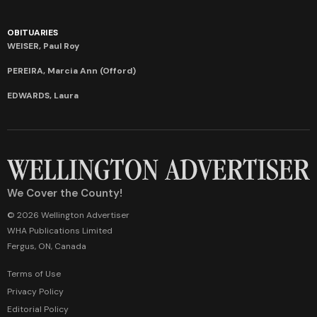
OBITUARIES
WEISER, Paul Roy
PEREIRA, Marcia Ann (Offord)
EDWARDS, Laura
We Cover the County!
© 2026 Wellington Advertiser
WHA Publications Limited
Fergus, ON, Canada
Terms of Use
Privacy Policy
Editorial Policy