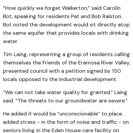
“How quickly we forget Walkerton,” said Carolin
Bot, speaking for residents Pat and Bob Ralston.
Bot noted the development would sit directly atop
the same aquifer that provides locals with drinking
water.
Tim Laing, representing a group of residents calling
themselves the Friends of the Eramosa River Valley,
presented council with a petition signed by 150
locals opposed to the industrial development.
“We can not take water quality for granted,” Laing
said. “The threats to our groundwater are severe.”
He added it would be “unconscionable” to place
added stress - in the form of noise and traffic - on
seniors living in the Eden House care facility on