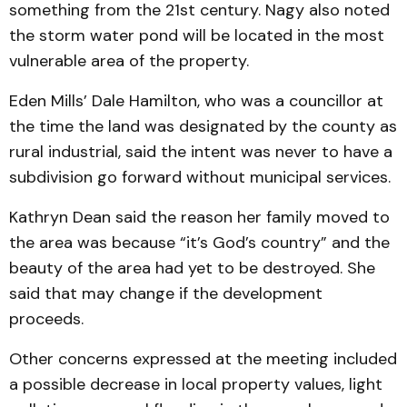
something from the 21st century. Nagy also noted
the storm water pond will be located in the most
vulnerable area of the property.
Eden Mills’ Dale Hamilton, who was a councillor at
the time the land was designated by the county as
rural industrial, said the intent was never to have a
subdivision go forward without municipal services.
Kathryn Dean said the reason her family moved to
the area was because “it’s God’s country” and the
beauty of the area had yet to be destroyed. She
said that may change if the development
proceeds.
Other concerns expressed at the meeting included
a possible decrease in local property values, light