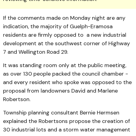
If the comments made on Monday night are any
indication, the majority of Guelph-Eramosa
residents are firmly opposed to a new industrial
development at the southwest corner of Highway
7 and Wellington Road 29.
It was standing room only at the public meeting,
as over 130 people packed the council chamber -
and every resident who spoke was opposed to the
proposal from landowners David and Marlene
Robertson.
Township planning consultant Bernie Hermsen
explained the Robertsons propose the creation of
30 industrial lots and a storm water management