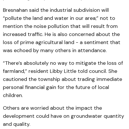
Bresnahan said the industrial subdivision will
“pollute the land and water in our area;” not to
mention the noise pollution that will result from
increased traffic. He is also concerned about the
loss of prime agricultural land - a sentiment that
was echoed by many others in attendance.
“There’s absolutely no way to mitigate the loss of
farmland,” resident Libby Little told council. She
cautioned the township about trading immediate
personal financial gain for the future of local
children.
Others are worried about the impact the
development could have on groundwater quantity
and quality.