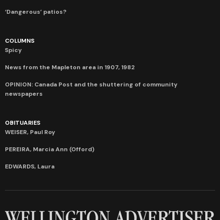
‘Dangerous’ patios?
COLUMNS
Spicy
News from the Mapleton area in 1907, 1982
OPINION: Canada Post and the shuttering of community
newspapers
OBITUARIES
WEISER, Paul Roy
PEREIRA, Marcia Ann (Offord)
EDWARDS, Laura