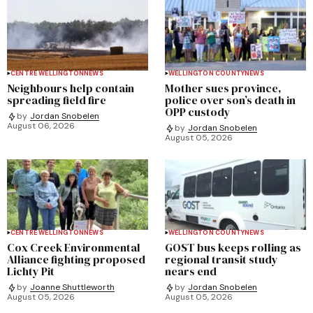
CENTRE WELLINGTON
NEWS
WELLINGTON COUNTY
NEWS
Neighbours help contain
Mother sues province,
spreading field fire
police over son’s death in
OPP custody
by
Jordan Snobelen
August 06, 2026
by
Jordan Snobelen
August 05, 2026
CENTRE WELLINGTON
NEWS
WELLINGTON COUNTY
NEWS
Cox Creek Environmental
GOST bus keeps rolling as
Alliance fighting proposed
regional transit study
Lichty Pit
nears end
by
Joanne Shuttleworth
by
Jordan Snobelen
August 05, 2026
August 05, 2026