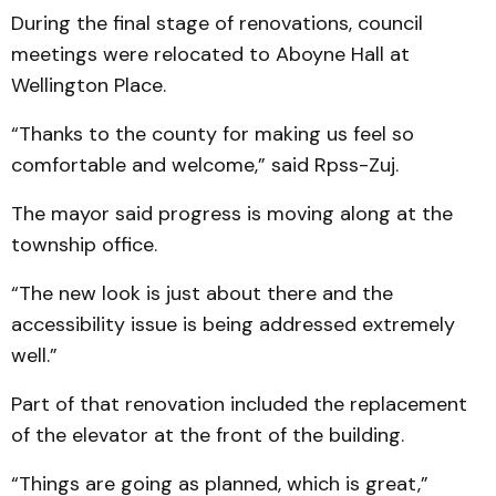
During the final stage of renovations, council
meetings were relocated to Aboyne Hall at
Wellington Place.
“Thanks to the county for making us feel so
comfortable and welcome,” said Rpss-Zuj.
The mayor said progress is moving along at the
township office.
“The new look is just about there and the
accessibility issue is being addressed extremely
well.”
Part of that renovation included the replacement
of the elevator at the front of the building.
“Things are going as planned, which is great,”