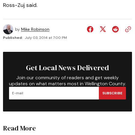
Ross-Zuj said.
by
Mike Robinson
Published:
July 03, 2014 at 7:00 PM
Get Local News Delivered
Join our community of readers and get weekly
updates on what matters most in Wellington County.
SUBSCRIBE
Read More