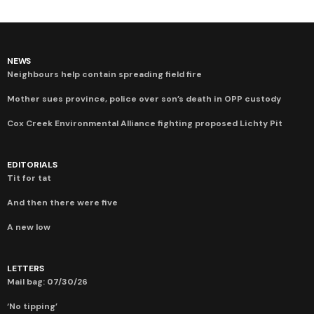
NEWS
Neighbours help contain spreading field fire
Mother sues province, police over son’s death in OPP custody
Cox Creek Environmental Alliance fighting proposed Lichty Pit
EDITORIALS
Tit for tat
And then there were five
A new low
LETTERS
Mail bag: 07/30/26
‘No tipping’