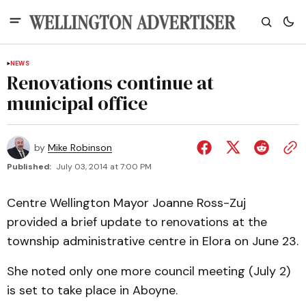
NEWS
Renovations continue at
municipal office
by
Mike Robinson
Published:
July 03, 2014 at 7:00 PM
Centre Wellington Mayor Joanne Ross-Zuj
provided a brief update to renovations at the
township administrative centre in Elora on June 23.
She noted only one more council meeting (July 2)
is set to take place in Aboyne.