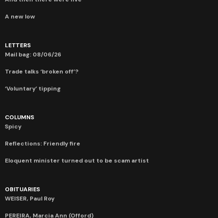
A new low
LETTERS
Mail bag: 08/06/26
Trade talks ‘broken off’?
‘Voluntary’ tipping
COLUMNS
Spicy
Reflections: Friendly fire
Eloquent minister turned out to be scam artist
OBITUARIES
WEISER, Paul Roy
PEREIRA, Marcia Ann (Offord)