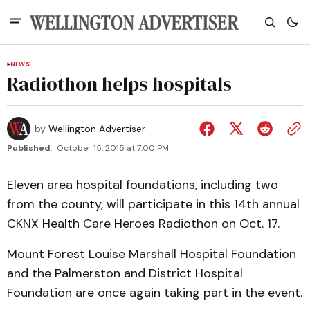
NEWS
Radiothon helps hospitals
by
Wellington Advertiser
Published:
October 15, 2015 at 7:00 PM
Eleven area hospital foundations, including two
from the county, will participate in this 14th annual
CKNX Health Care Heroes Radiothon on Oct. 17.
Mount Forest Louise Marshall Hospital Foundation
and the Palmerston and District Hospital
Foundation are once again taking part in the event.