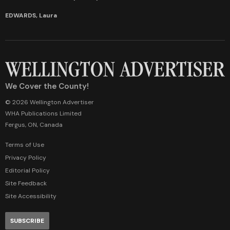
EDWARDS, Laura
We Cover the County!
© 2026 Wellington Advertiser
WHA Publications Limited
Fergus, ON, Canada
Terms of Use
Privacy Policy
Editorial Policy
Site Feedback
Site Accessibility
SUBSCRIBE