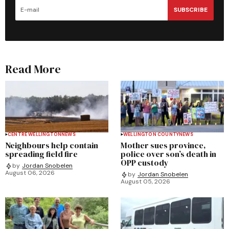
SUBSCRIBE
Read More
CENTRE WELLINGTON
NEWS
WELLINGTON COUNTY
NEWS
Neighbours help contain
Mother sues province,
spreading field fire
police over son’s death in
OPP custody
by
Jordan Snobelen
August 06, 2026
by
Jordan Snobelen
August 05, 2026