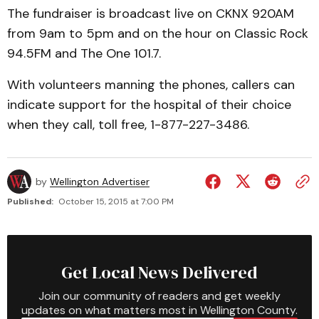
The fundraiser is broadcast live on CKNX 920AM
from 9am to 5pm and on the hour on Classic Rock
94.5FM and The One 101.7.
With volunteers manning the phones, callers can
indicate support for the hospital of their choice
when they call, toll free, 1-877-227-3486.
by
Wellington Advertiser
Published:
October 15, 2015 at 7:00 PM
Get Local News Delivered
Join our community of readers and get weekly
updates on what matters most in Wellington County.