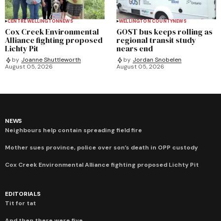
CENTRE WELLINGTON
NEWS
WELLINGTON COUNTY
NEWS
Cox Creek Environmental
GOST bus keeps rolling as
Alliance fighting proposed
regional transit study
Lichty Pit
nears end
by
Joanne Shuttleworth
by
Jordan Snobelen
August 05, 2026
August 05, 2026
NEWS
Neighbours help contain spreading field fire
Mother sues province, police over son’s death in OPP custody
Cox Creek Environmental Alliance fighting proposed Lichty Pit
EDITORIALS
Tit for tat
And then there were five