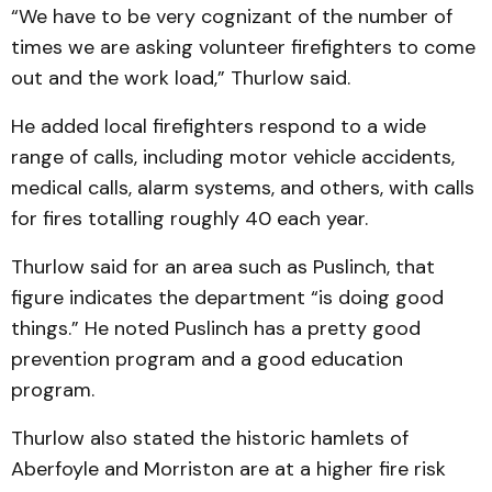
“We have to be very cognizant of the number of
times we are asking volunteer firefighters to come
out and the work load,” Thurlow said.
He added local firefighters respond to a wide
range of calls, including motor vehicle accidents,
medical calls, alarm systems, and others, with calls
for fires totalling roughly 40 each year.
Thurlow said for an area such as Puslinch, that
figure indicates the department “is doing good
things.” He noted Puslinch has a pretty good
prevention program and a good education
program.
Thurlow also stated the historic hamlets of
Aberfoyle and Morriston are at a higher fire risk