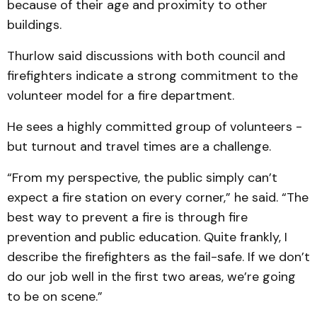
because of their age and proximity to other
buildings.
Thurlow said discussions with both council and
firefighters indicate a strong commitment to the
volunteer model for a fire department.
He sees a highly committed group of volunteers -
but turnout and travel times are a challenge.
“From my perspective, the public simply can’t
expect a fire station on every corner,” he said. “The
best way to prevent a fire is through fire
prevention and public education. Quite frankly, I
describe the firefighters as the fail-safe. If we don’t
do our job well in the first two areas, we’re going
to be on scene.”