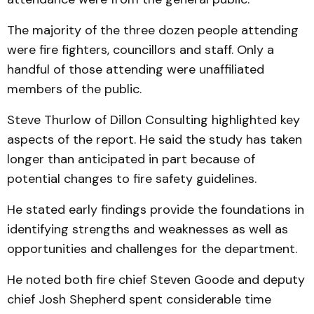
The majority of the three dozen people attending
were fire fighters, councillors and staff. Only a
handful of those attending were unaffiliated
members of the public.
Steve Thurlow of Dillon Consulting highlighted key
aspects of the report. He said the study has taken
longer than anticipated in part because of
potential changes to fire safety guidelines.
He stated early findings provide the foundations in
identifying strengths and weaknesses as well as
opportunities and challenges for the department.
He noted both fire chief Steven Goode and deputy
chief Josh Shepherd spent considerable time