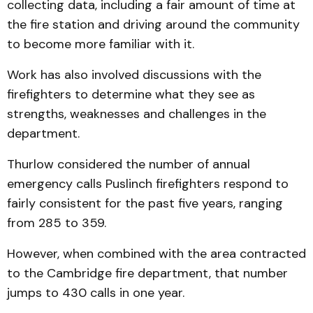
collecting data, including a fair amount of time at
the fire station and driving around the community
to become more familiar with it.
Work has also involved discussions with the
firefighters to determine what they see as
strengths, weaknesses and challenges in the
department.
Thurlow considered the number of annual
emergency calls Puslinch firefighters respond to
fairly consistent for the past five years, ranging
from 285 to 359.
However, when combined with the area contracted
to the Cambridge fire department, that number
jumps to 430 calls in one year.