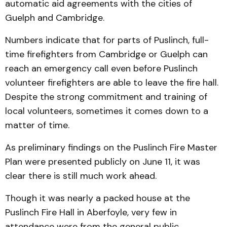
automatic aid agreements with the cities of
Guelph and Cambridge.
Numbers indicate that for parts of Puslinch, full-
time firefighters from Cambridge or Guelph can
reach an emergency call even before Puslinch
volunteer firefighters are able to leave the fire hall.
Despite the strong commitment and training of
local volunteers, sometimes it comes down to a
matter of time.
As preliminary findings on the Puslinch Fire Master
Plan were presented publicly on June 11, it was
clear there is still much work ahead.
Though it was nearly a packed house at the
Puslinch Fire Hall in Aberfoyle, very few in
attendance were from the general public.