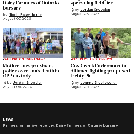
Dairy Farmers of Ontario
spreading field fire
bursary
by
Jordan Snobelen
August 06, 2026
by
Nicole Beswitherick
August 07, 2026
WELLINGTON COUNTY
NEWS
CENTRE WELLINGTON
NEWS
Mother sues province,
Cox Creek Environmental
police over son’s death in
Alliance fighting proposed
OPP custody
Lichty Pit
by
Jordan Snobelen
by
Joanne Shuttleworth
August 05, 2026
August 05, 2026
NEWS
Palmerston native receives Dairy Farmers of Ontario bursary