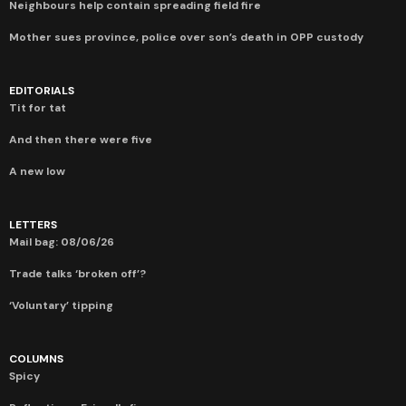
Neighbours help contain spreading field fire
Mother sues province, police over son’s death in OPP custody
EDITORIALS
Tit for tat
And then there were five
A new low
LETTERS
Mail bag: 08/06/26
Trade talks ‘broken off’?
‘Voluntary’ tipping
COLUMNS
Spicy