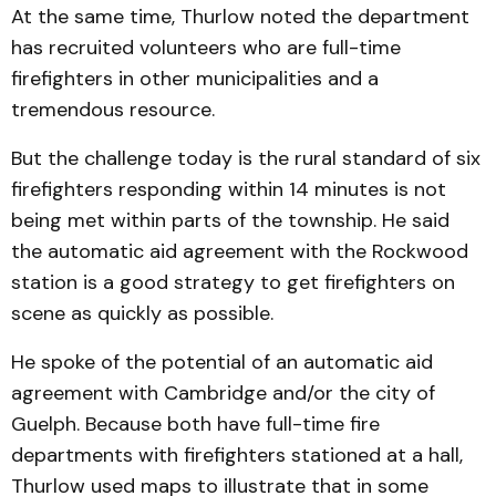
At the same time, Thurlow noted the department
has recruited volunteers who are full-time
firefighters in other municipalities and a
tremendous resource.
But the challenge today is the rural standard of six
firefighters responding within 14 minutes is not
being met within parts of the township. He said
the automatic aid agreement with the Rockwood
station is a good strategy to get firefighters on
scene as quickly as possible.
He spoke of the potential of an automatic aid
agreement with Cambridge and/or the city of
Guelph. Because both have full-time fire
departments with firefighters stationed at a hall,
Thurlow used maps to illustrate that in some