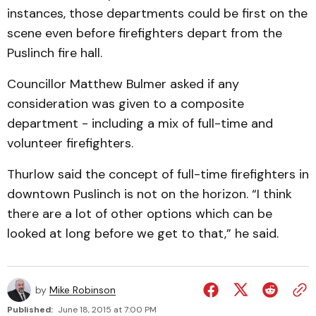
instances, those departments could be first on the
scene even before firefighters depart from the
Puslinch fire hall.
Councillor Matthew Bulmer asked if any
consideration was given to a composite
department - including a mix of full-time and
volunteer firefighters.
Thurlow said the concept of full-time firefighters in
downtown Puslinch is not on the horizon. “I think
there are a lot of other options which can be
looked at long before we get to that,” he said.
by
Mike Robinson
Published:
June 18, 2015 at 7:00 PM