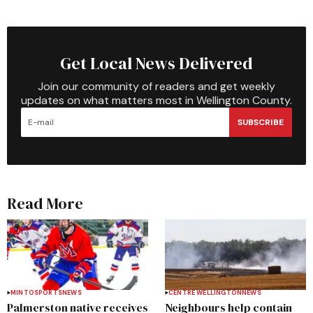
Get Local News Delivered
Join our community of readers and get weekly
updates on what matters most in Wellington County.
SUBSCRIBE
Read More
MINTO
SPORTS
NEWS
CENTRE WELLINGTON
NEWS
Palmerston native receives
Neighbours help contain