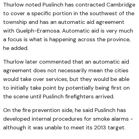
Thurlow noted Puslinch has contracted Cambridge
to cover a specific portion in the southwest of the
township and has an automatic aid agreement
with Guelph-Eramosa. Automatic aid is very much
a focus is what is happening across the province,
he added.
Thurlow later commented that an automatic aid
agreement does not necessarily mean the cities
would take over services, but they would be able
to initially take point by potentially being first on
the scene until Puslinch firefighters arrived.
On the fire prevention side, he said Puslinch has
developed internal procedures for smoke alarms -
although it was unable to meet its 2013 target.