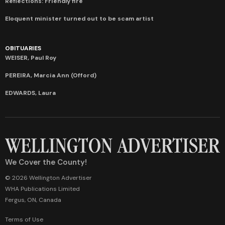
Reflections: Friendly fire
Eloquent minister turned out to be scam artist
OBITUARIES
WEISER, Paul Roy
PEREIRA, Marcia Ann (Offord)
EDWARDS, Laura
We Cover the County!
© 2026 Wellington Advertiser
WHA Publications Limited
Fergus, ON, Canada
Terms of Use