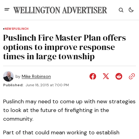
NEWS
PUSLINCH
Puslinch Fire Master Plan offers
options to improve response
times in large township
by
Mike Robinson
Published:
June 18, 2015 at 7:00 PM
Puslinch may need to come up with new strategies
to look at the future of firefighting in the
community.
Part of that could mean working to establish