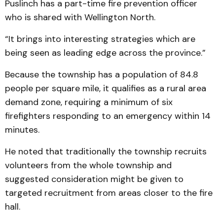
Puslinch has a part-time fire prevention officer
who is shared with Wellington North.
“It brings into interesting strategies which are
being seen as leading edge across the province.”
Because the township has a population of 84.8
people per square mile, it qualifies as a rural area
demand zone, requiring a minimum of six
firefighters responding to an emergency within 14
minutes.
He noted that traditionally the township recruits
volunteers from the whole township and
suggested consideration might be given to
targeted recruitment from areas closer to the fire
hall.