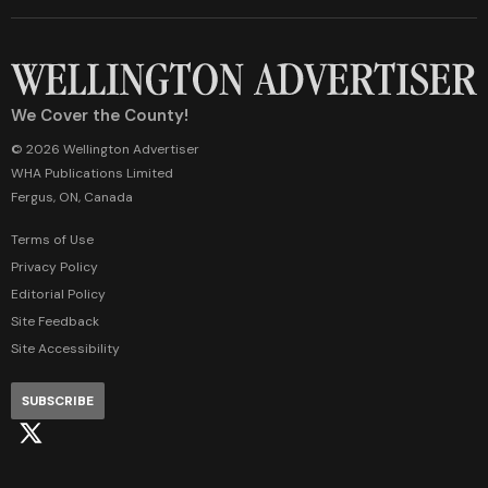
We Cover the County!
© 2026 Wellington Advertiser
WHA Publications Limited
Fergus, ON, Canada
Terms of Use
Privacy Policy
Editorial Policy
Site Feedback
Site Accessibility
SUBSCRIBE