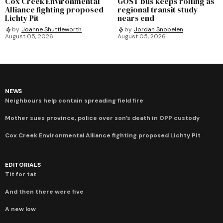
Cox Creek Environmental
GOST bus keeps rolling as
Alliance fighting proposed
regional transit study
Lichty Pit
nears end
by
Joanne Shuttleworth
by
Jordan Snobelen
August 05, 2026
August 05, 2026
NEWS
Neighbours help contain spreading field fire
Mother sues province, police over son’s death in OPP custody
Cox Creek Environmental Alliance fighting proposed Lichty Pit
EDITORIALS
Tit for tat
And then there were five
A new low