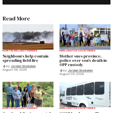
Read More
CENTRE WELLINGTON
NEWS
WELLINGTON COUNTY
NEWS
Neighbours help contain
Mother sues province,
spreading field fire
police over son’s death in
OPP custody
by
Jordan Snobelen
August 06, 2026
by
Jordan Snobelen
August 05, 2026
CENTRE WELLINGTON
NEWS
WELLINGTON COUNTY
NEWS