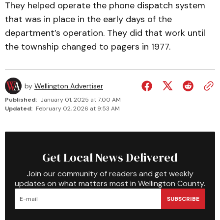
They helped operate the phone dispatch system
that was in place in the early days of the
department’s operation. They did that work until
the township changed to pagers in 1977.
by
Wellington Advertiser
Published:
January 01, 2025 at 7:00 AM
Updated:
February 02, 2026 at 9:53 AM
Get Local News Delivered
Join our community of readers and get weekly
updates on what matters most in Wellington County.
SUBSCRIBE