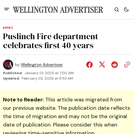
NEWS
Puslinch Fire department
celebrates first 40 years
by
Wellington Advertiser
Published:
January 01, 2025 at 7:00 AM
Updated:
February 02, 2026 at 9:53 AM
Note to Reader:
This article was migrated from
our previous website. The publication date reflects
the time of migration and may not be the original
date of publication. Please consider this when
reviewing time-sensitive information.