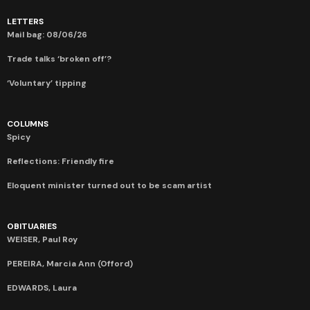
LETTERS
Mail bag: 08/06/26
Trade talks ‘broken off’?
‘Voluntary’ tipping
COLUMNS
Spicy
Reflections: Friendly fire
Eloquent minister turned out to be scam artist
OBITUARIES
WEISER, Paul Roy
PEREIRA, Marcia Ann (Offord)
EDWARDS, Laura