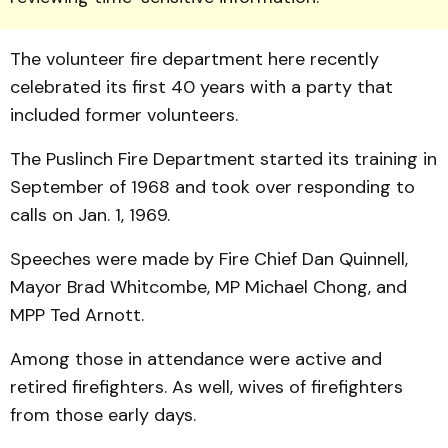
The volunteer fire department here recently
celebrated its first 40 years with a party that
included former volunteers.
The Puslinch Fire Depart­ment started its training in
Sep­tember of 1968 and took over responding to
calls on Jan. 1, 1969.
Speeches were made by Fire Chief Dan Quinnell,
Mayor Brad Whitcombe, MP Michael Chong, and
MPP Ted Arnott.
Among those in attendance were active and
retired fire­fighters. As well, wives of fire­fighters
from those early days.