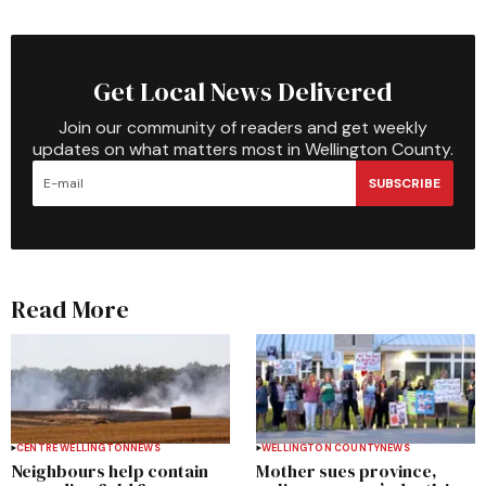
Get Local News Delivered
Join our community of readers and get weekly
updates on what matters most in Wellington County.
SUBSCRIBE
Read More
CENTRE WELLINGTON
NEWS
WELLINGTON COUNTY
NEWS
Neighbours help contain
Mother sues province,