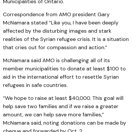
Municipalities of Ontario.
Correspondence from AMO president Gary
McNamara stated “Like you, I have been deeply
affected by the disturbing images and stark
realities of the Syrian refugee crisis. It is a situation
that cries out for compassion and action.”
McNamara said AMO is challenging all of its
member municipalities to donate at least $100 to
aid in the international effort to resettle Syrian
refugees in safe countries.
“We hope to raise at least $40,000. This goal will
help save two families and if we raise a greater
amount, we can help save more families,”
McNamara said, noting donations can be made by
cheque and forwarded by Oct. 2.