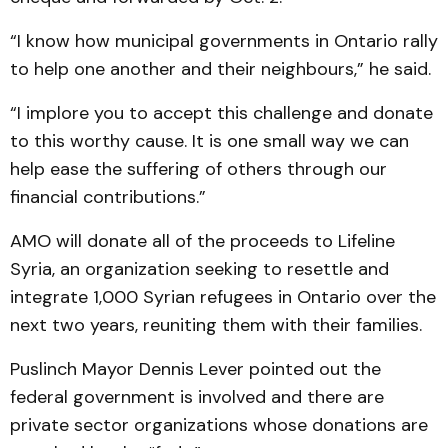
“I know how municipal governments in Ontario rally
to help one another and their neighbours,” he said.
“I implore you to accept this challenge and donate
to this worthy cause. It is one small way we can
help ease the suffering of others through our
financial contributions.”
AMO will donate all of the proceeds to Lifeline
Syria, an organization seeking to resettle and
integrate 1,000 Syrian refugees in Ontario over the
next two years, reuniting them with their families.
Puslinch Mayor Dennis Lever pointed out the
federal government is involved and there are
private sector organizations whose donations are