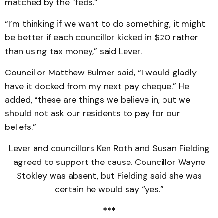
matched by the “feds.”
“I’m thinking if we want to do something, it might
be better if each councillor kicked in $20 rather
than using tax money,” said Lever.
Councillor Matthew Bulmer said, “I would gladly
have it docked from my next pay cheque.” He
added, “these are things we believe in, but we
should not ask our residents to pay for our
beliefs.”
Lever and councillors Ken Roth and Susan Fielding
agreed to support the cause. Councillor Wayne
Stokley was absent, but Fielding said she was
certain he would say “yes.”
***