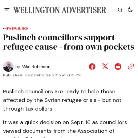
NEWS
PUSLINCH
Puslinch councillors support
refugee cause - from own pockets
by
Mike Robinson
Published:
September 24, 2015 at 7:00 PM
Puslinch councillors are ready to help those
affected by the Syrian refugee crisis - but not
through tax dollars.
It was a quick decision on Sept. 16 as councillors
viewed documents from the Association of