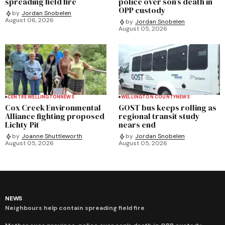
spreading field fire
police over son’s death in
OPP custody
by
Jordan Snobelen
August 06, 2026
by
Jordan Snobelen
August 05, 2026
CENTRE WELLINGTON
NEWS
WELLINGTON COUNTY
NEWS
Cox Creek Environmental
GOST bus keeps rolling as
Alliance fighting proposed
regional transit study
Lichty Pit
nears end
by
Joanne Shuttleworth
by
Jordan Snobelen
August 05, 2026
August 05, 2026
NEWS
Neighbours help contain spreading field fire