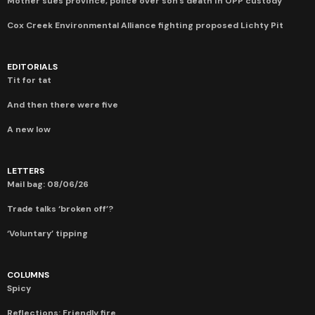
Mother sues province, police over son’s death in OPP custody
Cox Creek Environmental Alliance fighting proposed Lichty Pit
EDITORIALS
Tit for tat
And then there were five
A new low
LETTERS
Mail bag: 08/06/26
Trade talks ‘broken off’?
‘Voluntary’ tipping
COLUMNS
Spicy
Reflections: Friendly fire