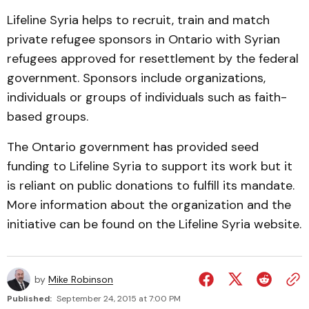
Lifeline Syria helps to recruit, train and match
private refugee sponsors in Ontario with Syrian
refugees approved for resettlement by the federal
government. Sponsors include organizations,
individuals or groups of individuals such as faith-
based groups.
The Ontario government has provided seed
funding to Lifeline Syria to support its work but it
is reliant on public donations to fulfill its mandate.
More information about the organization and the
initiative can be found on the Lifeline Syria website.
by
Mike Robinson
Published:
September 24, 2015 at 7:00 PM