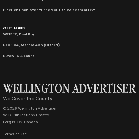
Eloquent minister turned out to be scam artist
OBITUARIES
WEISER, Paul Roy
PEREIRA, Marcia Ann (Offord)
EDWARDS, Laura
We Cover the County!
© 2026 Wellington Advertiser
WHA Publications Limited
Fergus, ON, Canada
Terms of Use