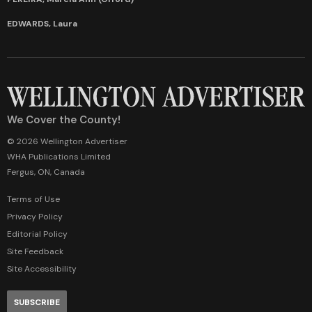
EDWARDS, Laura
We Cover the County!
© 2026 Wellington Advertiser
WHA Publications Limited
Fergus, ON, Canada
Terms of Use
Privacy Policy
Editorial Policy
Site Feedback
Site Accessibility
SUBSCRIBE