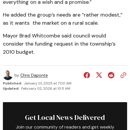
everything on a wish and a promise.”
He added the group’s needs are “rather modest,”
as it wants the market on a rural scale.
Mayor Brad Whitcombe said council would
consider the funding request in the township’s
2010 budget.
by
Chris Daponte
Published:
January 01, 2025 at 7:00 AM
Updated:
February 02, 2026 at 10:11 AM
Get Local News Delivered
Join our community of readers and get weekly