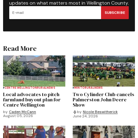
updates on what matters most in Wellington County.
SUBSCRIBE
Read More
CENTRE WELLINGTON
RURAL
NEWS
MINTO
RURAL
NEWS
Local advocates to pitch
Two Cylinder Club cancels
farmland buyout plan for
Palmerston John Deere
Centre Wellington
Show
by
Caden McCann
by
Nicole Beswitherick
August 05, 2026
June 24, 2026