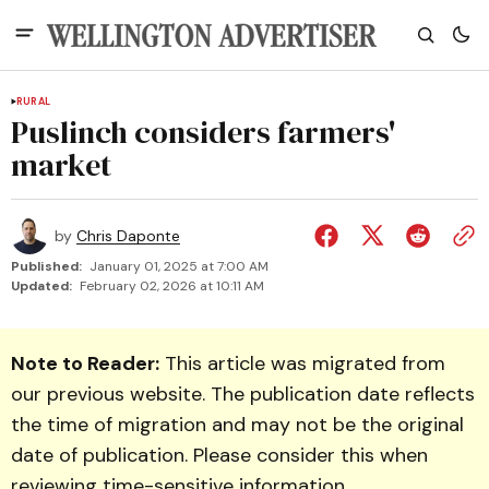
RURAL
Puslinch considers farmers'
market
by
Chris Daponte
Published:
January 01, 2025 at 7:00 AM
Updated:
February 02, 2026 at 10:11 AM
Note to Reader:
This article was migrated from
our previous website. The publication date reflects
the time of migration and may not be the original
date of publication. Please consider this when
reviewing time-sensitive information.