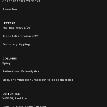
And then there were five
A new low
LETTERS
Mail bag: 08/06/26
Trade talks ‘broken off’?
‘Voluntary’ tipping
COLUMNS
Spicy
Reflections: Friendly fire
Eloquent minister turned out to be scam artist
OBITUARIES
WEISER, Paul Roy
PEREIRA, Marcia Ann (Offord)