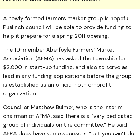
A newly formed farmers market group is hopeful
Puslinch council will be able to provide funding to
help it prepare for a spring 2011 opening.
The 10-member Aberfoyle Farmers’ Market
Association (AFMA) has asked the township for
$2,000 in start-up funding, and also to serve as
lead in any funding applications before the group
is established as an official not-for-profit
organization.
Councillor Matthew Bul­mer, who is the interim
chairman of AFMA, said there is a “very dedicated
group of individuals on the committee.” He said
AFRA does have some spon­sors, “but you can’t do