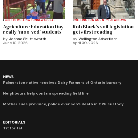
CENTRE WELLINGTON
NEWS
RURAL
WELLINGTON COUNTY
RURAL
NEWS
Agriculture Education Day
Rob Black’s soil legislation
really ‘moo-ved’ students
gets first reading
by
Joanne Shuttleworth
by
Wellington Advertiser
June 10, 2026
April 30, 2026
NEWS
Palmerston native receives Dairy Farmers of Ontario bursary
Neighbours help contain spreading field fire
Mother sues province, police over son’s death in OPP custody
EDITORIALS
Tit for tat