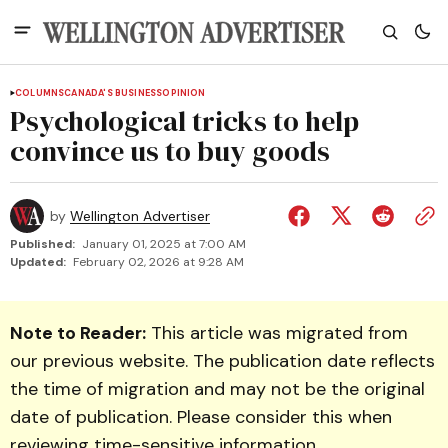
COLUMNS
CANADA'S BUSINESS
OPINION
Psychological tricks to help
convince us to buy goods
by
Wellington Advertiser
Published:
January 01, 2025 at 7:00 AM
Updated:
February 02, 2026 at 9:28 AM
Note to Reader:
This article was migrated from
our previous website. The publication date reflects
the time of migration and may not be the original
date of publication. Please consider this when
reviewing time-sensitive information.