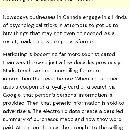
Nowadays businesses in Canada engage in all kinds
of psychological tricks in attempts to get us to
buy things that may not even be needed. As a
result, marketing is being transformed.
Marketing is becoming far more sophisticated
than was the case just a few decades previously.
Marketers have been compiling far more
information than ever before. When a customer
uses a coupon or a loyalty card or a search via
Google, that person’s personal information is
provided. Then, that generic information is sold to
advertisers. The electronic data create a detailed
summary of purchases made and how they were
paid. Attention then can be brought to the selling