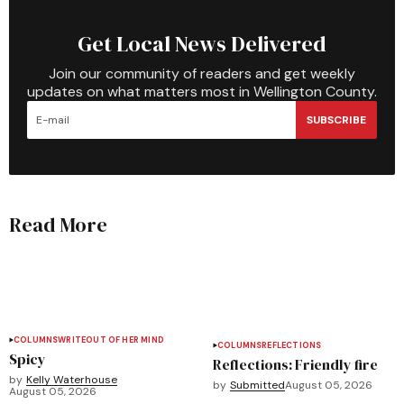
Get Local News Delivered
Join our community of readers and get weekly
updates on what matters most in Wellington County.
SUBSCRIBE
Read More
COLUMNS
WRITEOUT OF HER MIND
COLUMNS
REFLECTIONS
Spicy
Reflections: Friendly fire
by
Kelly Waterhouse
by
Submitted
August 05, 2026
August 05, 2026