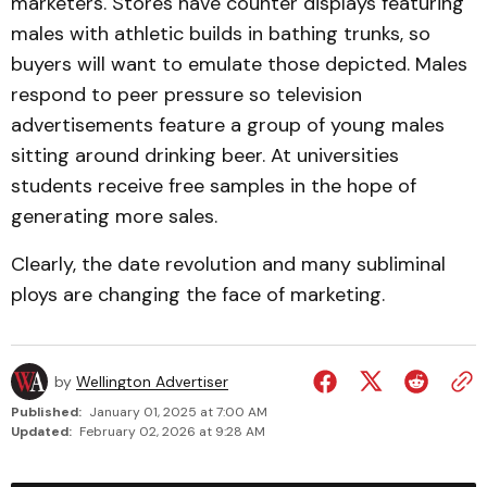
marketers. Stores have counter displays featuring
males with athletic builds in bathing trunks, so
buyers will want to emulate those depicted. Males
respond to peer pressure so television
advertisements feature a group of young males
sitting around drinking beer. At universities
students receive free samples in the hope of
generating more sales.
Clearly, the date revolution and many subliminal
ploys are changing the face of marketing.
by
Wellington Advertiser
Published:
January 01, 2025 at 7:00 AM
Updated:
February 02, 2026 at 9:28 AM