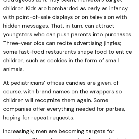
children. Kids are bombarded as early as infancy
with point-of-sale displays or on television with
hidden messages. That, in turn, can attract
youngsters who can push parents into purchases.
Three-year olds can recite advertising jingles;
some fast-food restaurants shape food to entice
children, such as cookies in the form of small
animals.
At pediatricians’ offices candies are given, of
course, with brand names on the wrappers so
children will recognize them again. Some
companies offer everything needed for parties,
hoping for repeat requests.
Increasingly, men are becoming targets for