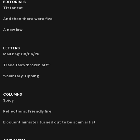
EDITORIALS
Tit for tat
And then there were five
A new low
LETTERS
Mail bag: 08/06/26
Trade talks ‘broken off’?
‘Voluntary’ tipping
COLUMNS
Spicy
Reflections: Friendly fire
Eloquent minister turned out to be scam artist