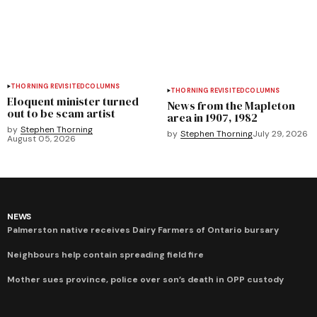
THORNING REVISITED
COLUMNS
THORNING REVISITED
COLUMNS
Eloquent minister turned
News from the Mapleton
out to be scam artist
area in 1907, 1982
by
Stephen Thorning
by
Stephen Thorning
July 29, 2026
August 05, 2026
NEWS
Palmerston native receives Dairy Farmers of Ontario bursary
Neighbours help contain spreading field fire
Mother sues province, police over son’s death in OPP custody