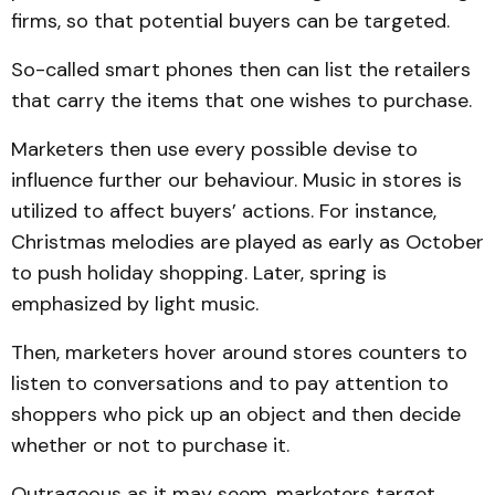
firms, so that potential buyers can be targeted.
So-called smart phones then can list the retailers
that carry the items that one wishes to purchase.
Marketers then use every possible devise to
influence further our behaviour. Music in stores is
utilized to affect buyers’ actions. For instance,
Christmas melodies are played as early as October
to push holiday shopping. Later, spring is
emphasized by light music.
Then, marketers hover around stores counters to
listen to conversations and to pay attention to
shoppers who pick up an object and then decide
whether or not to purchase it.
Outrageous as it may seem, marketers target