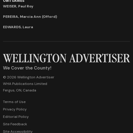
OBITUARIES
WEISER, Paul Roy
PEREIRA, Marcia Ann (Offord)
EDWARDS, Laura
We Cover the County!
© 2026 Wellington Advertiser
WHA Publications Limited
Fergus, ON, Canada
Terms of Use
Privacy Policy
Editorial Policy
Site Feedback
Site Accessibility