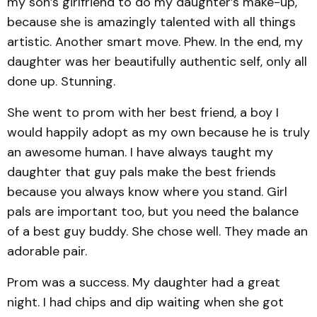
my son’s girlfriend to do my daughter’s make-up,
because she is amazingly talented with all things
artistic. Another smart move. Phew. In the end, my
daughter was her beautifully authentic self, only all
done up. Stunning.
She went to prom with her best friend, a boy I
would happily adopt as my own because he is truly
an awesome human. I have always taught my
daughter that guy pals make the best friends
because you always know where you stand. Girl
pals are important too, but you need the balance
of a best guy buddy. She chose well. They made an
adorable pair.
Prom was a success. My daughter had a great
night. I had chips and dip waiting when she got