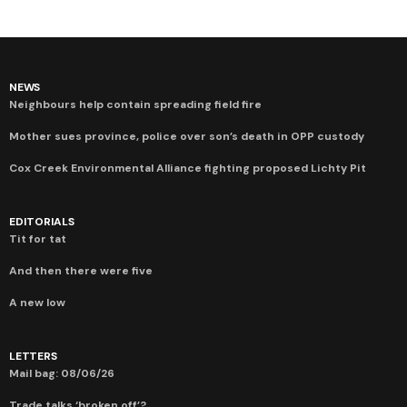
NEWS
Neighbours help contain spreading field fire
Mother sues province, police over son’s death in OPP custody
Cox Creek Environmental Alliance fighting proposed Lichty Pit
EDITORIALS
Tit for tat
And then there were five
A new low
LETTERS
Mail bag: 08/06/26
Trade talks ‘broken off’?