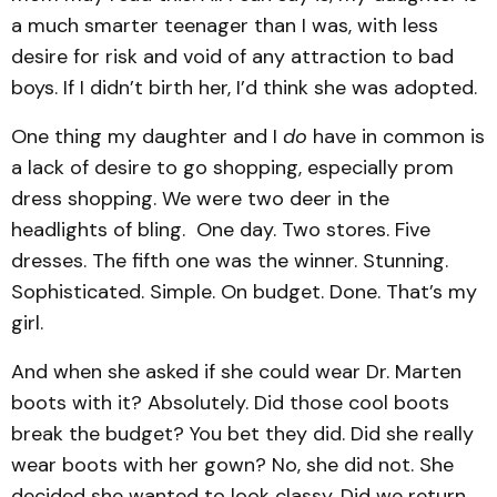
a much smarter teenager than I was, with less
desire for risk and void of any attraction to bad
boys. If I didn’t birth her, I’d think she was adopted.
One thing my daughter and I
do
have in common is
a lack of desire to go shopping, especially prom
dress shopping. We were two deer in the
headlights of bling. One day. Two stores. Five
dresses. The fifth one was the winner. Stunning.
Sophisticated. Simple. On budget. Done. That’s my
girl.
And when she asked if she could wear Dr. Marten
boots with it? Absolutely. Did those cool boots
break the budget? You bet they did. Did she really
wear boots with her gown? No, she did not. She
decided she wanted to look classy. Did we return