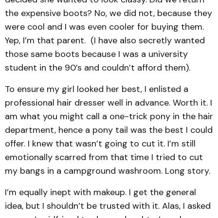
the expensive boots? No, we did not, because they
were cool and I was even cooler for buying them.
Yep, I’m that parent. (I have also secretly wanted
those same boots because I was a university
student in the 90’s and couldn’t afford them).
To ensure my girl looked her best, I enlisted a
professional hair dresser well in advance. Worth it. I
am what you might call a one-trick pony in the hair
department, hence a pony tail was the best I could
offer. I knew that wasn’t going to cut it. I’m still
emotionally scarred from that time I tried to cut
my bangs in a campground washroom. Long story.
I’m equally inept with makeup. I get the general
idea, but I shouldn’t be trusted with it. Alas, I asked