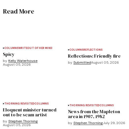
Read More
COLUMNS
WRITEOUT OF HER MIND
COLUMNS
REFLECTIONS
Spicy
Reflections: Friendly fire
by
Kelly Waterhouse
by
Submitted
August 05, 2026
August 05, 2026
THORNING REVISITED
COLUMNS
THORNING REVISITED
COLUMNS
Eloquent minister turned
News from the Mapleton
out to be scam artist
area in 1907, 1982
by
Stephen Thorning
by
Stephen Thorning
July 29, 2026
August 05, 2026