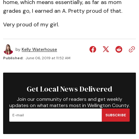
home, which means essentially, as far as mom
grades go, I earned an A. Pretty proud of that.
Very proud of my girl.
by
Kelly Waterhouse
Published:
June 06, 2019 at 11:52 AM
Get Local News Delivered
Join our community of readers and get weekly
updates on what matters most in Wellington County.
SUBSCRIBE