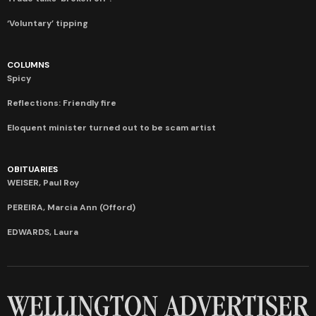
‘Voluntary’ tipping
COLUMNS
Spicy
Reflections: Friendly fire
Eloquent minister turned out to be scam artist
OBITUARIES
WEISER, Paul Roy
PEREIRA, Marcia Ann (Offord)
EDWARDS, Laura