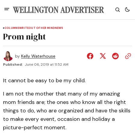
COLUMNS
WRITEOUT OF HER MIND
NEWS
Prom night
by
Kelly Waterhouse
Published:
June 06, 2019 at 11:52 AM
It cannot be easy to be my child.
I am not the mother that many of my amazing
mom friends are; the ones who know all the right
things to do, who are organized and have the skills
to make every event, occasion and holiday a
picture-perfect moment.