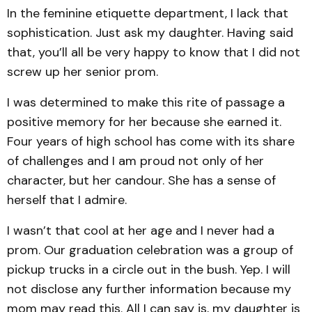
In the feminine etiquette department, I lack that
sophistication. Just ask my daughter. Having said
that, you’ll all be very happy to know that I did not
screw up her senior prom.
I was determined to make this rite of passage a
positive memory for her because she earned it.
Four years of high school has come with its share
of challenges and I am proud not only of her
character, but her candour. She has a sense of
herself that I admire.
I wasn’t that cool at her age and I never had a
prom. Our graduation celebration was a group of
pickup trucks in a circle out in the bush. Yep. I will
not disclose any further information because my
mom may read this. All I can say is, my daughter is