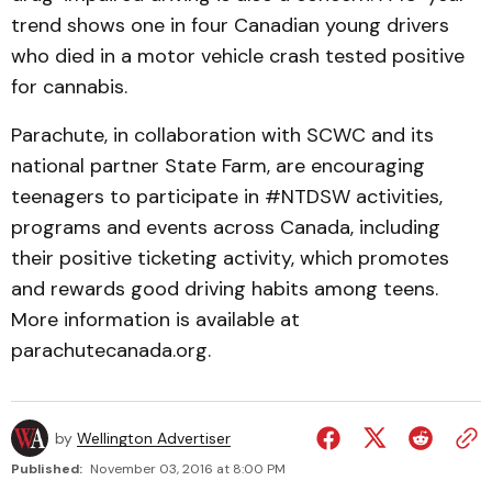
trend shows one in four Canadian young drivers
who died in a motor vehicle crash tested positive
for cannabis.
Parachute, in collaboration with SCWC and its
national partner State Farm, are encouraging
teenagers to participate in #NTDSW activities,
programs and events across Canada, including
their positive ticketing activity, which promotes
and rewards good driving habits among teens.
More information is available at
parachutecanada.org.
by
Wellington Advertiser
Published:
November 03, 2016 at 8:00 PM