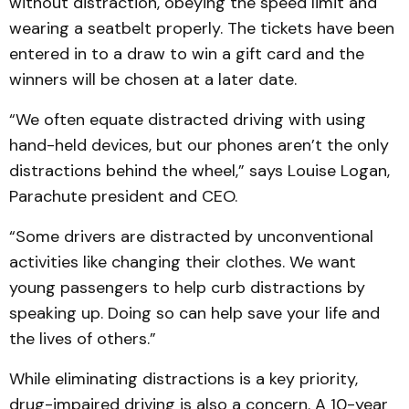
without distraction, obeying the speed limit and
wearing a seatbelt properly. The tickets have been
entered in to a draw to win a gift card and the
winners will be chosen at a later date.
“We often equate distracted driving with using
hand-held devices, but our phones aren’t the only
distractions behind the wheel,” says Louise Logan,
Parachute president and CEO.
“Some drivers are distracted by unconventional
activities like changing their clothes. We want
young passengers to help curb distractions by
speaking up. Doing so can help save your life and
the lives of others.”
While eliminating distractions is a key priority,
drug-impaired driving is also a concern. A 10-year