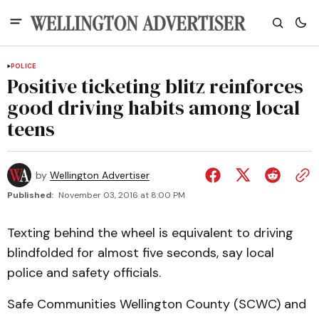
POLICE
Positive ticketing blitz reinforces
good driving habits among local
teens
by
Wellington Advertiser
Published:
November 03, 2016 at 8:00 PM
Texting behind the wheel is equivalent to driving
blindfolded for almost five seconds, say local
police and safety officials.
Safe Communities Wellington County (SCWC) and