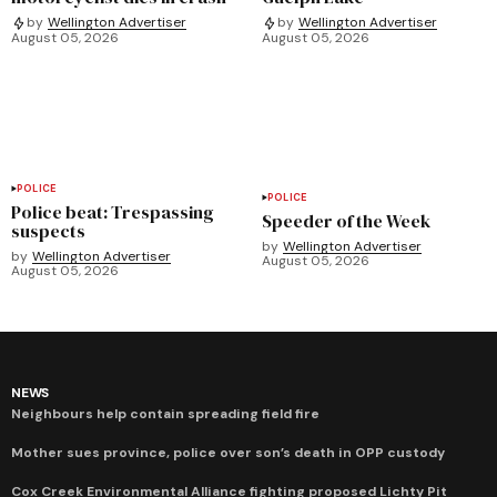
by
Wellington Advertiser
by
Wellington Advertiser
August 05, 2026
August 05, 2026
POLICE
POLICE
Police beat: Trespassing
Speeder of the Week
suspects
by
Wellington Advertiser
by
Wellington Advertiser
August 05, 2026
August 05, 2026
NEWS
Neighbours help contain spreading field fire
Mother sues province, police over son’s death in OPP custody
Cox Creek Environmental Alliance fighting proposed Lichty Pit