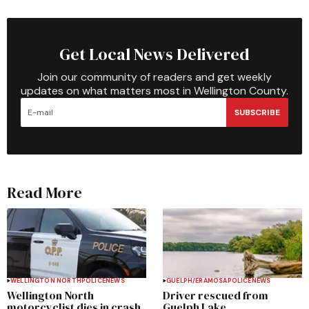
Get Local News Delivered
Join our community of readers and get weekly
updates on what matters most in Wellington County.
SUBSCRIBE
Read More
WELLINGTON NORTH
POLICE
NEWS
GUELPH/ERAMOSA
POLICE
NEWS
Wellington North
Driver rescued from
motorcyclist dies in crash
Guelph Lake