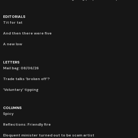
EDITORIALS
Tit for tat
And then there were five
A new low
LETTERS
Mail bag: 08/06/26
Trade talks ‘broken off’?
‘Voluntary’ tipping
COLUMNS
Spicy
Reflections: Friendly fire
Eloquent minister turned out to be scam artist