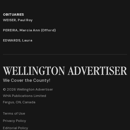
OBITUARIES
WEISER, Paul Roy
PEREIRA, Marcia Ann (Offord)
EDWARDS, Laura
We Cover the County!
© 2026 Wellington Advertiser
WHA Publications Limited
Fergus, ON, Canada
Terms of Use
Privacy Policy
Editorial Policy