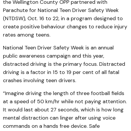
the Wellington County OPP partnered with
Parachute for National Teen Driver Safety Week
(NTDSW), Oct. 16 to 22, in a program designed to
create positive behaviour changes to reduce injury
rates among teens.
National Teen Driver Safety Week is an annual
public awareness campaign and this year,
distracted driving is the primary focus. Distracted
driving is a factor in 15 to 19 per cent of all fatal
crashes involving teen drivers.
“Imagine driving the length of three football fields
at a speed of 50 km/hr while not paying attention.
It would last about 27 seconds, which is how long
mental distraction can linger after using voice
commands on a hands free device. Safe