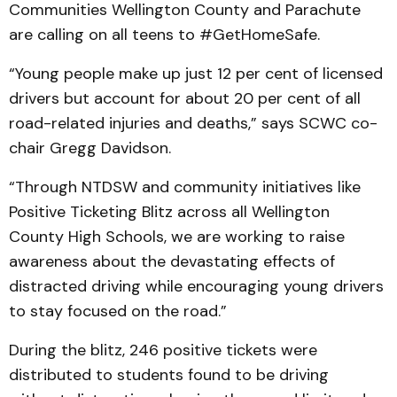
Communities Wellington County and Parachute
are calling on all teens to #GetHomeSafe.
“Young people make up just 12 per cent of licensed
drivers but account for about 20 per cent of all
road-related injuries and deaths,” says SCWC co-
chair Gregg Davidson.
“Through NTDSW and community initiatives like
Positive Ticketing Blitz across all Wellington
County High Schools, we are working to raise
awareness about the devastating effects of
distracted driving while encouraging young drivers
to stay focused on the road.”
During the blitz, 246 positive tickets were
distributed to students found to be driving