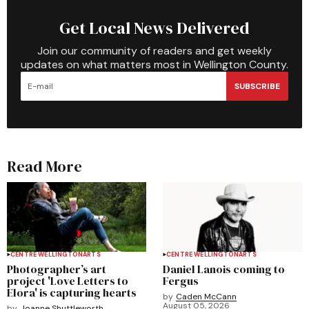
Get Local News Delivered
Join our community of readers and get weekly
updates on what matters most in Wellington County.
SUBSCRIBE
Read More
CENTRE WELLINGTON
ARTS
CENTRE WELLINGTON
ARTS
Photographer’s art
Daniel Lanois coming to
project 'Love Letters to
Fergus
Elora' is capturing hearts
by
Caden McCann
August 05, 2026
by
Joanne Shuttleworth