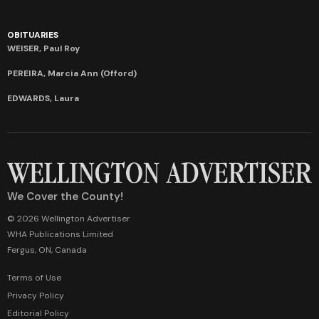
OBITUARIES
WEISER, Paul Roy
PEREIRA, Marcia Ann (Offord)
EDWARDS, Laura
We Cover the County!
© 2026 Wellington Advertiser
WHA Publications Limited
Fergus, ON, Canada
Terms of Use
Privacy Policy
Editorial Policy