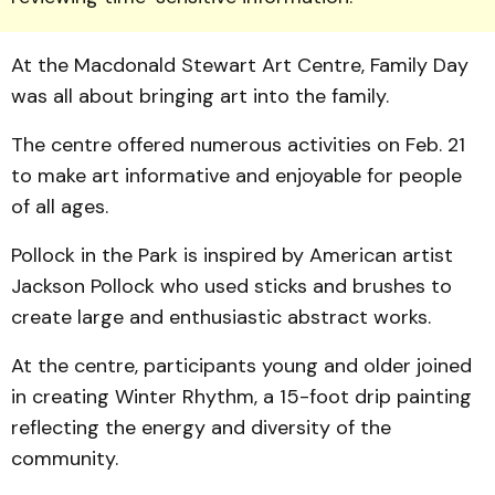
At the Macdonald Stewart Art Centre, Family Day
was all about bringing art into the family.
The centre offered numerous activities on Feb. 21
to make art informative and enjoyable for people
of all ages.
Pollock in the Park is inspired by American artist
Jackson Pollock who used sticks and brushes to
create large and enthusiastic abstract works.
At the centre, participants young and older joined
in creating Winter Rhythm, a 15-foot drip painting
reflecting the energy and diversity of the
community.