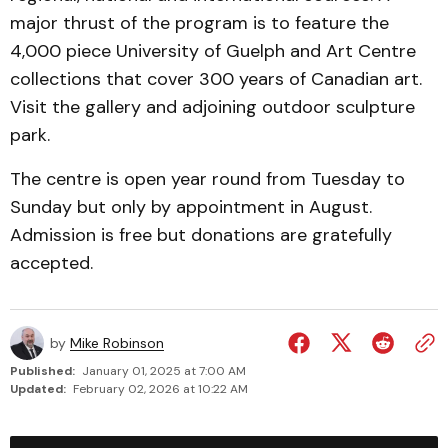
major thrust of the program is to feature the
4,000 piece University of Guelph and Art Centre
collections that cover 300 years of Canadian art.
Visit the gallery and adjoining outdoor sculpture
park.
The centre is open year round from Tuesday to
Sunday but only by appointment in August.
Admission is free but donations are gratefully
accepted.
by
Mike Robinson
Published:
January 01, 2025 at 7:00 AM
Updated:
February 02, 2026 at 10:22 AM