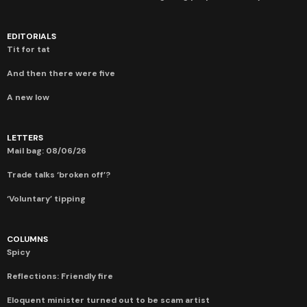
EDITORIALS
Tit for tat
And then there were five
A new low
LETTERS
Mail bag: 08/06/26
Trade talks ‘broken off’?
‘Voluntary’ tipping
COLUMNS
Spicy
Reflections: Friendly fire
Eloquent minister turned out to be scam artist