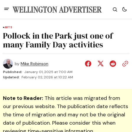
ARTS
Pollock in the Park just one of
many Family Day activities
by
Mike Robinson
Published:
January 01, 2025 at 7:00 AM
Updated:
February 02, 2026 at 10:22 AM
Note to Reader:
This article was migrated from
our previous website. The publication date reflects
the time of migration and may not be the original
date of publication. Please consider this when
reviewing time-sensitive information.