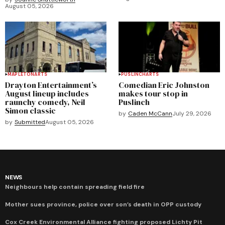
August 05, 2026
MAPLETON
ARTS
PUSLINCH
ARTS
Drayton Entertainment’s
Comedian Eric Johnston
August lineup includes
makes tour stop in
raunchy comedy, Neil
Puslinch
Simon classic
by
Caden McCann
July 29, 2026
by
Submitted
August 05, 2026
NEWS
Neighbours help contain spreading field fire
Mother sues province, police over son’s death in OPP custody
Cox Creek Environmental Alliance fighting proposed Lichty Pit