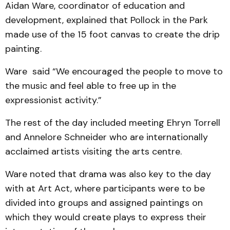
Aidan Ware, coordinator of education and
development, explained that Pollock in the Park
made use of the 15 foot canvas to create the drip
painting.
Ware said “We encouraged the people to move to
the music and feel able to free up in the
expressionist activity.”
The rest of the day included meeting Ehryn Torrell
and Annelore Schneider who are internationally
acclaimed artists visiting the arts centre.
Ware noted that drama was also key to the day
with at Art Act, where participants were to be
divided into groups and assigned paintings on
which they would create plays to express their