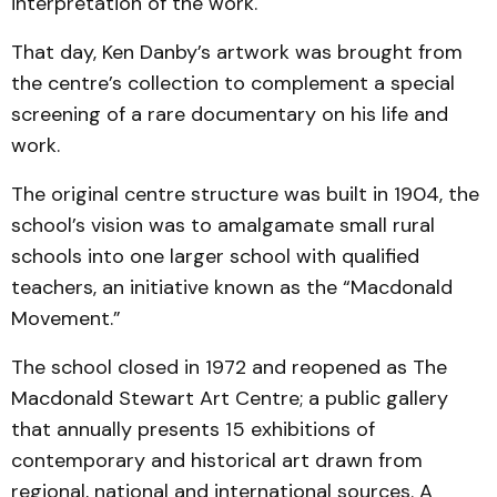
interpretation of the work.
That day, Ken Danby’s artwork was brought from
the centre’s collection to complement a special
screening of a rare documentary on his life and
work.
The original centre structure was built in 1904, the
school’s vision was to amalgamate small rural
schools into one larger school with qualified
teachers, an initiative known as the “Macdonald
Movement.”
The school closed in 1972 and reopened as The
Macdonald Stewart Art Centre; a public gallery
that annually presents 15 exhibitions of
contemporary and historical art drawn from
regional, national and international sources. A