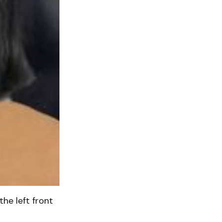
the left front