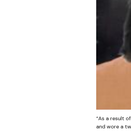
“As a result o
and wore a two