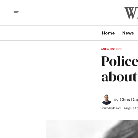
Home
News
NEWS
POLICE
Police
about
by
Chris Da
Published:
August 