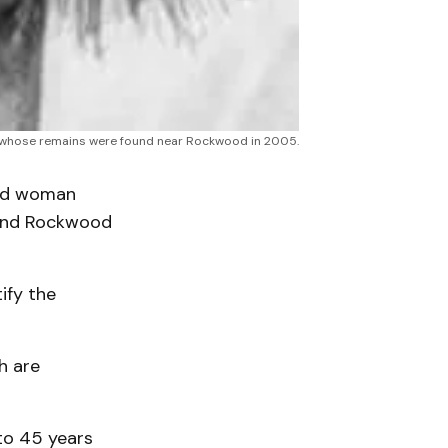
an, whose remains were found near Rockwood in 2005.
ed woman
 and Rockwood
ify the
h are
to 45 years