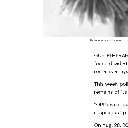
Police are still searc
GUELPH-ERAMO
found dead at
remains a mys
This week, pol
remains of "Ja
“OPP investig
suspicious,” p
On Aug. 28, 2