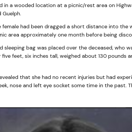
nd in a wooded location at a picnic/rest area on High
 Guelph.
he female had been dragged a short distance into the
cnic area approximately one month before being disco
 sleeping bag was placed over the deceased, who w
five feet, six inches tall, weighed about 130 pounds a
evealed that she had no recent injuries but had exper
eek, nose and left eye socket some time in the past. T