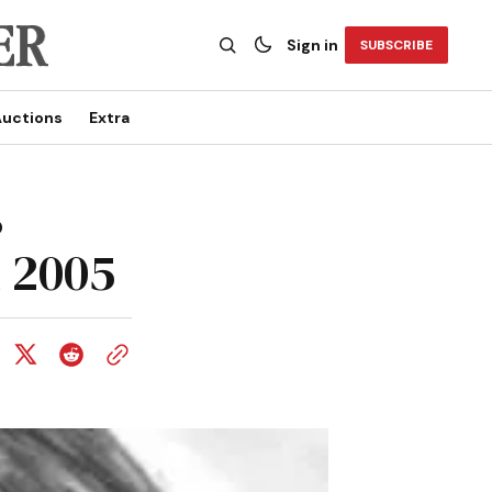
Sign in
SUBSCRIBE
uctions
Extra
s
 2005