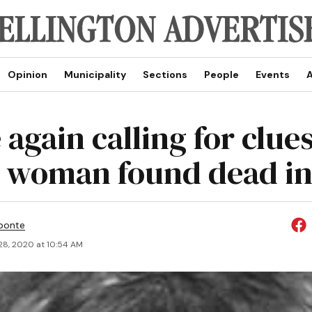
Opinion
Municipality
Sections
People
Events
A
 again calling for clue
 woman found dead in
ponte
28, 2020 at 10:54 AM