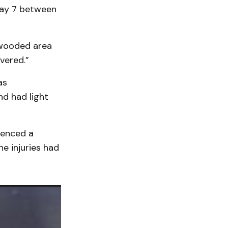
way 7 between
 wooded area
vered.”
as
nd had light
ienced a
he injuries had