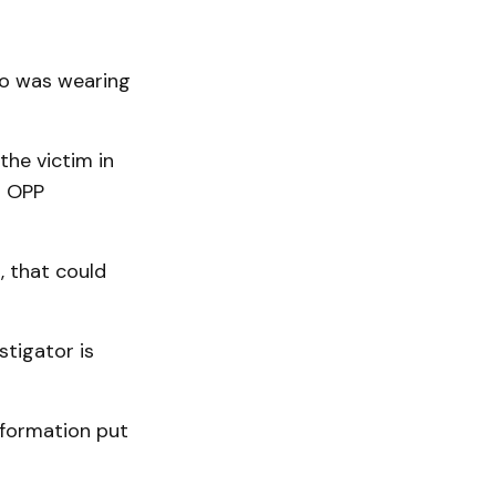
ho was wearing
he victim in
d OPP
, that could
tigator is
information put