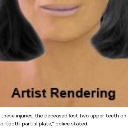
f these injuries, the deceased lost two upper teeth on 
-tooth, partial plate,” police stated.