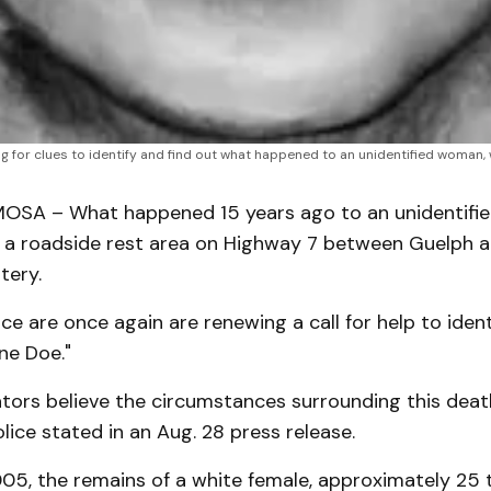
hing for clues to identify and find out what happened to an unidentified wom
SA – What happened 15 years ago to an unidentifi
 a roadside rest area on Highway 7 between Guelph
tery.
ice are once again are renewing a call for help to ident
ne Doe."
ators believe the circumstances surrounding this deat
olice stated in an Aug. 28 press release.
005, the remains of a white female, approximately 25 