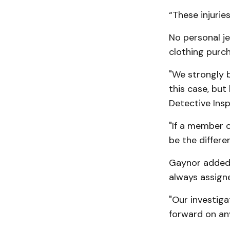
“These injuries
No personal j
clothing purch
"We strongly 
this case, but
Detective Ins
"If a member o
be the differen
Gaynor added,
always assigned
"Our investiga
forward on an