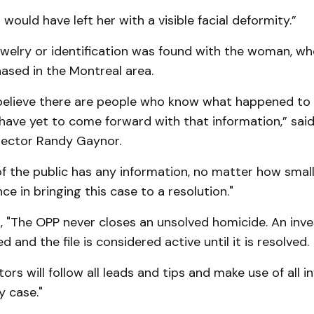
 would have left her with a visible facial deformity.”
ewelry or identification was found with the woman, w
ased in the Montreal area.
believe there are people who know what happened to t
 have yet to come forward with that information,” sai
pector Randy Gaynor.
f the public has any information, no matter how small
ce in bringing this case to a resolution."
 "The OPP never closes an unsolved homicide. An inves
 and the file is considered active until it is resolved.
tors will follow all leads and tips and make use of all 
y case."