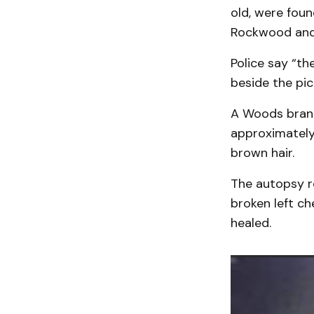
old, were fou
Rockwood and
Police say “t
beside the pi
A Woods brand
approximately 
brown hair.
The autopsy r
broken left ch
healed.