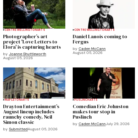
CENTRE WELLINGTON
ARTS
CENTRE WELLINGTON
ARTS
Photographer’s art
Daniel Lanois coming to
project 'Love Letters to
Fergus
Elora' is capturing hearts
by
Caden McCann
August 05, 2026
by
Joanne Shuttleworth
August 05, 2026
MAPLETON
ARTS
PUSLINCH
ARTS
Drayton Entertainment’s
Comedian Eric Johnston
August lineup includes
makes tour stop in
raunchy comedy, Neil
Puslinch
Simon classic
by
Caden McCann
July 29, 2026
by
Submitted
August 05, 2026