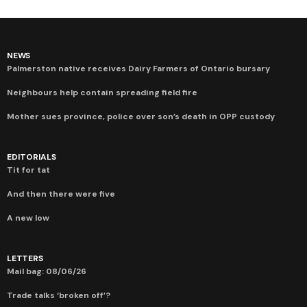
NEWS
Palmerston native receives Dairy Farmers of Ontario bursary
Neighbours help contain spreading field fire
Mother sues province, police over son’s death in OPP custody
EDITORIALS
Tit for tat
And then there were five
A new low
LETTERS
Mail bag: 08/06/26
Trade talks ‘broken off’?