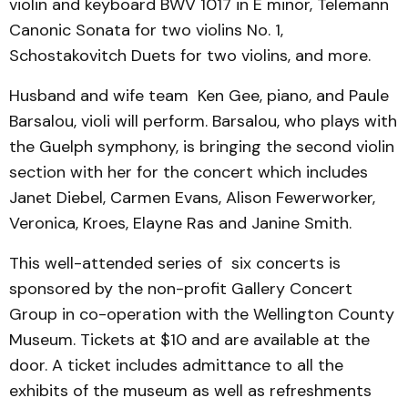
violin and keyboard BWV 1017 in E minor, Telemann
Canonic Sonata for two violins No. 1,
Schostakovitch Duets for two violins, and more.
Husband and wife team Ken Gee, piano, and Paule
Barsalou, violi will perform. Barsalou, who plays with
the Guelph symphony, is bringing the second violin
section with her for the concert which includes
Janet Diebel, Carmen Evans, Alison Fewerworker,
Veronica, Kroes, Elayne Ras and Janine Smith.
This well-attended series of six concerts is
sponsored by the non-profit Gallery Concert
Group in co-operation with the Wellington County
Museum. Tickets at $10 and are available at the
door. A ticket includes admittance to all the
exhibits of the museum as well as refreshments