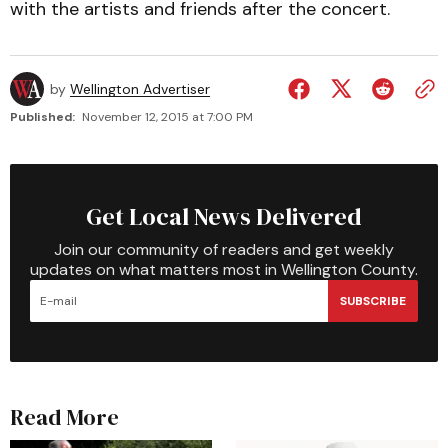
with the artists and friends after the concert.
by
Wellington Advertiser
Published:
November 12, 2015 at 7:00 PM
Get Local News Delivered
Join our community of readers and get weekly
updates on what matters most in Wellington County.
SUBSCRIBE
Read More