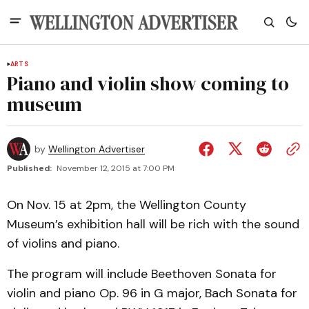
ARTS
Piano and violin show coming to
museum
by
Wellington Advertiser
Published:
November 12, 2015 at 7:00 PM
On Nov. 15 at 2pm, the Wellington County
Museum’s exhibition hall will be rich with the sound
of violins and piano.
The program will include Beethoven Sonata for
violin and piano Op. 96 in G major, Bach Sonata for