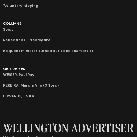
‘Voluntary’ tipping
COLUMNS
Spicy
Reflections: Friendly fire
Eloquent minister turned out to be scam artist
OBITUARIES
WEISER, Paul Roy
PEREIRA, Marcia Ann (Offord)
EDWARDS, Laura