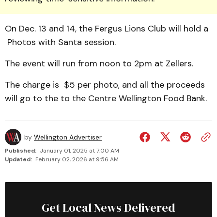
On Dec. 13 and 14, the Fergus Lions Club will hold a
Photos with Santa session.
The event will run from noon to 2pm at Zellers.
The charge is $5 per photo, and all the proceeds
will go to the to the Centre Wellington Food Bank.
by
Wellington Advertiser
Published:
January 01, 2025 at 7:00 AM
Updated:
February 02, 2026 at 9:56 AM
Get Local News Delivered