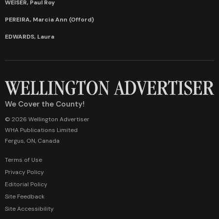
WEISER, Paul Roy
PEREIRA, Marcia Ann (Offord)
EDWARDS, Laura
We Cover the County!
© 2026 Wellington Advertiser
WHA Publications Limited
Fergus, ON, Canada
Terms of Use
Privacy Policy
Editorial Policy
Site Feedback
Site Accessibility