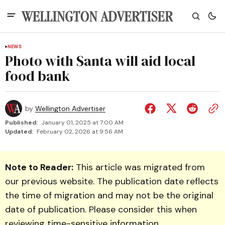
NEWS
Photo with Santa will aid local
food bank
by
Wellington Advertiser
Published:
January 01, 2025 at 7:00 AM
Updated:
February 02, 2026 at 9:56 AM
Note to Reader:
This article was migrated from
our previous website. The publication date reflects
the time of migration and may not be the original
date of publication. Please consider this when
reviewing time-sensitive information.