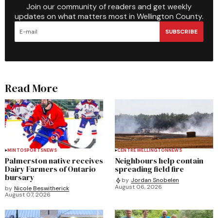
Join our community of readers and get weekly
updates on what matters most in Wellington County.
SUBSCRIBE
Read More
MINTO
SPORTS
NEWS
CENTRE WELLINGTON
NEWS
Palmerston native receives
Neighbours help contain
Dairy Farmers of Ontario
spreading field fire
bursary
by
Jordan Snobelen
August 06, 2026
by
Nicole Beswitherick
August 07, 2026