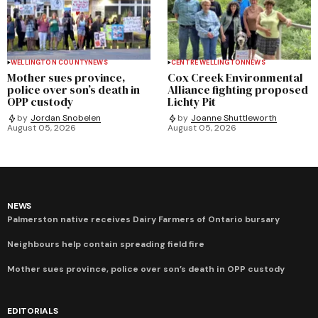
WELLINGTON COUNTY
NEWS
CENTRE WELLINGTON
NEWS
Mother sues province,
Cox Creek Environmental
police over son’s death in
Alliance fighting proposed
OPP custody
Lichty Pit
by
Jordan Snobelen
by
Joanne Shuttleworth
August 05, 2026
August 05, 2026
NEWS
Palmerston native receives Dairy Farmers of Ontario bursary
Neighbours help contain spreading field fire
Mother sues province, police over son’s death in OPP custody
EDITORIALS