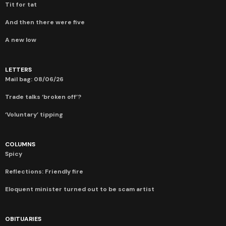
Tit for tat
And then there were five
A new low
LETTERS
Mail bag: 08/06/26
Trade talks ‘broken off’?
‘Voluntary’ tipping
COLUMNS
Spicy
Reflections: Friendly fire
Eloquent minister turned out to be scam artist
OBITUARIES