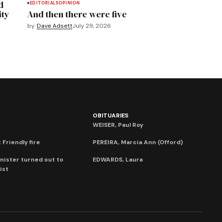
d
EDITORIALS
OPINION
ity
And then there were five
by
Dave Adsett
July 29, 2026
OBITUARIES
WEISER, Paul Roy
 Friendly fire
PEREIRA, Marcia Ann (Offord)
nister turned out to
EDWARDS, Laura
ist