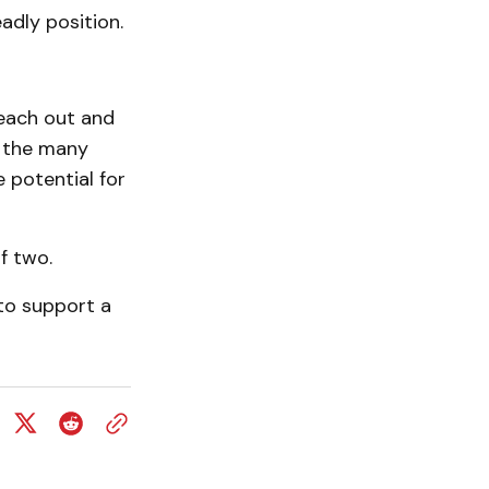
adly position.
each out and
f the many
 potential for
f two.
to support a