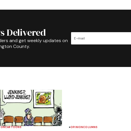
s Delivered
ders and get weekly updates on
ington County.
ION
CARTOONS
OPINION
COLUMNS