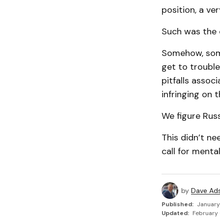
position, a ve
Such was the c
Somehow, some
get to trouble
pitfalls assoc
infringing on t
We figure Russ
This didn’t n
call for menta
by
Dave Ad
Published:
January
Updated:
February 