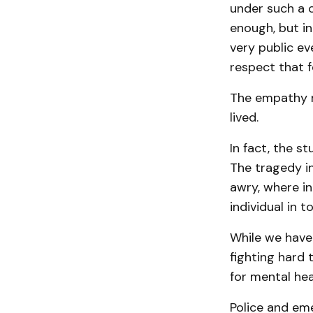
under such a 
enough, but in
very public eve
respect that f
The empathy m
lived.
In fact, the st
The tragedy i
awry, where i
individual in 
While we have
fighting hard 
for mental hea
Police and em