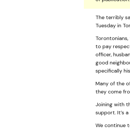
The terribly sa
Tuesday in Tor
Torontonians,
to pay respec
officer, husba
good neighbou
specifically h
Many of the o
they come from
Joining with t
support. It’s 
We continue t