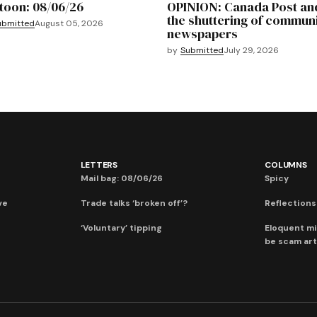
toon: 08/06/26
OPINION: Canada Post an
the shuttering of commun
ubmitted
August 05, 2026
newspapers
by
Submitted
July 29, 2026
LETTERS
COLUMNS
Mail bag: 08/06/26
Spicy
ve
Trade talks ‘broken off’?
Reflections:
‘Voluntary’ tipping
Eloquent mi
be scam art