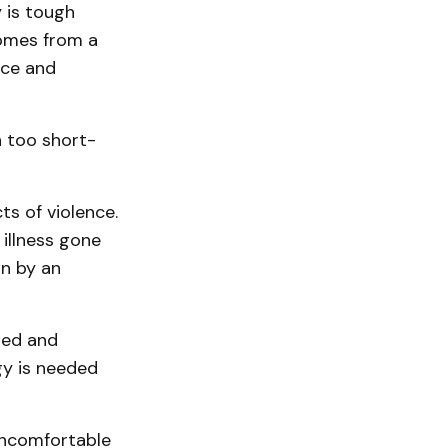
 is tough
comes from a
race and
 too short-
ts of violence.
illness gone
n by an
led and
gy is needed
uncomfortable