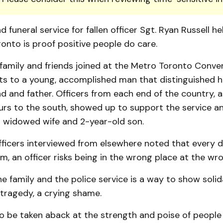
d funeral service for fallen officer Sgt. Ryan Russell he
onto is proof positive people do care.
 family and friends joined at the Metro Toronto Conve
ts to a young, accomplished man that distinguished h
nd and father. Officers from each end of the country, a
rs to the south, showed up to support the service a
is widowed wife and 2-year-old son.
fficers interviewed from elsewhere noted that every 
, an officer risks being in the wrong place at the wr
he family and the police service is a way to show solid
a tragedy, a crying shame.
o be taken aback at the strength and poise of people 