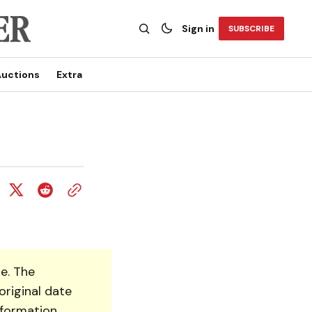
Sign in
SUBSCRIBE
uctions
Extra
e. The
original date
nformation.