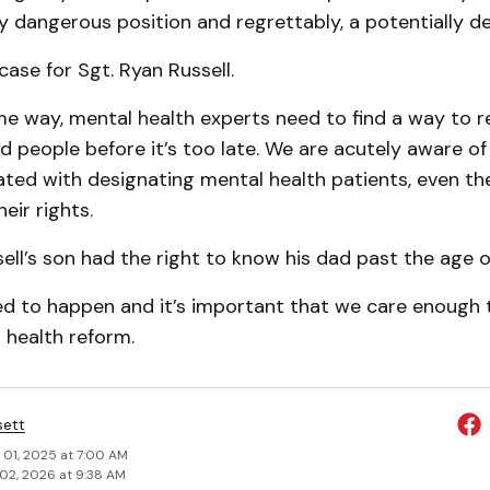
ry dangerous position and regrettably, a potentially de
ase for Sgt. Ryan Russell.
 way, mental health experts need to find a way to r
d people before it’s too late. We are acutely aware o
iated with designating mental health patients, even the
heir rights.
ell’s son had the right to know his dad past the age o
eed to happen and it’s important that we care enough 
l health reform.
sett
 01, 2025 at 7:00 AM
02, 2026 at 9:38 AM