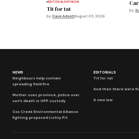
Car
EDITORIALS
OPINION
Tit for tat
by
S
by
Dave Adsett
August 05, 2026
NEWS
EDITORIALS
Neighbours help contain
Tit for tat
spreading field fire
And then there were fi
Mother sues province, police over
A new low
son’s death in OPP custody
Cox Creek Environmental Alliance
fighting proposed Lichty Pit