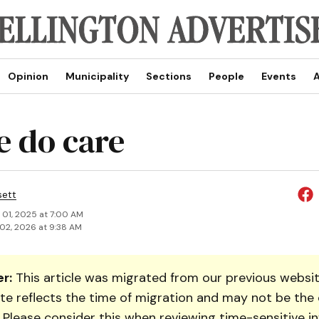
Opinion
Municipality
Sections
People
Events
A
e do care
sett
 01, 2025 at 7:00 AM
02, 2026 at 9:38 AM
r:
This article was migrated from our previous websit
te reflects the time of migration and may not be the 
. Please consider this when reviewing time-sensitive i