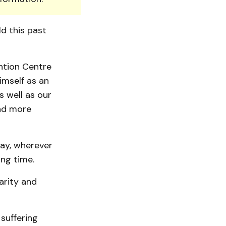
ld this past
ntion Centre
imself as an
s well as our
nd more
day, wherever
ong time.
arity and
suffering