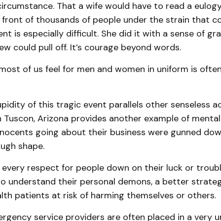
circumstance. That a wife would have to read a eulogy
 front of thousands of people under the strain that 
nt is especially difficult. She did it with a sense of g
ew could pull off. It’s courage beyond words.
ost of us feel for men and women in uniform is often
upidity of this tragic event parallels other senseless ac
n Tuscon, Arizona provides another example of mental 
nnocents going about their business were gunned dow
tough shape.
 every respect for people down on their luck or troub
to understand their personal demons, a better strate
lth patients at risk of harming themselves or others.
ergency service providers are often placed in a very 