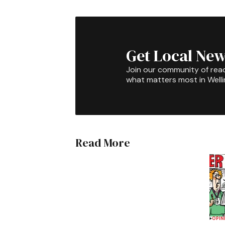
Get Local New
Join our community of rea
what matters most in Well
Read More
OPIN