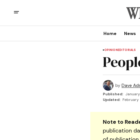
Home
News
OPINION
EDITORIALS
Peopl
by
Dave Ad
Published:
January
Updated:
February 
Note to Reade
publication da
of publication