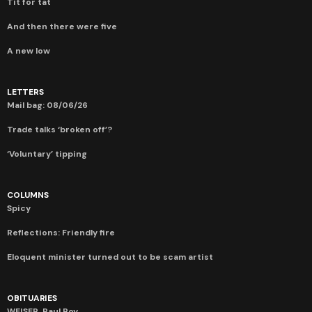
Tit for tat
And then there were five
A new low
LETTERS
Mail bag: 08/06/26
Trade talks ‘broken off’?
‘Voluntary’ tipping
COLUMNS
Spicy
Reflections: Friendly fire
Eloquent minister turned out to be scam artist
OBITUARIES
WEISER, Paul Roy