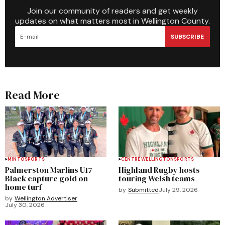
Join our community of readers and get weekly
updates on what matters most in Wellington County.
SUBSCRIBE
Read More
MINTO
SPORTS
CENTRE WELLINGTON
SPORTS
Palmerston Marlins U17
Highland Rugby hosts
Black capture gold on
touring Welsh teams
home turf
by
Submitted
July 29, 2026
by
Wellington Advertiser
July 30, 2026