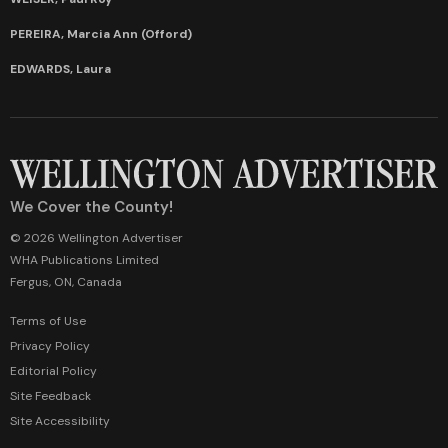
PEREIRA, Marcia Ann (Offord)
EDWARDS, Laura
We Cover the County!
© 2026 Wellington Advertiser
WHA Publications Limited
Fergus, ON, Canada
Terms of Use
Privacy Policy
Editorial Policy
Site Feedback
Site Accessibility