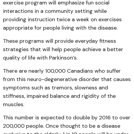
exercise program will emphasize fun social
interactions in a community setting while
providing instruction twice a week on exercises
appropriate for people living with the disease.
These programs will provide everyday fitness
strategies that will help people achieve a better
quality of life with Parkinson’s.
There are nearly 100,000 Canadians who suffer
from this neuro-degenerative disorder that causes
symptoms such as tremors, slowness and
stiffness, impaired balance and rigidity of the
muscles.
This number is expected to double by 2016 to over
200,000 people. Once thought to be a disease