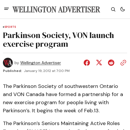
SPORTS
Parkinson Society, VON launch
exercise program
by
Wellington Advertiser
Published:
January 19, 2012 at 7:00 PM
The Parkinson Society of southwestern Ontario
and VON Canada have formed a partnership for a
new exercise program for people living with
Parkinson’s. It begins the week of Feb.13.
The Parkinson’s Seniors Maintaining Active Roles