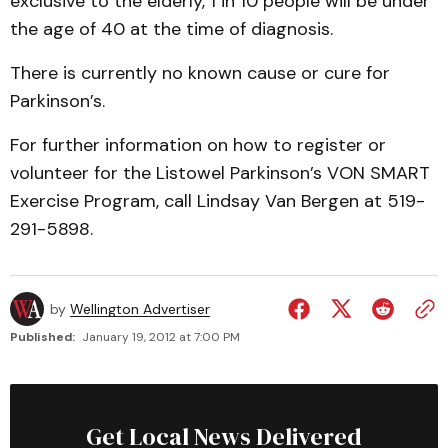
exclusive to the elderly, 1 in 10 people will be under
the age of 40 at the time of diagnosis.
There is currently no known cause or cure for
Parkinson’s.
For further information on how to register or
volunteer for the Listowel Parkinson’s VON SMART
Exercise Program, call Lindsay Van Bergen at 519-
291-5898.
by
Wellington Advertiser
Published:
January 19, 2012 at 7:00 PM
Get Local News Delivered