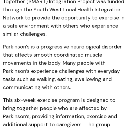
Together (SMART) Integration Project was funded
through the South West Local Health Integration
Network to provide the opportunity to exercise in
a safe environment with others who experience
similar challenges.
Parkinson’s is a progressive neurological disorder
that affects smooth coordinated muscle
movements in the body. Many people with
Parkinson’s experience challenges with everyday
tasks such as walking, eating, swallowing and
communicating with others.
This six-week exercise program is designed to
bring together people who are affected by
Parkinson’s, providing information, exercise and
additional support to caregivers. The group