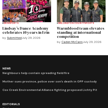
ERIN
SPORTS
WELLINGTON COUNTY
SPORTS
Lindsay’s Dance Academy
Warmblood team elevates
celebrates 10 years in Erin
standing at international
competition
by
Submitted
July 29, 2026
by
Caden McCann
July 29, 2026
NEWS
Neighbours help contain spreading field fire
Mother sues province, police over son’s death in OPP custody
Cox Creek Environmental Alliance fighting proposed Lichty Pit
EDITORIALS