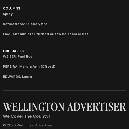
COLUMNS
Spicy
Reflections: Friendly fire
Eloquent minister turned out to be scam artist
OBITUARIES
WEISER, Paul Roy
PEREIRA, Marcia Ann (Offord)
EDWARDS, Laura
We Cover the County!
© 2026 Wellington Advertiser