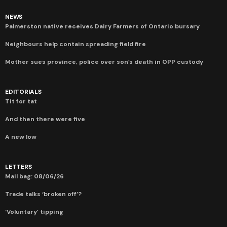
NEWS
Palmerston native receives Dairy Farmers of Ontario bursary
Neighbours help contain spreading field fire
Mother sues province, police over son’s death in OPP custody
EDITORIALS
Tit for tat
And then there were five
A new low
LETTERS
Mail bag: 08/06/26
Trade talks ‘broken off’?
‘Voluntary’ tipping