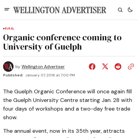
RURAL
Organic conference coming to
University of Guelph
by
Wellington Advertiser
Published:
January 07, 2016 at 7:00 PM
The Guelph Organic Conference will once again fill
the Guelph University Centre starting Jan. 28 with
four days of workshops and a two-day free trade
show.
The annual event, now in its 35th year, attracts