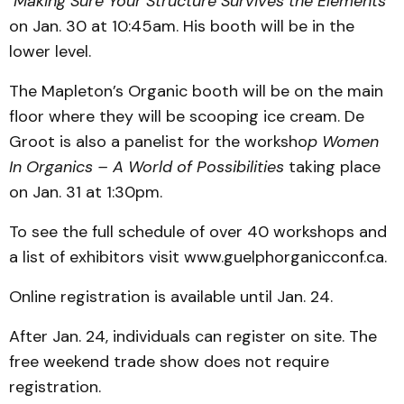
Making Sure Your Structure Survives the Elements
on Jan. 30 at 10:45am. His booth will be in the
lower level.
The Mapleton’s Organic booth will be on the main
floor where they will be scooping ice cream. De
Groot is also a panelist for the worksho
p Women
In Organics – A World of Possibilities
taking place
on Jan. 31 at 1:30pm.
To see the full schedule of over 40 workshops and
a list of exhibitors visit www.guelphorganicconf.ca.
Online registration is available until Jan. 24.
After Jan. 24, individuals can register on site. The
free weekend trade show does not require
registration.