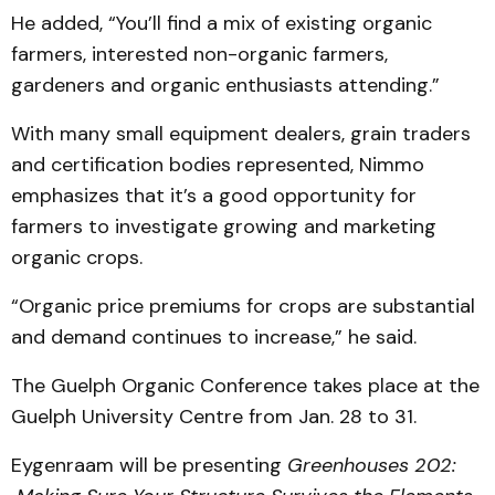
He added, “You’ll find a mix of existing organic
farmers, interested non-organic farmers,
gardeners and organic enthusiasts attending.”
With many small equipment dealers, grain traders
and certification bodies represented, Nimmo
emphasizes that it’s a good opportunity for
farmers to investigate growing and marketing
organic crops.
“Organic price premiums for crops are substantial
and demand continues to increase,” he said.
The Guelph Organic Conference takes place at the
Guelph University Centre from Jan. 28 to 31.
Eygenraam will be presenting
Greenhouses 202: