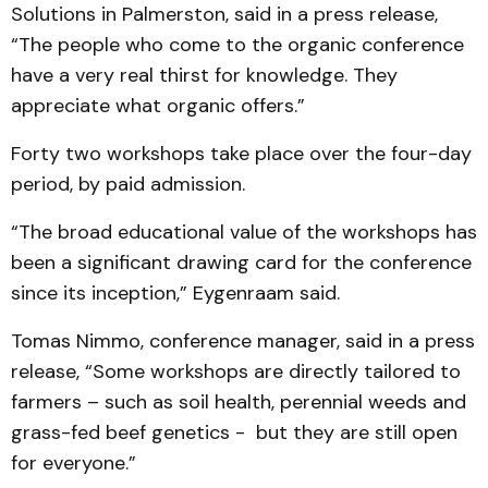
Solutions in Palmerston, said in a press release,
“The people who come to the organic conference
have a very real thirst for knowledge. They
appreciate what organic offers.”
Forty two workshops take place over the four-day
period, by paid admission.
“The broad educational value of the workshops has
been a significant drawing card for the conference
since its inception,” Eygenraam said.
Tomas Nimmo, conference manager, said in a press
release, “Some workshops are directly tailored to
farmers – such as soil health, perennial weeds and
grass-fed beef genetics - but they are still open
for everyone.”