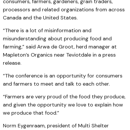
consumers, farmers, gardeners, grain traders,
processors and related organizations from across
Canada and the United States.
“There is a lot of misinformation and
misunderstanding about producing food and
farming,” said Arwa de Groot, herd manager at
Mapleton’s Organics near Teviotdale in a press
release.
“The conference is an opportunity for consumers
and farmers to meet and talk to each other.
“Farmers are very proud of the food they produce,
and given the opportunity we love to explain how
we produce that food.”
Norm Eygenraam, president of Multi Shelter