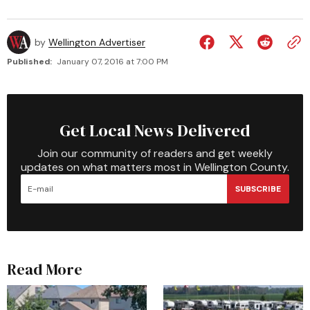
by
Wellington Advertiser
Published:
January 07, 2016 at 7:00 PM
Get Local News Delivered
Join our community of readers and get weekly
updates on what matters most in Wellington County.
SUBSCRIBE
Read More