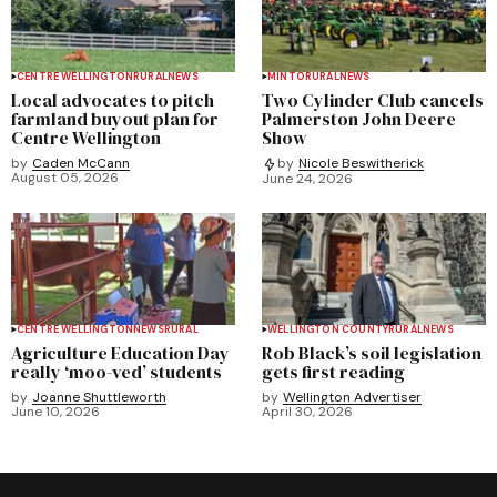
CENTRE WELLINGTON
RURAL
NEWS
MINTO
RURAL
NEWS
Local advocates to pitch
Two Cylinder Club cancels
farmland buyout plan for
Palmerston John Deere
Centre Wellington
Show
by
Caden McCann
by
Nicole Beswitherick
August 05, 2026
June 24, 2026
CENTRE WELLINGTON
NEWS
RURAL
WELLINGTON COUNTY
RURAL
NEWS
Agriculture Education Day
Rob Black’s soil legislation
really ‘moo-ved’ students
gets first reading
by
Joanne Shuttleworth
by
Wellington Advertiser
June 10, 2026
April 30, 2026