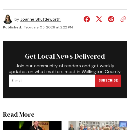
by
Joanne Shuttleworth
Published:
February 05, 2026 at 2:22 PM
Get Local News Delivered
Join our community of readers and get weekly
updates on what matters most in Wellington County.
SUBSCRIBE
Read More