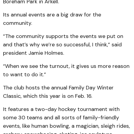
Boreham Park in Arkell.
Its annual events are a big draw for the
community.
“The community supports the events we put on
and that’s why we’re so successful, I think,” said
president Jamie Holmes.
“When we see the turnout, it gives us more reason
to want to do it.”
The club hosts the annual Family Day Winter
Classic, which this year is on Feb. 16.
It features a two-day hockey tournament with
some 30 teams and all sorts of family-friendly
events, like human bowling, a magician, sleigh rides,