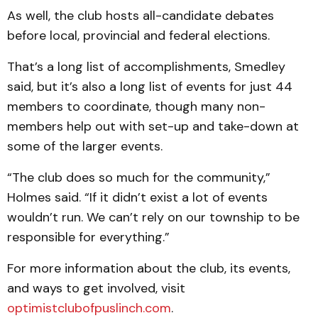
As well, the club hosts all-candidate debates
before local, provincial and federal elections.
That’s a long list of accomplishments, Smedley
said, but it’s also a long list of events for just 44
members to coordinate, though many non-
members help out with set-up and take-down at
some of the larger events.
“The club does so much for the community,”
Holmes said. “If it didn’t exist a lot of events
wouldn’t run. We can’t rely on our township to be
responsible for everything.”
For more information about the club, its events,
and ways to get involved, visit
optimistclubofpuslinch.com
.