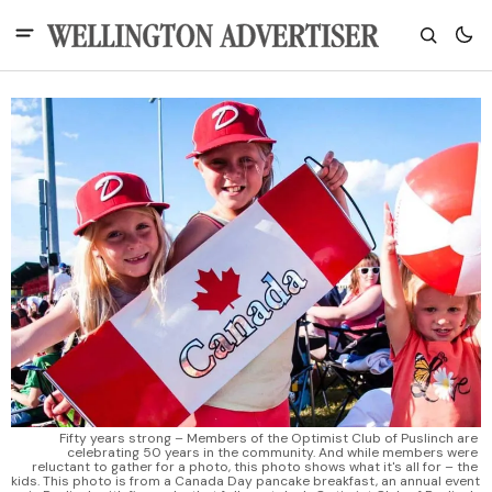
Fifty years strong – Members of the Optimist Club of Puslinch are 
celebrating 50 years in the community. And while members were 
reluctant to gather for a photo, this photo shows what it's all for – the 
kids. This photo is from a Canada Day pancake breakfast, an annual event 