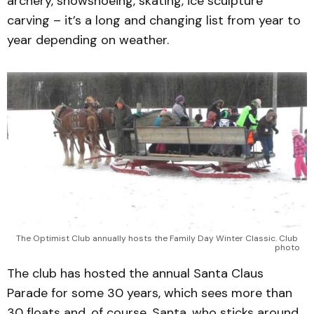
archery, snowshoeing, skating, ice sculpture
carving – it’s a long and changing list from year to
year depending on weather.
The Optimist Club annually hosts the Family Day Winter Classic. Club 
photo
The club has hosted the annual Santa Claus
Parade for some 30 years, which sees more than
30 floats and, of course, Santa, who sticks around