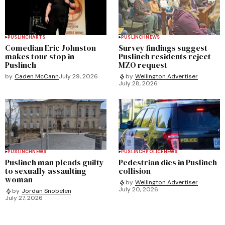
PUSLINCH
ARTS
PUSLINCH
NEWS
Comedian Eric Johnston
Survey findings suggest
makes tour stop in
Puslinch residents reject
Puslinch
MZO request
by
Caden McCann
July 29, 2026
by
Wellington Advertiser
July 28, 2026
PUSLINCH
NEWS
PUSLINCH
POLICE
NEWS
Puslinch man pleads guilty
Pedestrian dies in Puslinch
to sexually assaulting
collision
woman
by
Wellington Advertiser
July 20, 2026
by
Jordan Snobelen
July 27, 2026