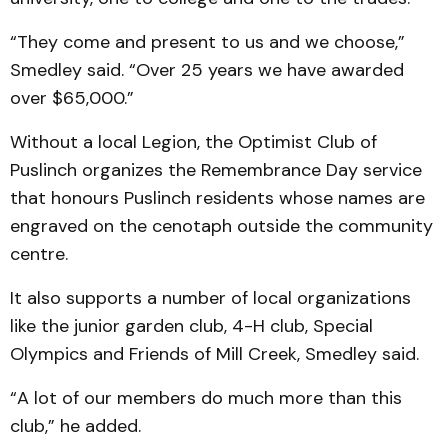
“They come and present to us and we choose,”
Smedley said. “Over 25 years we have awarded
over $65,000.”
Without a local Legion, the Optimist Club of
Puslinch organizes the Remembrance Day service
that honours Puslinch residents whose names are
engraved on the cenotaph outside the community
centre.
It also supports a number of local organizations
like the junior garden club, 4-H club, Special
Olympics and Friends of Mill Creek, Smedley said.
“A lot of our members do much more than this
club,” he added.