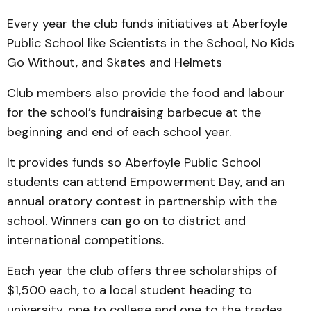
Every year the club funds initiatives at Aberfoyle
Public School like Scientists in the School, No Kids
Go Without, and Skates and Helmets
Club members also provide the food and labour
for the school’s fundraising barbecue at the
beginning and end of each school year.
It provides funds so Aberfoyle Public School
students can attend Empowerment Day, and an
annual oratory contest in partnership with the
school. Winners can go on to district and
international competitions.
Each year the club offers three scholarships of
$1,500 each, to a local student heading to
university, one to college and one to the trades.