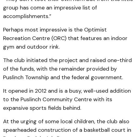
group has come an impressive list of
accomplishments.”
Perhaps most impressive is the Optimist
Recreation Centre (ORC) that features an indoor
gym and outdoor rink.
The club initiated the project and raised one-third
of the funds, with the remainder provided by
Puslinch Township and the federal government.
It opened in 2012 and is a busy, well-used addition
to the Puslinch Community Centre with its
expansive sports fields behind.
At the urging of some local children, the club also
spearheaded construction of a basketball court in