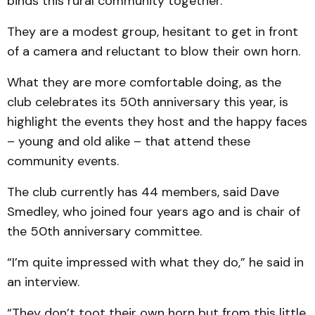
binds this rural community together.
They are a modest group, hesitant to get in front
of a camera and reluctant to blow their own horn.
What they are more comfortable doing, as the
club celebrates its 50th anniversary this year, is
highlight the events they host and the happy faces
– young and old alike – that attend these
community events.
The club currently has 44 members, said Dave
Smedley, who joined four years ago and is chair of
the 50th anniversary committee.
“I’m quite impressed with what they do,” he said in
an interview.
“They don’t toot their own horn but from this little