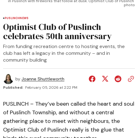
in Puslinch with fireworks that follow at dusk. Optimist Club of Puslinch 
photo
PUSLINCH
NEWS
Optimist Club of Puslinch
celebrates 50th anniversary
From funding recreation centre to hosting events, the
club has left a legacy in the community – and in
community building
by
Joanne Shuttleworth
Published:
February 05, 2026 at 2:22 PM
PUSLINCH – They’ve been called the heart and soul
of Puslinch Township, and without a central
gathering place to meet with neighbours, the
Optimist Club of Puslinch really is the glue that