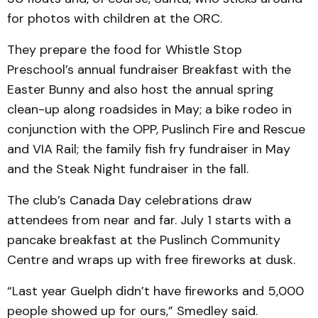
for photos with children at the ORC.
They prepare the food for Whistle Stop
Preschool’s annual fundraiser Breakfast with the
Easter Bunny and also host the annual spring
clean-up along roadsides in May; a bike rodeo in
conjunction with the OPP, Puslinch Fire and Rescue
and VIA Rail; the family fish fry fundraiser in May
and the Steak Night fundraiser in the fall.
The club’s Canada Day celebrations draw
attendees from near and far. July 1 starts with a
pancake breakfast at the Puslinch Community
Centre and wraps up with free fireworks at dusk.
“Last year Guelph didn’t have fireworks and 5,000
people showed up for ours,” Smedley said.