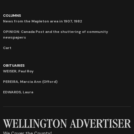
COLUMNS
News from the Mapleton area in 1907, 1982
OPINION: Canada Post and the shuttering of community
newspapers
Cart
OBITUARIES
WEISER, Paul Roy
PEREIRA, Marcia Ann (Offord)
EDWARDS, Laura
We Cover the County!