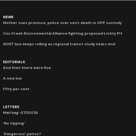
NEWS
Mother sues province, police over son’s death in OPP custody
Cox Creek Environmental Alliance fighting proposed Lichty Pit
GOST bus keeps rolling as regional transit study nears end
EDITORIALS
And then there were five
A new low
Fifty per cent
LETTERS
Mail bag: 07/30/26
‘No tipping’
‘Dangerous’ patios?