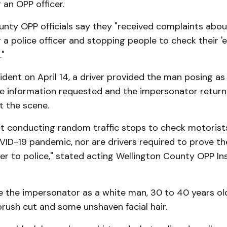
an OPP officer.
nty OPP officials say they "received complaints about
a police officer and stopping people to check their 'e
."
ident on April 14, a driver provided the man posing as 
he information requested and the impersonator return
ft the scene.
ot conducting random traffic stops to check motorist
VID-19 pandemic, nor are drivers required to prove th
er to police," stated acting Wellington County OPP In
e the impersonator as a white man, 30 to 40 years old
 brush cut and some unshaven facial hair.