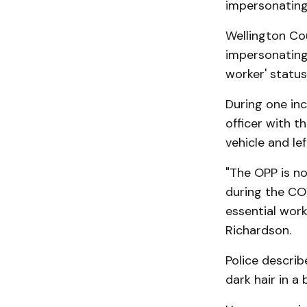
impersonating 
Wellington Cou
impersonating 
worker' status
During one inc
officer with t
vehicle and le
"The OPP is n
during the CO
essential work
Richardson.
Police describ
dark hair in a