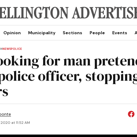
Opinion
Municipality
Sections
People
Events
A
TH
NEWS
POLICE
ooking for man preten
police officer, stoppin
rs
ponte
, 2020 at 11:52 AM