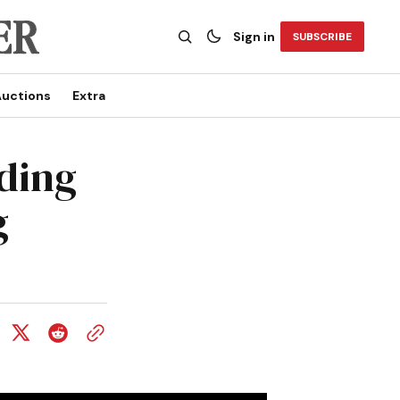
Sign in
SUBSCRIBE
uctions
Extra
ding
g