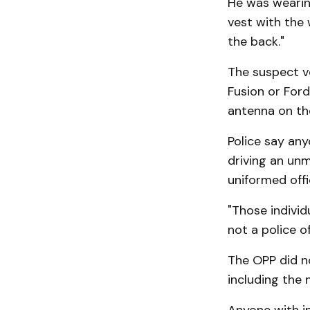
He was wearing
vest with the 
the back."
The suspect ve
Fusion or Ford
antenna on the
Police say any
driving an unm
uniformed offi
"Those individ
not a police of
The OPP did n
including the 