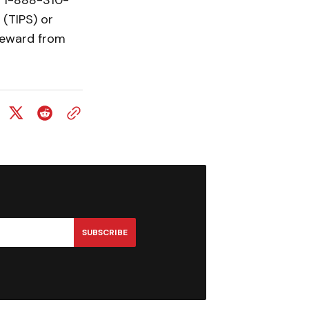
t 1-888-310-
(TIPS) or
 reward from
SUBSCRIBE