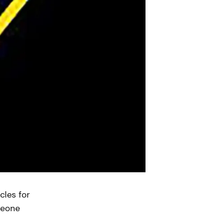
les for
meone