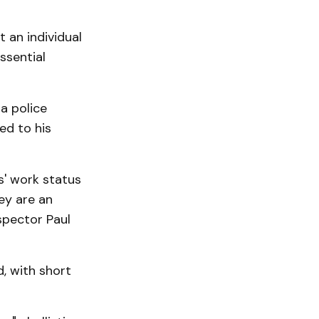
 an individual
ssential
a police
ed to his
s' work status
ey are an
spector Paul
, with short