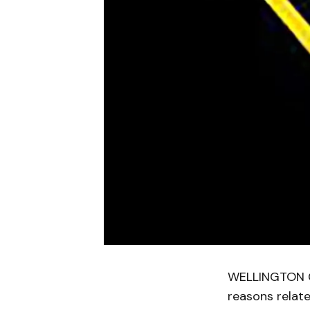
WELLINGTON CO
reasons relat