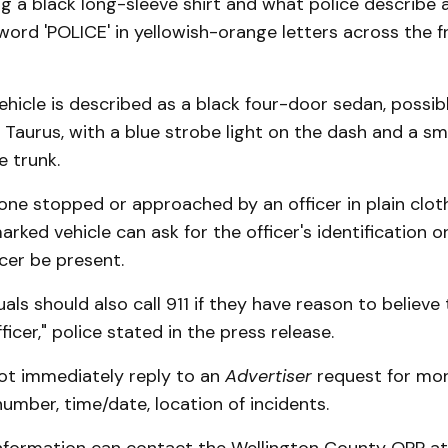
 a black long-sleeve shirt and what police describe as
word 'POLICE' in yellowish-orange letters across the f
hicle is described as a black four-door sedan, possib
 Taurus, with a blue strobe light on the dash and a sma
 trunk.
one stopped or approached by an officer in plain clo
arked vehicle can ask for the officer's identification o
cer be present.
uals should also call 911 if they have reason to believe
ficer," police stated in the press release.
ot immediately reply to an
Advertiser
request for mor
number, time/date, location of incidents.