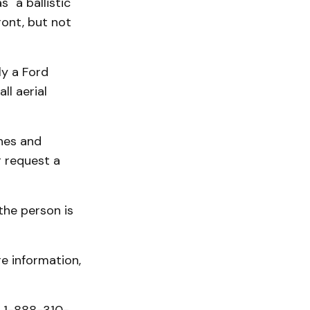
 "a ballistic
ront, but not
ly a Ford
ll aerial
thes and
r request a
 the person is
e information,