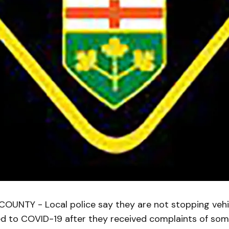
UNTY - Local police say they are not stopping vehic
ed to COVID-19 after they received complaints of so