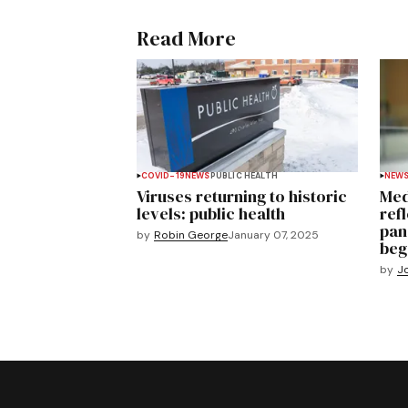
Read More
COVID-19
NEWS
PUBLIC HEALTH
NEW
Viruses returning to historic
Med
levels: public health
ref
pan
by
Robin George
January 07, 2025
beg
by
J