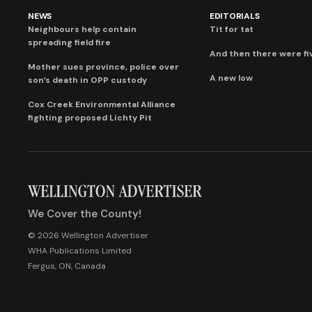
NEWS
EDITORIALS
Neighbours help contain
Tit for tat
spreading field fire
And then there were fi
Mother sues province, police over
A new low
son’s death in OPP custody
Cox Creek Environmental Alliance
fighting proposed Lichty Pit
We Cover the County!
© 2026 Wellington Advertiser
WHA Publications Limited
Fergus, ON, Canada