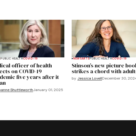
S
PUBLIC HEALTH
COVID-19
NEWS
ARTS
PUBLIC HEALTH
COVID-19
ical officer of health
Stinson’s new picture boo
lects on COVID-19
strikes a chord with adult
demic five years after it
by
Jessica Lovell
December 30, 202
an
oanne Shuttleworth
January 01, 2025