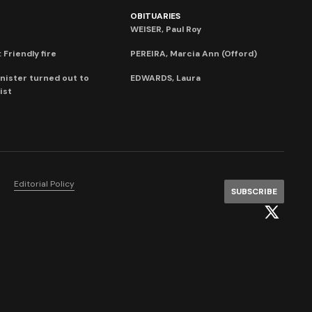
OBITUARIES
WEISER, Paul Roy
 Friendly fire
PEREIRA, Marcia Ann (Offord)
nister turned out to
EDWARDS, Laura
ist
Editorial Policy
SUBSCRIBE