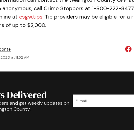
nformation can contact the Wellington County OPP a
in anonymous, call Crime Stoppers at 1-800-222-8477 
nline at
csgw.tips
. Tip providers may be eligible for a
s of up to $2,000.
ponte
, 2020 at 11:52 AM
s Delivered
ders and get weekly updates on
ington County.