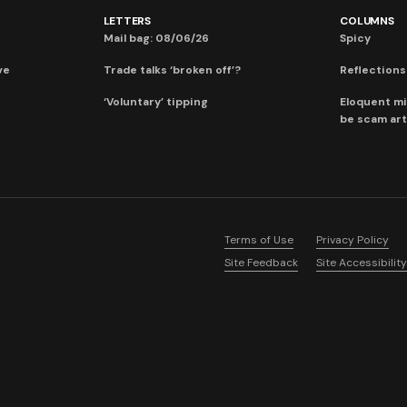
LETTERS
COLUMNS
Mail bag: 08/06/26
Spicy
ve
Trade talks ‘broken off’?
Reflections:
‘Voluntary’ tipping
Eloquent mi
be scam art
Terms of Use
Privacy Policy
Site Feedback
Site Accessibility