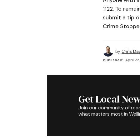
Anyone with i
1122. To rema
submit a tip o
Crime Stopper
by
Chris Da
Published:
April 22
Get Local New
Join our community of rea
what matters most in Well