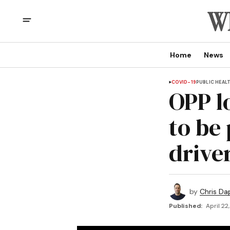
Home
News
COVID-19
PUBLIC HEAL
OPP l
to be 
drive
by
Chris Da
Published:
April 22