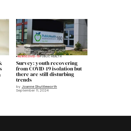
NEWS
COVID-19
PUBLIC HEALTH
k
Survey: youth recovering
s
from COVID-19 isolation but
there are still disturbing
4
trends
by
Joanne Shuttleworth
September 11, 2024