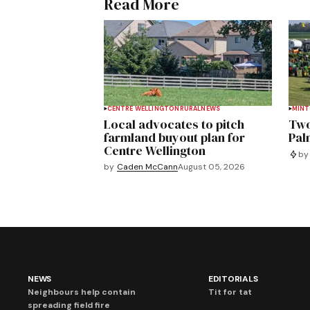
Read More
CENTRE WELLINGTON
RURAL
NEWS
MIN
Local advocates to pitch
Two
farmland buyout plan for
Pal
Centre Wellington
by
by
Caden McCann
August 05, 2026
NEWS
EDITORIALS
Neighbours help contain
Tit for tat
spreading field fire