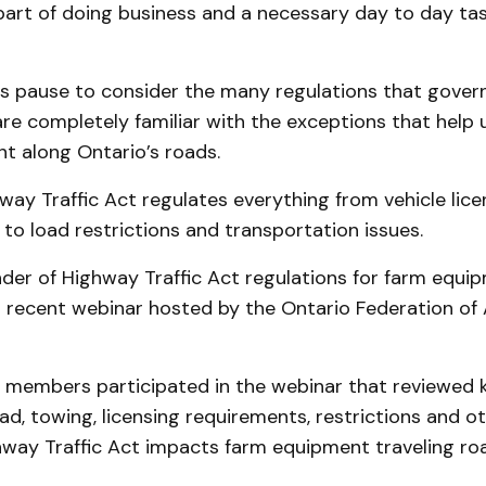
art of doing business and a necessary day to day tas
s pause to consider the many regulations that gover
re completely familiar with the exceptions that help
t along Ontario’s roads.
way Traffic Act regulates everything from vehicle lic
s to load restrictions and transportation issues.
nder of Highway Traffic Act regulations for farm equ
 recent webinar hosted by the Ontario Federation of 
 members participated in the webinar that reviewed 
oad, towing, licensing requirements, restrictions and 
hway Traffic Act impacts farm equipment traveling ro