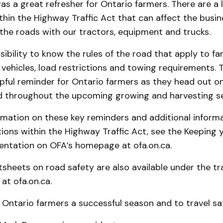
s a great refresher for Ontario farmers. There are a l
thin the Highway Traffic Act that can affect the busin
the roads with our tractors, equipment and trucks.
nsibility to know the rules of the road that apply to 
 vehicles, load restrictions and towing requirements.
pful reminder for Ontario farmers as they head out o
nd throughout the upcoming growing and harvesting s
rmation on these key reminders and additional inform
tions within the Highway Traffic Act, see the Keeping
entation on OFA’s homepage at ofa.on.ca.
tsheets on road safety are also available under the t
at ofa.on.ca.
 Ontario farmers a successful season and to travel saf