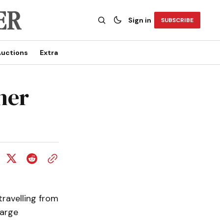
Sign in
SUBSCRIBE
uctions
Extra
her
travelling from
large