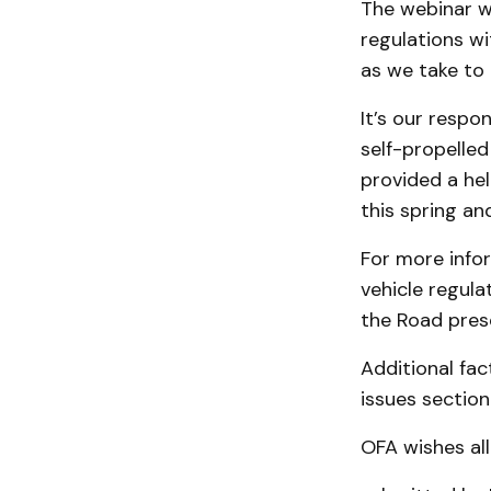
The webinar wa
regulations wi
as we take to 
It’s our respo
self-propelled
provided a hel
this spring a
For more info
vehicle regula
the Road pres
Additional fac
issues section 
OFA wishes all