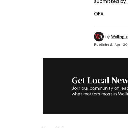
submitted by M
OFA
by
Wellingt
Published:
April 20
Get Local New
Join our community of rea
what matters most in Well