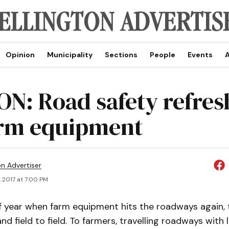
Opinion
Municipality
Sections
People
Events
A
ON: Road safety refres
arm equipment
on Advertiser
, 2017 at 7:00 PM
of year when farm equipment hits the roadways again, 
nd field to field. To farmers, travelling roadways with 