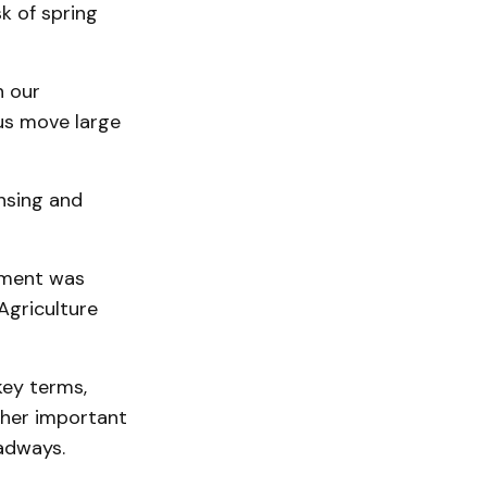
k of spring
n our
 us move large
ensing and
ipment was
Agriculture
key terms,
other important
adways.