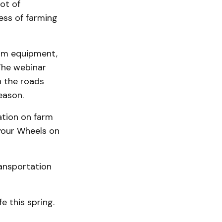
ot of
ess of farming
farm equipment,
 The webinar
n the roads
eason.
ation on farm
 your Wheels on
ransportation
e this spring.