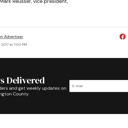
ark Reusser, vice president,
on Advertiser
, 2017 at 7:00 PM
s Delivered
ders and get weekly updates on
ington County.