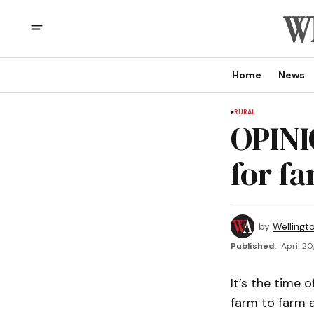
Home
News
RURAL
OPINI
for f
by
Wellingt
Published:
April 20
It’s the time 
farm to farm a