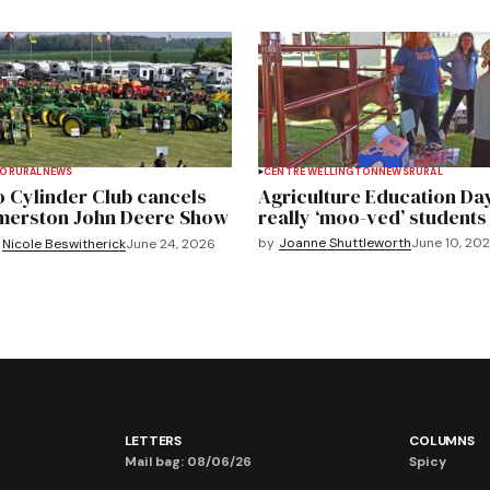
TO
RURAL
NEWS
CENTRE WELLINGTON
NEWS
RURAL
 Cylinder Club cancels
Agriculture Education Da
merston John Deere Show
really ‘moo-ved’ students
by
Joanne Shuttleworth
June 10, 20
Nicole Beswitherick
June 24, 2026
LETTERS
COLUMNS
Mail bag: 08/06/26
Spicy