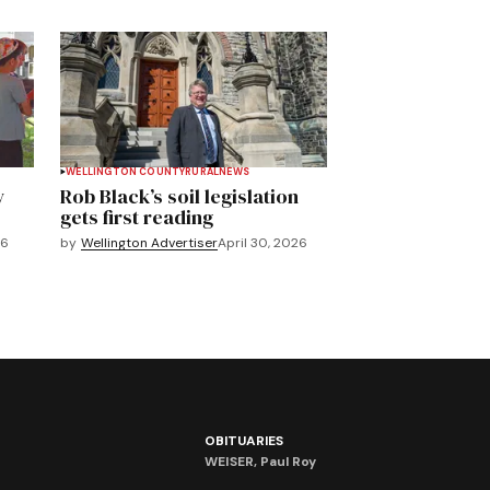
WELLINGTON COUNTY
RURAL
NEWS
y
Rob Black’s soil legislation
gets first reading
26
by
Wellington Advertiser
April 30, 2026
OBITUARIES
WEISER, Paul Roy