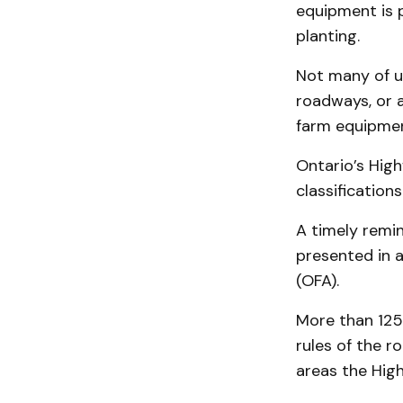
equipment is p
planting.
Not many of u
roadways, or a
farm equipmen
Ontario’s High
classification
A timely remi
presented in a
(OFA).
More than 125
rules of the r
areas the Hig