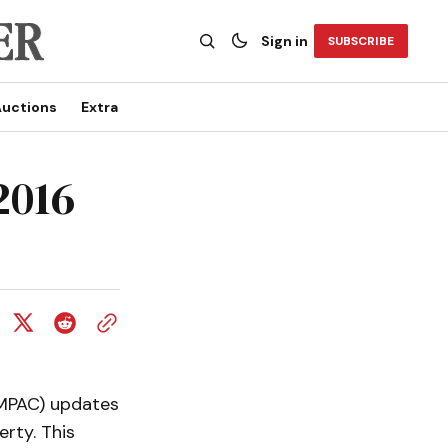
Sign in
SUBSCRIBE
uctions
Extra
2016
(MPAC) updates
rty. This