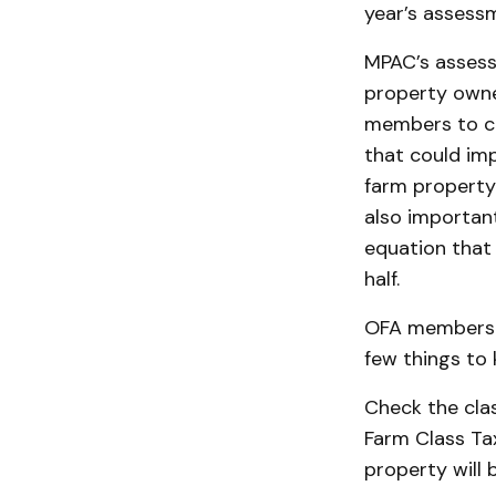
year’s assessm
MPAC’s assess
property owner
members to ca
that could imp
farm property 
also importan
equation that 
half.
OFA members s
few things to 
Check the class
Farm Class Tax
property will b