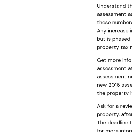
Understand th
assessment as 
these numbers 
Any increase i
but is phased 
property tax r
Get more info
assessment at
assessment no
new 2016 asse
the property if
Ask for a revi
property, afte
The deadline t
for more info