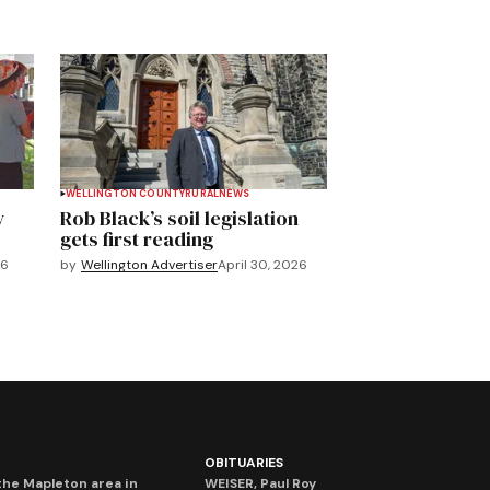
WELLINGTON COUNTY
RURAL
NEWS
y
Rob Black’s soil legislation
gets first reading
26
by
Wellington Advertiser
April 30, 2026
OBITUARIES
he Mapleton area in
WEISER, Paul Roy