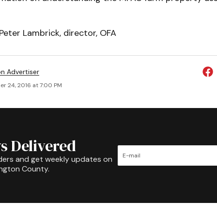
Peter Lambrick, director, OFA
on Advertiser
r 24, 2016 at 7:00 PM
s Delivered
ders and get weekly updates on
ington County.