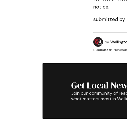
notice.
submitted by 
by
Wellingt
Published:
Novembe
Get Local New
Join our community of rea
what matters most in Well