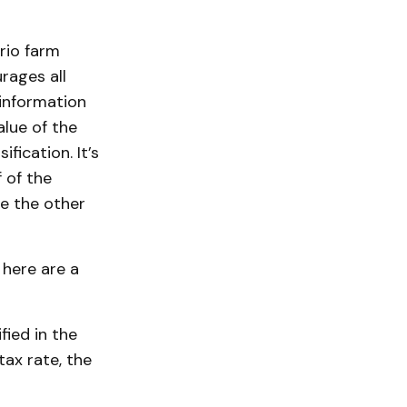
rio farm
rages all
information
alue of the
fication. It’s
 of the
re the other
here are a
fied in the
tax rate, the