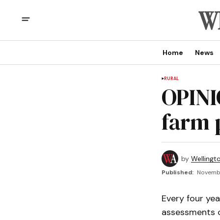
Home
News
RURAL
OPINI
farm 
by
Wellingt
Published:
Novembe
Every four ye
assessments on