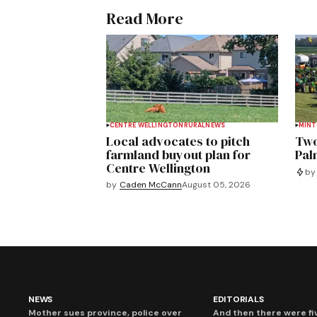
Read More
CENTRE WELLINGTON
RURAL
NEWS
MIN
Local advocates to pitch
Two
farmland buyout plan for
Pal
Centre Wellington
by
by
Caden McCann
August 05, 2026
NEWS
EDITORIALS
Mother sues province, police over
And then there were fi