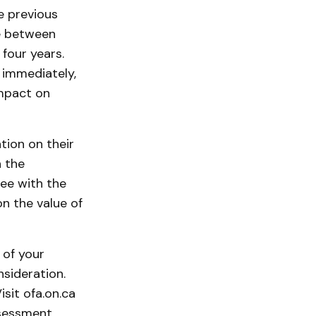
e previous
ce between
four years.
 immediately,
impact on
ion on their
 the
ee with the
 the value of
 of your
nsideration.
isit ofa.on.ca
ssessment