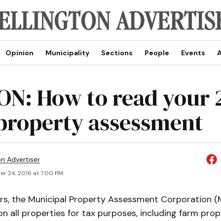
Opinion
Municipality
Sections
People
Events
A
ON: How to read your 
property assessment
on Advertiser
r 24, 2016 at 7:00 PM
ars, the Municipal Property Assessment Corporation 
 all properties for tax purposes, including farm prope