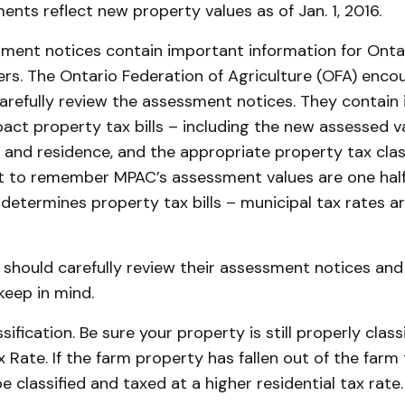
ents reflect new property values as of Jan. 1, 2016.
ment notices contain important information for Onta
s. The Ontario Federation of Agriculture (OFA) encou
refully review the assessment notices. They contain 
act property tax bills – including the new assessed v
and residence, and the appropriate property tax classi
t to remember MPAC’s assessment values are one half
determines property tax bills – municipal tax rates a
hould carefully review their assessment notices and 
keep in mind.
ification. Be sure your property is still properly classi
 Rate. If the farm property has fallen out of the farm 
e classified and taxed at a higher residential tax rate.