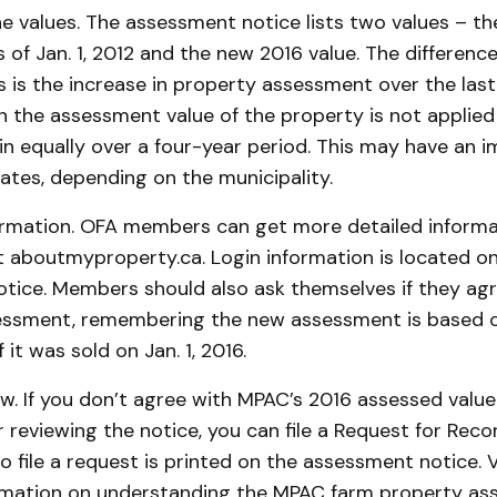
e values. The assessment notice lists two values – th
of Jan. 1, 2012 and the new 2016 value. The differen
is the increase in property assessment over the last 
n the assessment value of the property is not applied
in equally over a four-year period. This may have an 
ates, depending on the municipality.
rmation. OFA members can get more detailed informat
 aboutmyproperty.ca. Login information is located on
tice. Members should also ask themselves if they agr
ssment, remembering the new assessment is based on
 it was sold on Jan. 1, 2016.
ew. If you don’t agree with MPAC’s 2016 assessed value
r reviewing the notice, you can file a Request for Reco
o file a request is printed on the assessment notice. V
rmation on understanding the MPAC farm property a