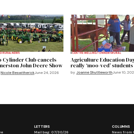
TO
RURAL
NEWS
CENTRE WELLINGTON
NEWS
RURAL
 Cylinder Club cancels
Agriculture Education Da
merston John Deere Show
really ‘moo-ved’ students
by
Joanne Shuttleworth
June 10, 20
Nicole Beswitherick
June 24, 2026
LETTERS
COLUMNS
ve
Mail bag: 07/30/26
News from t