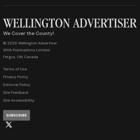
We Cover the County!
© 2026 Wellington Advertiser
WHA Publications Limited
Fergus, ON, Canada
Terms of Use
Privacy Policy
Editorial Policy
Site Feedback
Site Accessibility
SUBSCRIBE