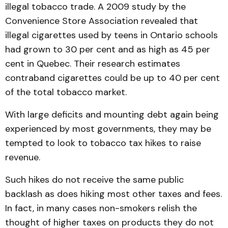
illegal tobacco trade. A 2009 study by the
Convenience Store Associ­ation revealed that
illegal cig­arettes used by teens in Ontario schools
had grown to 30 per cent and as high as 45 per
cent in Quebec. Their research esti­mates
contraband cigaret­tes could be up to 40 per cent
of the total tobacco market.
With large deficits and mounting debt again being
experienced by most govern­ments, they may be
tempted to look to tobacco tax hikes to raise
revenue.
Such hikes do not receive the same public
backlash as does hiking most other taxes and fees.
In fact, in many cases non-smokers relish the
thought of higher taxes on products they do not