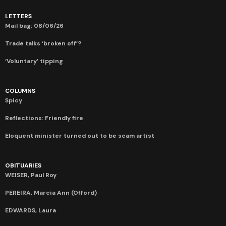
LETTERS
Mail bag: 08/06/26
Trade talks ‘broken off’?
‘Voluntary’ tipping
COLUMNS
Spicy
Reflections: Friendly fire
Eloquent minister turned out to be scam artist
OBITUARIES
WEISER, Paul Roy
PEREIRA, Marcia Ann (Offord)
EDWARDS, Laura