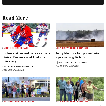
Read More
MINTO
SPORTS
NEWS
CENTRE WELLINGTON
NEWS
Palmerston native receives
Neighbours help contain
Dairy Farmers of Ontario
spreading field fire
bursary
by
Jordan Snobelen
August 06, 2026
by
Nicole Beswitherick
August 07, 2026
WELLINGTON COUNTY
NEWS
CENTRE WELLINGTON
NEWS