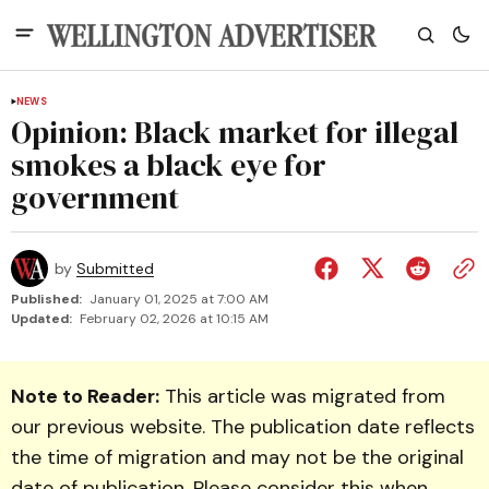
NEWS
Opinion: Black market for illegal
smokes a black eye for
government
by
Submitted
Published:
January 01, 2025 at 7:00 AM
Updated:
February 02, 2026 at 10:15 AM
Note to Reader:
This article was migrated from
our previous website. The publication date reflects
the time of migration and may not be the original
date of publication. Please consider this when