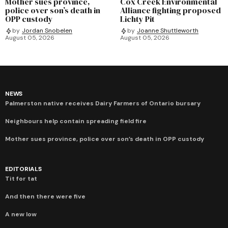
Mother sues province,
Cox Creek Environmental
police over son’s death in
Alliance fighting proposed
OPP custody
Lichty Pit
by
Jordan Snobelen
by
Joanne Shuttleworth
August 05, 2026
August 05, 2026
NEWS
Palmerston native receives Dairy Farmers of Ontario bursary
Neighbours help contain spreading field fire
Mother sues province, police over son’s death in OPP custody
EDITORIALS
Tit for tat
And then there were five
A new low