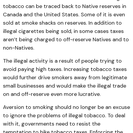
tobacco can be traced back to Native reserves in
Canada and the United States. Some of it is even
sold at smoke shacks on reserves. In addition to
illegal cigarettes being sold, in some cases taxes
aren’t being charg­ed to off-reserve Natives and to
non-Natives.
The illegal activity is a result of people trying to
avoid paying high taxes. Increasing tobacco taxes
would further drive smokers away from legi­ti­mate
small businesses and would make the illegal trade
on and off-reserve even more lucrative.
Aversion to smoking should no longer be an excuse
to ig­nore the problems of illegal tobac­co. To deal
with it, governments need to resist the
temptation to hike tobacco taxes. Enforcing the