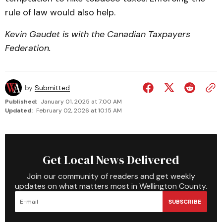
rule of law would also help.
Kevin Gaudet is with the Canadian Taxpayers
Federa­tion.
by
Submitted
Published:
January 01, 2025 at 7:00 AM
Updated:
February 02, 2026 at 10:15 AM
Get Local News Delivered
Join our community of readers and get weekly
updates on what matters most in Wellington County.
SUBSCRIBE