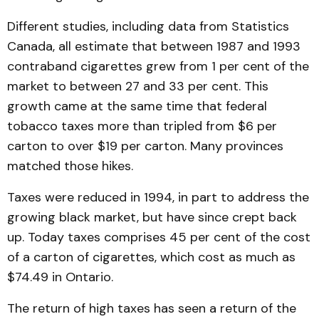
Different studies, including data from Statistics
Canada, all estimate that between 1987 and 1993
contraband cigarettes grew from 1 per cent of the
market to between 27 and 33 per cent. This
growth came at the same time that federal
tobacco taxes more than tripled from $6 per
carton to over $19 per carton. Many provinces
match­ed those hikes.
Taxes were reduced in 1994, in part to address the
grow­ing black market, but have since crept back
up. Today taxes comprises 45 per cent of the cost
of a carton of cigaret­tes, which cost as much as
$74.49 in Ontario.
The return of high taxes has seen a return of the