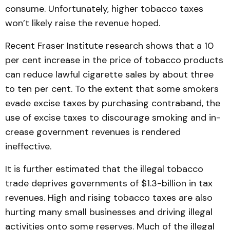
consume. Unfort­unately, higher tobacco taxes
won’t likely raise the revenue hoped.
Recent Fraser Institute re­search shows that a 10
per cent increase in the price of tobacco products
can reduce lawful cigarette sales by about three
to ten per cent. To the extent that some smokers
evade excise taxes by purchasing contra­band, the
use of excise taxes to discourage smoking and in­
crease government revenues is rendered
ineffective.
It is further estimated that the illegal tobacco
trade de­prives governments of $1.3-billion in tax
revenues. High and rising tobacco taxes are also
hurting many small businesses and driving illegal
activities onto some reserves. Much of the illegal