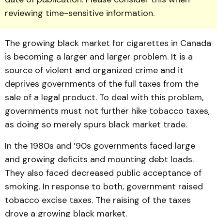
reviewing time-sensitive information.
The growing black market for cigarettes in Canada
is be­coming a larger and larger problem. It is a
source of vio­lent and organized crime and it
deprives governments of the full taxes from the
sale of a legal product. To deal with this problem,
governments must not further hike tobacco taxes,
as doing so merely spurs black market trade.
In the 1980s and ’90s gov­ernments faced large
and grow­ing deficits and mounting debt loads.
They also faced decreas­ed public acceptance of
smok­ing. In response to both, gov­ernment raised
tobacco excise taxes. The raising of the taxes
drove a growing black market.