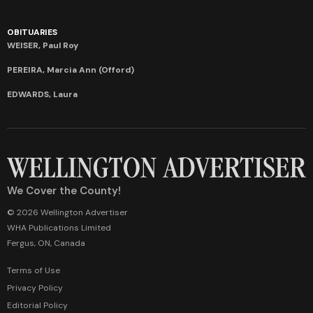
OBITUARIES
WEISER, Paul Roy
PEREIRA, Marcia Ann (Offord)
EDWARDS, Laura
We Cover the County!
© 2026 Wellington Advertiser
WHA Publications Limited
Fergus, ON, Canada
Terms of Use
Privacy Policy
Editorial Policy