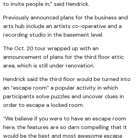
to invite people in,” said Hendrick.
Previously announced plans for the business and
arts hub include an artists co-operative and a
recording studio in the basement level.
The Oct. 20 tour wrapped up with an
announcement of plans for the third floor attic
area, which is still under renovation.
Hendrick said the third floor would be turned into
an “escape room” a popular activity in which
participants solve puzzles and uncover clues in
order to escape a locked room.
“We believe if you were to have an escape room
here, the features are so darn compelling that it
would be the best and most awesome escape