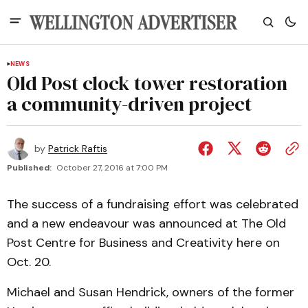
NEWS
Old Post clock tower restoration
a community-driven project
by
Patrick Raftis
Published:
October 27, 2016 at 7:00 PM
The success of a fundraising effort was celebrated
and a new endeavour was announced at The Old
Post Centre for Business and Creativity here on
Oct. 20.
Michael and Susan Hendrick, owners of the former