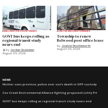
WELLINGTON COUNTY
NEWS
CENTRE WELLINGTON
NEWS
GOST bus keeps rolling as
Township to renew
regional transit study
Belwood post office lease
nears end
by
Joanne Shuttleworth
August 05, 2026
by
Jordan Snobelen
August 05, 2026
NEWS
Mother sues province, police over son’s death in OPP custody
Cox Creek Environmental Alliance fighting proposed Lichty Pit
GOST bus keeps rolling as regional transit study nears end