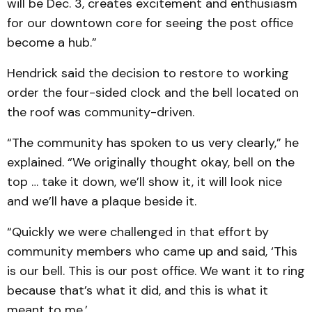
will be Dec. 3, creates excitement and enthusiasm
for our downtown core for seeing the post office
become a hub.”
Hendrick said the decision to restore to working
order the four-sided clock and the bell located on
the roof was community-driven.
“The community has spoken to us very clearly,” he
explained. “We originally thought okay, bell on the
top … take it down, we’ll show it, it will look nice
and we’ll have a plaque beside it.
“Quickly we were challenged in that effort by
community members who came up and said, ‘This
is our bell. This is our post office. We want it to ring
because that’s what it did, and this is what it
meant to me.’