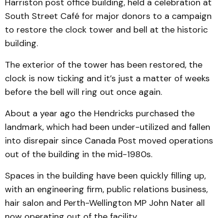
Harriston post office building, held a celebration at
South Street Café for major donors to a campaign
to restore the clock tower and bell at the historic
building.
The exterior of the tower has been restored, the
clock is now ticking and it’s just a matter of weeks
before the bell will ring out once again.
About a year ago the Hendricks purchased the
landmark, which had been under-utilized and fallen
into disrepair since Canada Post moved operations
out of the building in the mid-1980s.
Spaces in the building have been quickly filling up,
with an engineering firm, public relations business,
hair salon and Perth-Wellington MP John Nater all
now operating out of the facility.