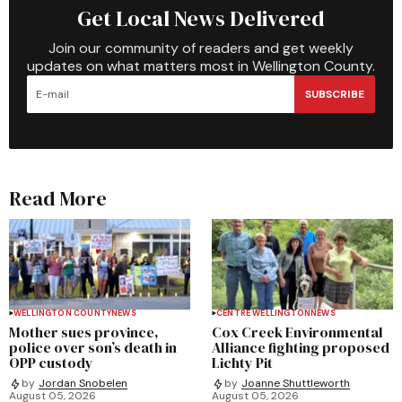
Get Local News Delivered
Join our community of readers and get weekly
updates on what matters most in Wellington County.
SUBSCRIBE
Read More
WELLINGTON COUNTY
NEWS
CENTRE WELLINGTON
NEWS
Mother sues province,
Cox Creek Environmental
police over son’s death in
Alliance fighting proposed
OPP custody
Lichty Pit
by
Jordan Snobelen
by
Joanne Shuttleworth
August 05, 2026
August 05, 2026