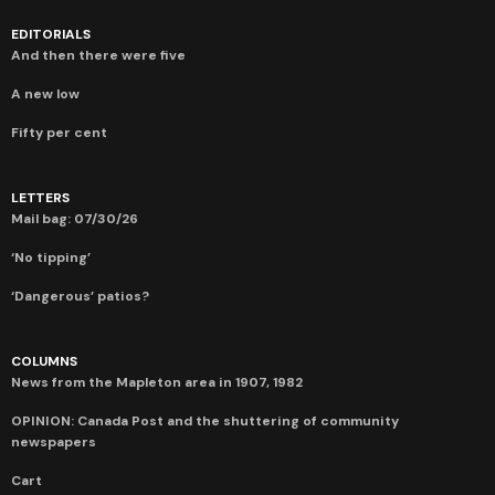
EDITORIALS
And then there were five
A new low
Fifty per cent
LETTERS
Mail bag: 07/30/26
‘No tipping’
‘Dangerous’ patios?
COLUMNS
News from the Mapleton area in 1907, 1982
OPINION: Canada Post and the shuttering of community
newspapers
Cart