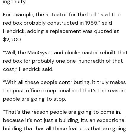
ingenuity.
For example, the actuator for the bell “is a little
red box probably constructed in 1955,” said
Hendrick, adding a replacement was quoted at
$2,500.
“Well, the MacGyver and clock-master rebuilt that
red box for probably one one-hundredth of that
cost,” Hendrick said.
“With all these people contributing, it truly makes
the post office exceptional and that’s the reason
people are going to stop.
“That’s the reason people are going to come in,
because it’s not just a building, it’s an exceptional
building that has all these features that are going