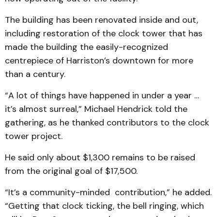
The building has been renovated inside and out,
including restoration of the clock tower that has
made the building the easily-recognized
centrepiece of Harriston’s downtown for more
than a century.
“A lot of things have happened in under a year …
it’s almost surreal,” Michael Hendrick told the
gathering, as he thanked contributors to the clock
tower project.
He said only about $1,300 remains to be raised
from the original goal of $17,500.
“It’s a community-minded contribution,” he added.
“Getting that clock ticking, the bell ringing, which