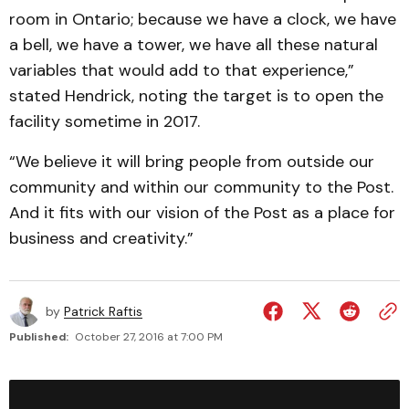
room in Ontario; because we have a clock, we have
a bell, we have a tower, we have all these natural
variables that would add to that experience,”
stated Hendrick, noting the target is to open the
facility sometime in 2017.
“We believe it will bring people from outside our
community and within our community to the Post.
And it fits with our vision of the Post as a place for
business and creativity.”
by
Patrick Raftis
Published:
October 27, 2016 at 7:00 PM