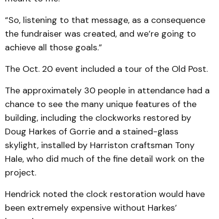
“So, listening to that message, as a consequence
the fundraiser was created, and we’re going to
achieve all those goals.”
The Oct. 20 event included a tour of the Old Post.
The approximately 30 people in attendance had a
chance to see the many unique features of the
building, including the clockworks restored by
Doug Harkes of Gorrie and a stained-glass
skylight, installed by Harriston craftsman Tony
Hale, who did much of the fine detail work on the
project.
Hendrick noted the clock restoration would have
been extremely expensive without Harkes’