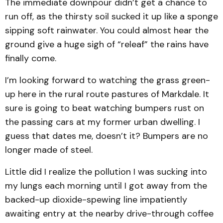
The immediate downpour didn’t get a chance to
run off, as the thirsty soil sucked it up like a sponge
sipping soft rainwater. You could almost hear the
ground give a huge sigh of “releaf” the rains have
finally come.
I’m looking forward to watching the grass green-
up here in the rural route pastures of Markdale. It
sure is going to beat watching bumpers rust on
the passing cars at my former urban dwelling. I
guess that dates me, doesn’t it? Bumpers are no
longer made of steel.
Little did I realize the pollution I was sucking into
my lungs each morning until I got away from the
backed-up dioxide-spewing line impatiently
awaiting entry at the nearby drive-through coffee