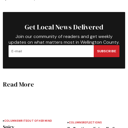
Get Local News Delivered
Join our community of readers and get weekly
updates on what matters most in Wellington County.
SUBSCRIBE
Read More
COLUMNS
WRITEOUT OF HER MIND
COLUMNS
REFLECTIONS
Spicy