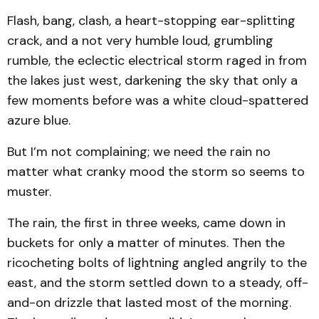
Flash, bang, clash, a heart-stopping ear-splitting
crack, and a not very humble loud, grumbling
rumble, the eclectic electrical storm raged in from
the lakes just west, darkening the sky that only a
few moments before was a white cloud-spattered
azure blue.
But I’m not complaining; we need the rain no
matter what cranky mood the storm so seems to
muster.
The rain, the first in three weeks, came down in
buckets for only a matter of minutes. Then the
ricocheting bolts of lightning angled angrily to the
east, and the storm settled down to a steady, off-
and-on drizzle that lasted most of the morning.