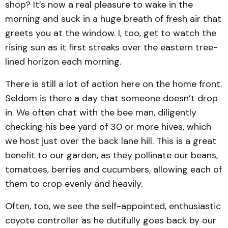
shop? It’s now a real pleasure to wake in the
morning and suck in a huge breath of fresh air that
greets you at the window. I, too, get to watch the
rising sun as it first streaks over the eastern tree-
lined horizon each morning.
There is still a lot of action here on the home front.
Seldom is there a day that someone doesn’t drop
in. We often chat with the bee man, diligently
checking his bee yard of 30 or more hives, which
we host just over the back lane hill. This is a great
benefit to our garden, as they pollinate our beans,
tomatoes, berries and cucumbers, allowing each of
them to crop evenly and heavily.
Often, too, we see the self-appointed, enthusiastic
coyote controller as he dutifully goes back by our