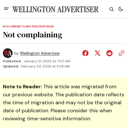
COLUMNS
BITS AND PIECES
OPINION
Not complaining
by
Wellington Advertiser
Published:
January 01, 2025 at 7:00 AM
Updated:
February 02, 2026 at 9:29 AM
Note to Reader:
This article was migrated from
our previous website. The publication date reflects
the time of migration and may not be the original
date of publication. Please consider this when
reviewing time-sensitive information.