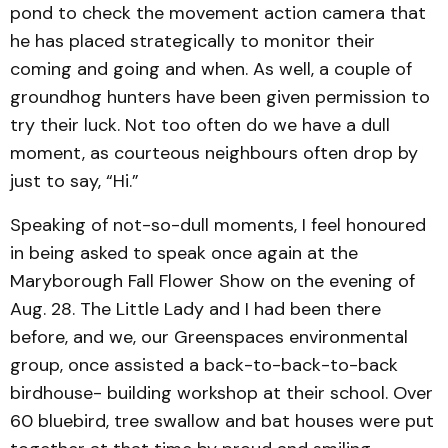
pond to check the movement action camera that
he has placed strategically to monitor their
coming and going and when. As well, a couple of
groundhog hunters have been given permission to
try their luck. Not too often do we have a dull
moment, as courteous neighbours often drop by
just to say, “Hi.”
Speaking of not-so-dull moments, I feel honoured
in being asked to speak once again at the
Maryborough Fall Flower Show on the evening of
Aug. 28. The Little Lady and I had been there
before, and we, our Greenspaces environmental
group, once assisted a back-to-back-to-back
birdhouse- building workshop at their school. Over
60 bluebird, tree swallow and bat houses were put