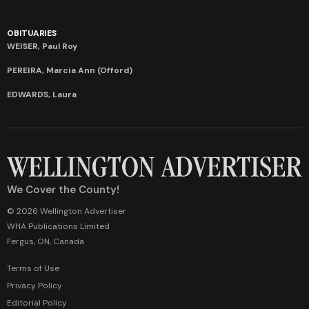
OBITUARIES
WEISER, Paul Roy
PEREIRA, Marcia Ann (Offord)
EDWARDS, Laura
We Cover the County!
© 2026 Wellington Advertiser
WHA Publications Limited
Fergus, ON, Canada
Terms of Use
Privacy Policy
Editorial Policy