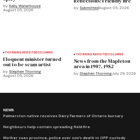
Reflections: Friendly fire
by
Kelly Waterhouse
by
Submitted
August 05, 2026
August 05, 2026
THORNING REVISITED
COLUMNS
THORNING REVISITED
COLUMNS
Eloquent minister turned
News from the Mapleton
out to be scam artist
area in 1907, 1982
by
Stephen Thorning
by
Stephen Thorning
July 29, 2026
August 05, 2026
NEWS
Palmerston native receives Dairy Farmers of Ontario bursary
Neighbours help contain spreading field fire
Mother sues province, police over son’s death in OPP custody