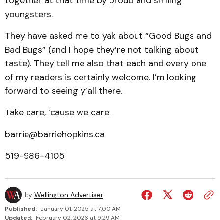
together at that time by proud and smiling
youngsters.
They have asked me to yak about “Good Bugs and
Bad Bugs” (and I hope they’re not talking about
taste). They tell me also that each and every one
of my readers is certainly welcome. I’m looking
forward to seeing y’all there.
Take care, ‘cause we care.
barrie@barriehopkins.ca
519-986-4105
by
Wellington Advertiser
Published:
January 01, 2025 at 7:00 AM
Updated:
February 02, 2026 at 9:29 AM