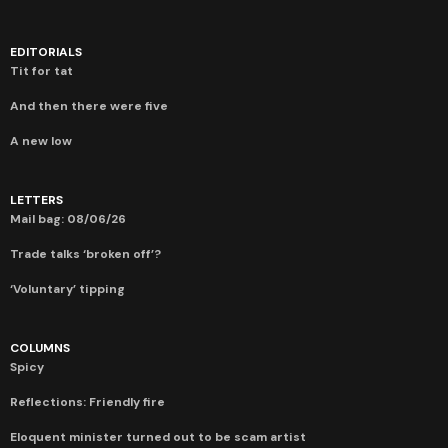
EDITORIALS
Tit for tat
And then there were five
A new low
LETTERS
Mail bag: 08/06/26
Trade talks ‘broken off’?
‘Voluntary’ tipping
COLUMNS
Spicy
Reflections: Friendly fire
Eloquent minister turned out to be scam artist