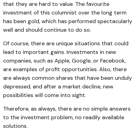
that they are hard to value. The favourite
investment of this columnist over the long term
has been gold, which has performed spectacularly
well and should continue to do so.
Of course, there are unique situations that could
lead to important gains. Investments in new
companies, such as Apple, Google, or Facebook,
are examples of profit opportunities. Also, there
are always common shares that have been unduly
depressed, and after a market decline, new
possibilities will come into sight.
Therefore, as always, there are no simple answers
to the investment problem, no readily available
solutions.