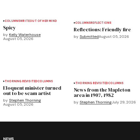
COLUMNS
WRITEOUT OF HER MIND
COLUMNS
REFLECTIONS
Spicy
Reflections: Friendly fire
by
Kelly Waterhouse
by
Submitted
August 05, 2026
August 05, 2026
THORNING REVISITED
COLUMNS
THORNING REVISITED
COLUMNS
Eloquent minister turned
News from the Mapleton
out to be scam artist
area in 1907, 1982
by
Stephen Thorning
by
Stephen Thorning
July 29, 2026
August 05, 2026
NEWS