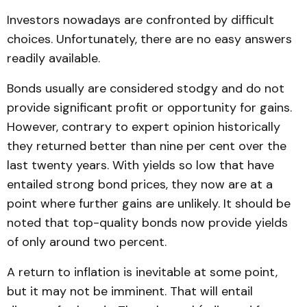
Investors nowadays are confronted by difficult
choices. Unfortunately, there are no easy answers
readily available.
Bonds usually are considered stodgy and do not
provide significant profit or opportunity for gains.
However, contrary to expert opinion historically
they returned better than nine per cent over the
last twenty years. With yields so low that have
entailed strong bond prices, they now are at a
point where further gains are unlikely. It should be
noted that top-quality bonds now provide yields
of only around two percent.
A return to inflation is inevitable at some point,
but it may not be imminent. That will entail