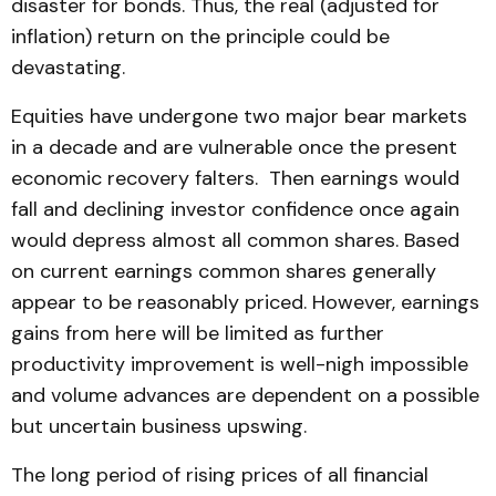
disaster for bonds. Thus, the real (adjusted for
inflation) return on the principle could be
devastating.
Equities have undergone two major bear markets
in a decade and are vulnerable once the present
economic recovery falters. Then earnings would
fall and declining investor confidence once again
would depress almost all common shares. Based
on current earnings common shares generally
appear to be reasonably priced. However, earnings
gains from here will be limited as further
productivity improvement is well-nigh impossible
and volume advances are dependent on a possible
but uncertain business upswing.
The long period of rising prices of all financial