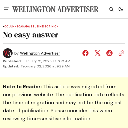
COLUMNS
CANADA'S BUSINESS
OPINION
No easy answer
by
Wellington Advertiser
Published:
January 01, 2025 at 7:00 AM
Updated:
February 02, 2026 at 9:29 AM
Note to Reader:
This article was migrated from
our previous website. The publication date reflects
the time of migration and may not be the original
date of publication. Please consider this when
reviewing time-sensitive information.