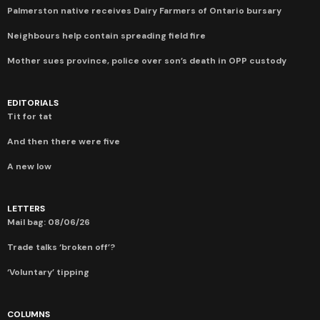
Palmerston native receives Dairy Farmers of Ontario bursary
Neighbours help contain spreading field fire
Mother sues province, police over son’s death in OPP custody
EDITORIALS
Tit for tat
And then there were five
A new low
LETTERS
Mail bag: 08/06/26
Trade talks ‘broken off’?
‘Voluntary’ tipping
COLUMNS