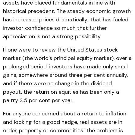
assets have placed fundamentals in line with
historical precedent. The steady economic growth
has increased prices dramatically. That has fueled
investor confidence so much that further
appreciation is not a strong possibility.
If one were to review the United States stock
market (the world’s principal equity market), over a
prolonged period, investors have made only small
gains, somewhere around three per cent annually,
and if there were no change in the dividend
payout, the return on equities has been only a
paltry 3.5 per cent per year.
For anyone concerned about a return to inflation
and looking for a good hedge, real assets are in
order, property or commodities. The problem is