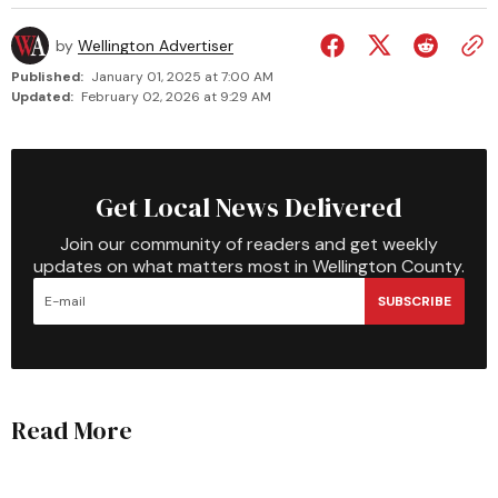
by
Wellington Advertiser
Published:
January 01, 2025 at 7:00 AM
Updated:
February 02, 2026 at 9:29 AM
Get Local News Delivered
Join our community of readers and get weekly
updates on what matters most in Wellington County.
SUBSCRIBE
Read More