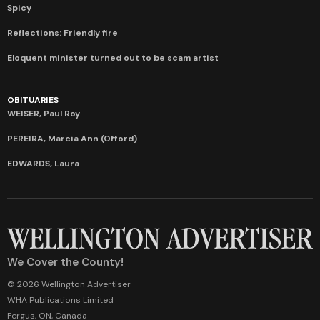
Spicy
Reflections: Friendly fire
Eloquent minister turned out to be scam artist
OBITUARIES
WEISER, Paul Roy
PEREIRA, Marcia Ann (Offord)
EDWARDS, Laura
We Cover the County!
© 2026 Wellington Advertiser
WHA Publications Limited
Fergus, ON, Canada