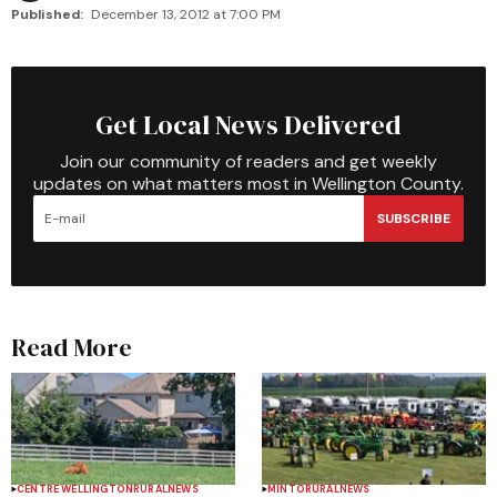
Published:
December 13, 2012 at 7:00 PM
Get Local News Delivered
Join our community of readers and get weekly
updates on what matters most in Wellington County.
SUBSCRIBE
Read More
CENTRE WELLINGTON
RURAL
NEWS
MINTO
RURAL
NEWS