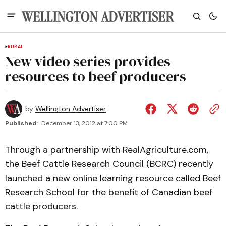
RURAL
New video series provides
resources to beef producers
by
Wellington Advertiser
Published:
December 13, 2012 at 7:00 PM
Through a partnership with RealAgriculture.com,
the Beef Cattle Research Council (BCRC) recently
launched a new online learning resource called Beef
Research School for the benefit of Canadian beef
cattle producers.