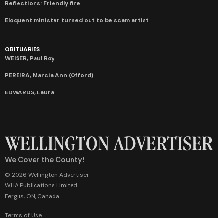
Reflections: Friendly fire
Eloquent minister turned out to be scam artist
OBITUARIES
WEISER, Paul Roy
PEREIRA, Marcia Ann (Offord)
EDWARDS, Laura
We Cover the County!
© 2026 Wellington Advertiser
WHA Publications Limited
Fergus, ON, Canada
Terms of Use