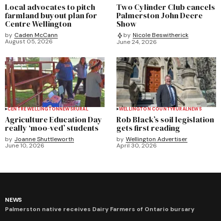
Local advocates to pitch
Two Cylinder Club cancels
farmland buyout plan for
Palmerston John Deere
Centre Wellington
Show
by
Caden McCann
by
Nicole Beswitherick
August 05, 2026
June 24, 2026
CENTRE WELLINGTON
NEWS
RURAL
WELLINGTON COUNTY
RURAL
NEWS
Agriculture Education Day
Rob Black’s soil legislation
really ‘moo-ved’ students
gets first reading
by
Joanne Shuttleworth
by
Wellington Advertiser
June 10, 2026
April 30, 2026
NEWS
Palmerston native receives Dairy Farmers of Ontario bursary