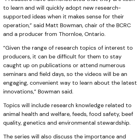
to learn and will quickly adopt new research-
supported ideas when it makes sense for their
operation,” said Matt Bowman, chair of the BCRC
and a producer from Thornloe, Ontario.
“Given the range of research topics of interest to
producers, it can be difficult for them to stay
caught up on publications or attend numerous
seminars and field days, so the videos will be an
engaging, convenient way to learn about the latest
innovations,” Bowman said.
Topics will include research knowledge related to
animal health and welfare, feeds, food safety, beef
quality, genetics and environmental stewardship.
The series will also discuss the importance and