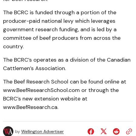
The BCRC is funded through a portion of the
producer-paid national levy which leverages
government research funding, and is led by a
committee of beef producers from across the
country.
The BCRC’s operates as a division of the Canadian
Cattlemen’s Association.
The Beef Research School can be found online at
www.BeefResearchSchool.com or through the
BCRC’s new extension website at
www.BeefResearch.ca.
by
Wellington Advertiser