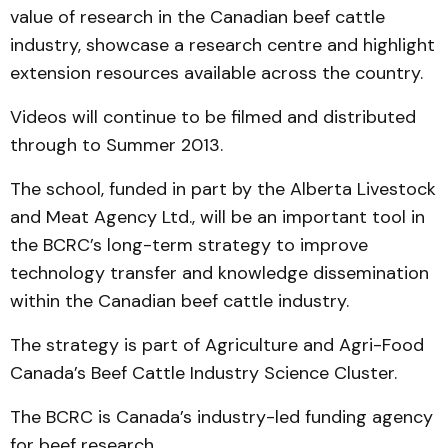
value of research in the Canadian beef cattle
industry, showcase a research centre and highlight
extension resources available across the country.
Videos will continue to be filmed and distributed
through to Summer 2013.
The school, funded in part by the Alberta Livestock
and Meat Agency Ltd., will be an important tool in
the BCRC’s long-term strategy to improve
technology transfer and knowledge dissemination
within the Canadian beef cattle industry.
The strategy is part of Agriculture and Agri-Food
Canada’s Beef Cattle Industry Science Cluster.
The BCRC is Canada’s industry-led funding agency
for beef research.