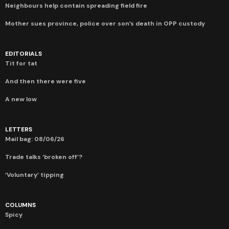
Neighbours help contain spreading field fire
Mother sues province, police over son’s death in OPP custody
EDITORIALS
Tit for tat
And then there were five
A new low
LETTERS
Mail bag: 08/06/26
Trade talks ‘broken off’?
‘Voluntary’ tipping
COLUMNS
Spicy