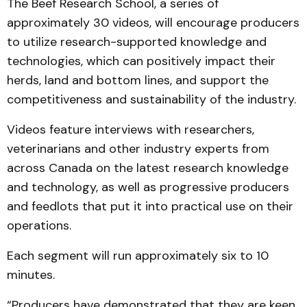
The Beef Research School, a series of
approximately 30 videos, will encourage producers
to utilize research-supported knowledge and
technologies, which can positively impact their
herds, land and bottom lines, and support the
competitiveness and sustainability of the industry.
Videos feature interviews with researchers,
veterinarians and other industry experts from
across Canada on the latest research knowledge
and technology, as well as progressive producers
and feedlots that put it into practical use on their
operations.
Each segment will run approximately six to 10
minutes.
“Producers have demonstrated that they are keen