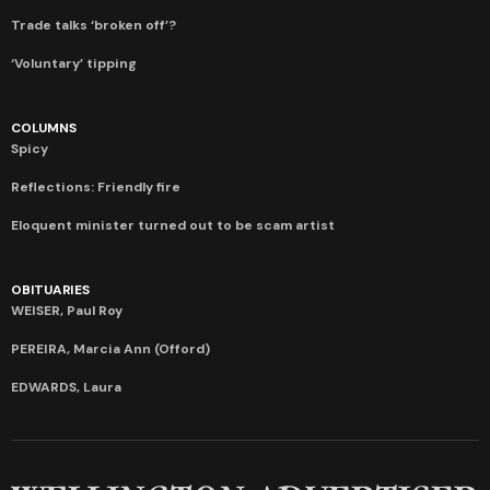
Trade talks ‘broken off’?
‘Voluntary’ tipping
COLUMNS
Spicy
Reflections: Friendly fire
Eloquent minister turned out to be scam artist
OBITUARIES
WEISER, Paul Roy
PEREIRA, Marcia Ann (Offord)
EDWARDS, Laura