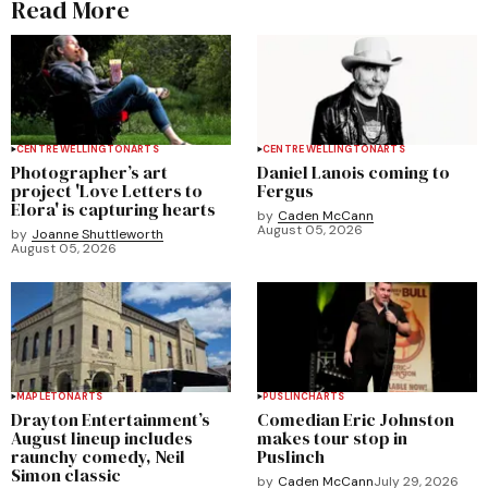
Read More
CENTRE WELLINGTON
ARTS
CENTRE WELLINGTON
ARTS
Photographer’s art
Daniel Lanois coming to
project 'Love Letters to
Fergus
Elora' is capturing hearts
by
Caden McCann
August 05, 2026
by
Joanne Shuttleworth
August 05, 2026
MAPLETON
ARTS
PUSLINCH
ARTS
Drayton Entertainment’s
Comedian Eric Johnston
August lineup includes
makes tour stop in
raunchy comedy, Neil
Puslinch
Simon classic
by
Caden McCann
July 29, 2026