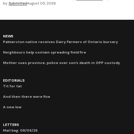
by
Submitted
August 05, 2026
NEWS
Palmerston native receives Dairy Farmers of Ontario bursary
Neighbours help contain spreading field fire
Mother sues province, police over son’s death in OPP custody
EDITORIALS
Tit for tat
And then there were five
A new low
LETTERS
Mail bag: 08/06/26