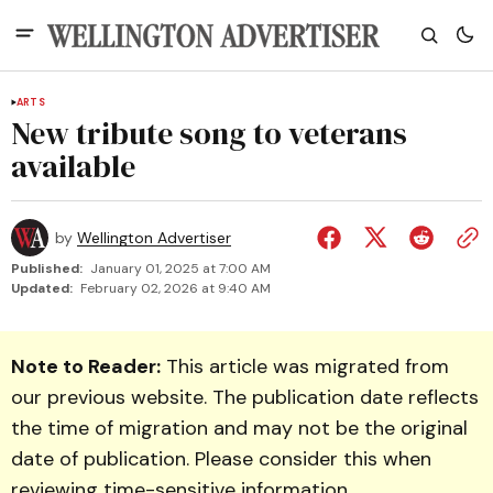
ARTS
New tribute song to veterans
available
by
Wellington Advertiser
Published:
January 01, 2025 at 7:00 AM
Updated:
February 02, 2026 at 9:40 AM
Note to Reader:
This article was migrated from
our previous website. The publication date reflects
the time of migration and may not be the original
date of publication. Please consider this when
reviewing time-sensitive information.