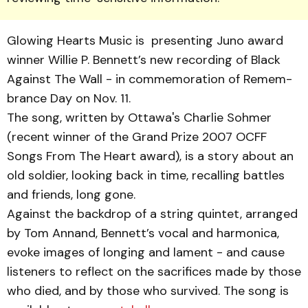
Glowing Hearts Music is presenting Juno award
winner Willie P. Bennett’s new record­ing of Black
Against The Wall - in commemoration of Remem­
brance Day on Nov. 11.
The song, written by Ot­tawa's Charlie Sohmer
(recent winner of the Grand Prize 2007 OCFF
Songs From The Heart award), is a story about an
old soldier, looking back in time, recalling battles
and friends, long gone.
Against the backdrop of a string quintet, arranged
by Tom Annand, Bennett’s vocal and harmonica,
evoke images of longing and lament - and cause
listeners to reflect on the sacri­fices made by those
who died, and by those who survived. The song is