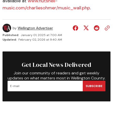
available at
www.nutshell-
music.com/charliesohmer/music_wall.php
.
by
Wellington Advertiser
Published:
January 01, 2025 at 7:00 AM
Updated:
February 02, 2026 at 9:40 AM
Get Local News Delivered
Join our community of readers and get weekly
updates on what matters most in Wellington County.
SUBSCRIBE