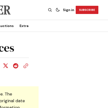
Sign in
SUBSCRIBE
uctions
Extra
ces
e. The
original date
nformation.