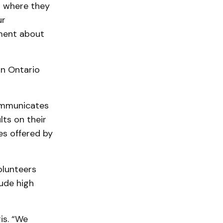
d where they
ur
ement about
in Ontario
ommunicates
lts on their
es offered by
olunteers
lude high
is. “We