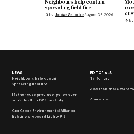
Neighbours help contain
Mot
spreading field fire
ove
cus
by
Jordan Snobelen
August 06, 2026
by
NEWS
EDITORIALS
Neighbours help contain
Tit for tat
spreading field fire
And then there were fi
Mother sues province, police over
A new low
son’s death in OPP custody
Cox Creek Environmental Alliance
fighting proposed Lichty Pit