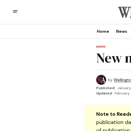
Home
News
NEWS
New n
by
Wellingt
Published:
January
Updated:
February 
Note to Reade
publication da
of publication