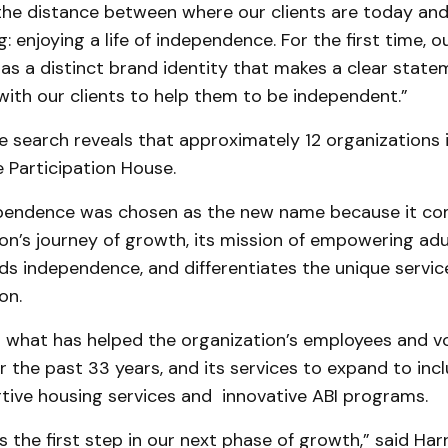
the distance between where our clients are today an
: enjoying a life of independence. For the first time, o
as a distinct brand identity that makes a clear stat
ith our clients to help them to be independent.”
 search reveals that approximately 12 organizations 
 Participation House.
ependence was chosen as the new name because it c
on’s journey of growth, its mission of empowering adu
s independence, and differentiates the unique servic
on.
s what has helped the organization’s employees and v
 the past 33 years, and its services to expand to inc
rtive housing services and innovative ABI programs.
s the first step in our next phase of growth,” said Harr