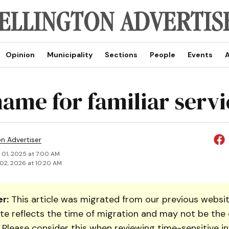
Opinion
Municipality
Sections
People
Events
A
ame for familiar servi
on Advertiser
 01, 2025 at 7:00 AM
02, 2026 at 10:20 AM
r:
This article was migrated from our previous websit
te reflects the time of migration and may not be the 
. Please consider this when reviewing time-sensitive i