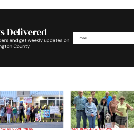
s Delivered
ders and get weekly updates on
ington County.
INGTON COUNTY
NEWS
CENTRE WELLINGTON
NEWS