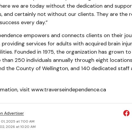
here we are today without the dedication and support
, and certainly not without our clients. They are the
success every day.”
pendence empowers and connects clients on their jo
providing services for adults with acquired brain injur
ilities. Founded in 1975, the organization has grown to
than 250 individuals annually through eight locations
nd the County of Wellington, and 140 dedicated staff
rmation, visit www.traverseindependence.ca
on Advertiser
 01, 2025 at 7:00 AM
02, 2026 at 10:20 AM