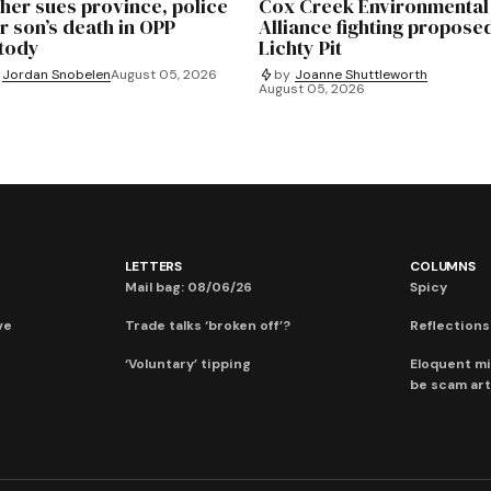
her sues province, police
Cox Creek Environmental
r son’s death in OPP
Alliance fighting propose
tody
Lichty Pit
Jordan Snobelen
August 05, 2026
by
Joanne Shuttleworth
August 05, 2026
LETTERS
COLUMNS
Mail bag: 08/06/26
Spicy
ve
Trade talks ‘broken off’?
Reflections:
‘Voluntary’ tipping
Eloquent mi
be scam art