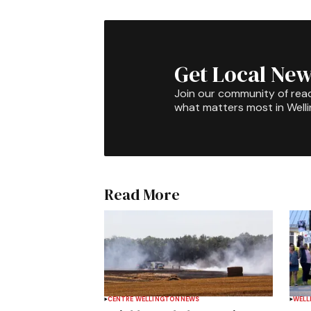
Get Local New
Join our community of rea
what matters most in Well
Read More
CENTRE WELLINGTON
NEWS
WELL