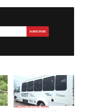
SUBSCRIBE
WELLINGTON COUNTY
NEWS