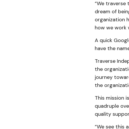
“We traverse 
dream of being
organization h
how we work w
A quick Google
have the name
Traverse Ind
the organizati
journey toward
the organizati
This mission i
quadruple over
quality suppo
“We see this a