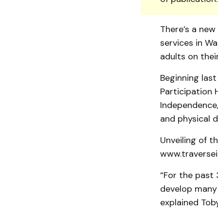
There’s a new 
services in W
adults on thei
Beginning last
Participation
Independence, 
and physical di
Unveiling of t
www.traversei
“For the past 
develop many n
explained Toby