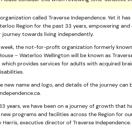
organization called Traverse Independence. Yet it has
aterloo Region for the past 33 years, empowering and
r journey towards living independently.
 week, the not-for-profit organization formerly known
 House – Waterloo Wellington will be known as Travers
which provides services for adults with acquired brain 
sabilities.
he new name and logo, and details of the journey can 
ndependence.ca.
33 years, we have been on a journey of growth that h
ew programs and facilities across the Region for our 
 Harris, executive director of Traverse Independence.