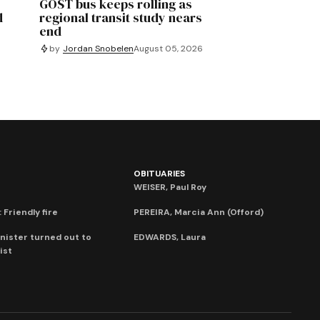
GOST bus keeps rolling as
d
regional transit study nears
end
by
Jordan Snobelen
August 05, 2026
OBITUARIES
WEISER, Paul Roy
 Friendly fire
PEREIRA, Marcia Ann (Offord)
nister turned out to
EDWARDS, Laura
ist