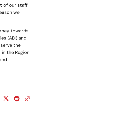
 of our staff
 reason we
urney towards
ies (ABI) and
 serve the
 in the Region
 and