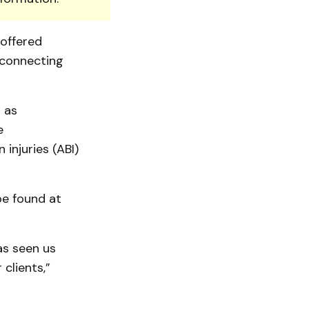
 offered
 connecting
 as
e
injuries (ABI)
be found at
as seen us
clients,”