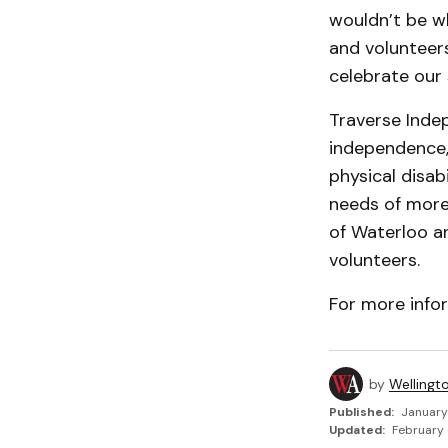
wouldn’t be w
and volunteers
celebrate our 
Traverse Inde
independence, 
physical disab
needs of more 
of Waterloo a
volunteers.
For more info
by
Wellingt
Published:
January
Updated:
February 