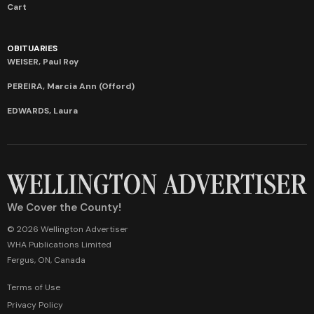
Cart
OBITUARIES
WEISER, Paul Roy
PEREIRA, Marcia Ann (Offord)
EDWARDS, Laura
We Cover the County!
© 2026 Wellington Advertiser
WHA Publications Limited
Fergus, ON, Canada
Terms of Use
Privacy Policy