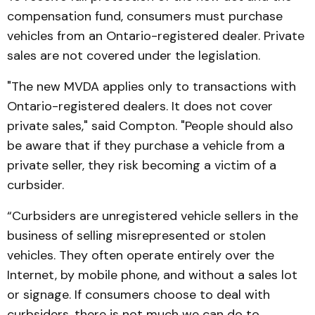
compen­sation fund, consumers must pur­chase
vehicles from an Ontario-registered dealer. Pri­vate
sales are not covered under the legislation.
"The new MVDA applies only to transactions with
Ontario-registered dealers. It does not cover
private sales," said Compton. "People should also
be aware that if they purchase a vehicle from a
pri­vate seller, they risk becoming a victim of a
curbsider.
“Curbsiders are unreg­is­ter­ed vehicle sellers in the
business of selling misrepre­sented or stolen
vehicles. They often operate entirely over the
Internet, by mobile phone, and without a sales lot
or signage. If consumers choose to deal with
curbsiders, there is not much we can do to