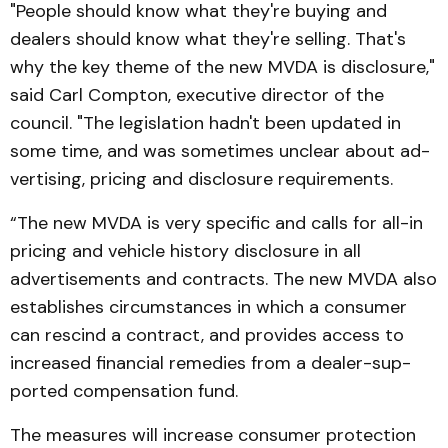
"People should know what they're buying and
dealers should know what they're sell­ing. That's
why the key theme of the new MVDA is dis­closure,"
said Carl Compton, executive director of the
council. "The legislation hadn't been updated in
some time, and was sometimes unclear about ad­
vertising, pricing and dis­closure requirements.
“The new MVDA is very specific and calls for all-in
pric­ing and vehicle history dis­closure in all
advertisements and contracts. The new MVDA also
establishes circumstances in which a consumer
can re­scind a contract, and provides access to
increased financial remedies from a dealer-sup­
port­ed compensation fund.
The measures will increase consumer protection