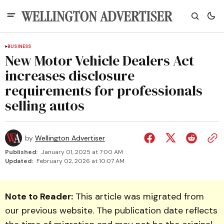
BUSINESS
New Motor Vehicle Dealers Act
increases disclosure
requirements for professionals
selling autos
by
Wellington Advertiser
Published:
January 01, 2025 at 7:00 AM
Updated:
February 02, 2026 at 10:07 AM
Note to Reader:
This article was migrated from
our previous website. The publication date reflects