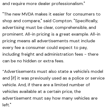
and re­quire more dealer profession­alism."
"The new MVDA makes it easier for consumers to
shop and compare," said Compton. "Specifically,
advertising must be clear, comprehensible, and
prominent. All-in pricing is a great example. All-in
pricing means all advertisements must include
every fee a consumer could expect to pay,
including freight and administration fees - there
can be no hidden or extra fees.
“Advertisements must also state a vehicle's model
and [if] it was previously used as a police or service
vehicle. And, if there are a limited number of
vehicles available at a certain price, the
advertisement must say how many vehicles are
left."