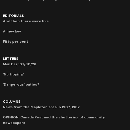
EDITORIALS
And then there were five
A new low
Fifty per cent
LETTERS
Mail bag: 07/30/26
‘No tipping’
‘Dangerous’ patios?
COLUMNS
News from the Mapleton area in 1907, 1982
OPINION: Canada Post and the shuttering of community
newspapers