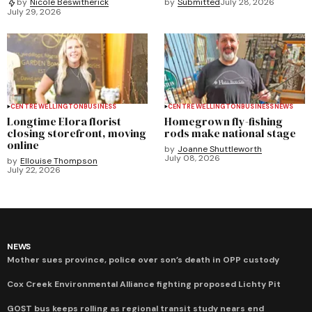
by
Submitted
July 28, 2026
by
Nicole Beswitherick
July 29, 2026
CENTRE WELLINGTON
BUSINESS
CENTRE WELLINGTON
BUSINESS
NEWS
Longtime Elora florist
Homegrown fly-fishing
closing storefront, moving
rods make national stage
online
by
Joanne Shuttleworth
July 08, 2026
by
Ellouise Thompson
July 22, 2026
NEWS
Mother sues province, police over son’s death in OPP custody
Cox Creek Environmental Alliance fighting proposed Lichty Pit
GOST bus keeps rolling as regional transit study nears end