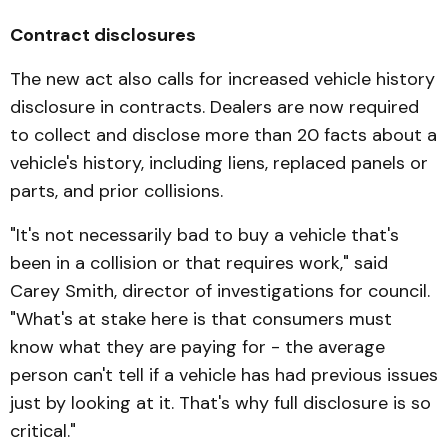
Contract disclosures
The new act also calls for in­creased vehicle history
dis­closure in contracts. Dealers are now required
to collect and disclose more than 20 facts about a
vehicle's history, in­cluding liens, replaced panels or
parts, and prior collisions.
"It's not necessarily bad to buy a vehicle that's
been in a colli­sion or that requires work," said
Carey Smith, director of investigations for council.
"What's at stake here is that con­sumers must
know what they are paying for - the aver­age
person can't tell if a vehicle has had previous issues
just by looking at it. That's why full disclosure is so
critical."