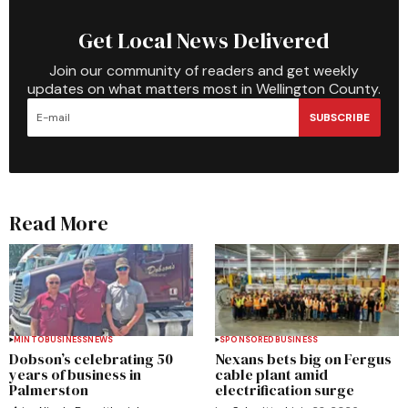
Get Local News Delivered
Join our community of readers and get weekly
updates on what matters most in Wellington County.
SUBSCRIBE
Read More
MINTO
BUSINESS
NEWS
SPONSORED
BUSINESS
Dobson’s celebrating 50
Nexans bets big on Fergus
years of business in
cable plant amid
Palmerston
electrification surge