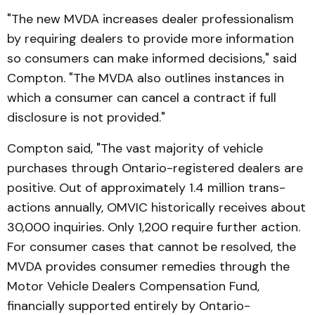
"The new MVDA increases dealer professionalism
by re­quiring dealers to provide more information
so consumers can make informed decisions," said
Compton. "The MVDA also outlines instances in
which a consumer can cancel a contract if full
disclosure is not pro­vided."
Compton said, "The vast majority of vehicle
purchases through Ontario-registered deal­­ers are
positive. Out of approximately 1.4 million trans­
actions annually, OMVIC historically receives about
30,000 inquiries. Only 1,200 require further action.
For consumer cases that cannot be resolved, the
MVDA provides consumer remedies through the
Motor Vehicle Dealers Com­pen­sation Fund,
financially supported entirely by Ontario-