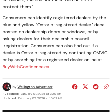
protect them."
Consumers can identify registered dealers by the
blue and yellow "Ontario-registered dealer" decal
posted on dealer­ship doors or windows, or by
asking dealers for their dealership council
registration. Consumers can also find out if a
dealer is Ontario-registered by contacting OMVIC
or by searching for a registered dealer online at
BuyWith­Con­fidence.ca
.
by
Wellington Advertiser
Published:
January 01, 2025 at 7:00 AM
Updated:
February 02, 2026 at 10:07 AM