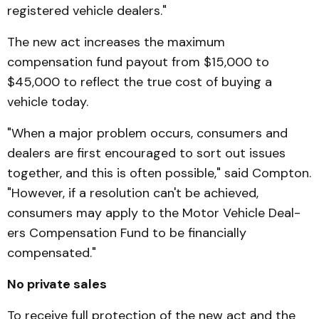
registered vehicle dealers."
The new act increases the maximum
compensation fund payout from $15,000 to
$45,000 to reflect the true cost of buying a
vehicle today.
"When a major problem occurs, consumers and
dealers are first encouraged to sort out issues
together, and this is often possible," said Compton.
"How­ever, if a resolution can't be achieved,
consumers may apply to the Motor Vehicle Deal­
ers Compensation Fund to be financially
compensated."
No private sales
To receive full protection of the new act and the