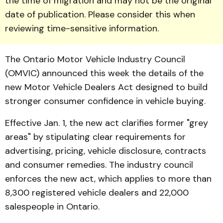
the time of migration and may not be the original
date of publication. Please consider this when
reviewing time-sensitive information.
The Ontario Motor Vehicle Industry Coun­cil
(OMVIC) announced this week the details of the
new Motor Vehicle Dealers Act designed to build
stronger con­sumer confidence in vehicle buying.
Effective Jan. 1, the new act clarifies former "grey
areas" by stipulating clear requirements for
advertising, pricing, vehicle disclosure, contracts
and con­sumer remedies. The industry council
enforces the new act, which applies to more than
8,300 registered vehicle dealers and 22,000
salespeople in On­tario.