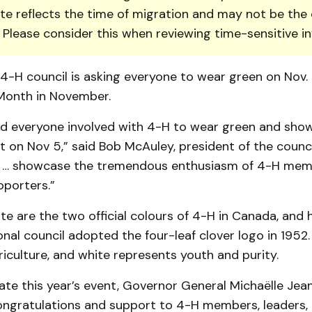
te reflects the time of migration and may not be the 
. Please consider this when reviewing time-sensitive i
-H council is asking everyone to wear green on Nov. 
Month in Novem­ber.
d everyone involved with 4-H to wear green and show
t on Nov 5,” said Bob McAuley, president of the council.
 … showcase the tremendous enthusiasm of 4-H memb
port­ers.”
e are the two official colours of 4-H in Can­ada, and
onal council adopted the four-leaf clover logo in 1952
iculture, and white represents youth and purity.
ate this year’s event, Governor General Mic­haëlle Jea
ngratulations and support to 4-H members, leaders, 