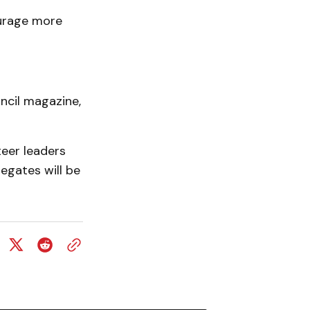
ourage more
uncil magazine,
eer leaders
legates will be