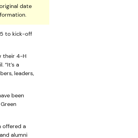
original date
nformation.
5 to kick-off
 their 4-H
 “It’s a
ers, leaders,
 have been
. Green
n offered a
and alumni