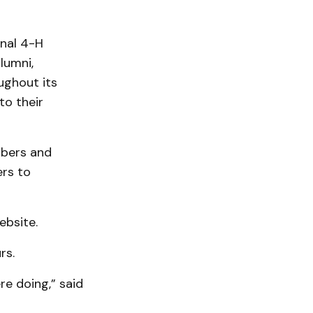
onal 4-H
alumni,
ugh­out its
to their
mbers and
ers to
ebsite.
rs.
e doing,” said