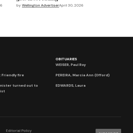
26
by
Wellington Advertiser
April 30, 2026
OBITUARIES
WEISER, Paul Roy
 Friendly fire
PEREIRA, Marcia Ann (Offord)
nister turned out to
EDWARDS, Laura
ist
Editorial Policy