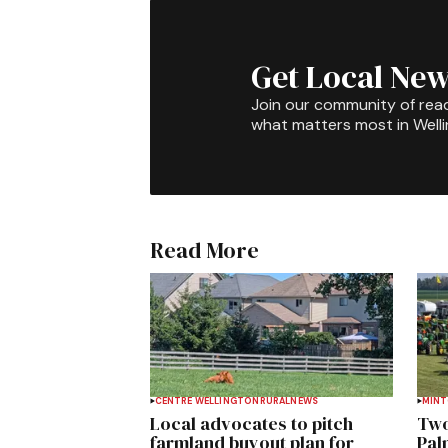
Get Local New
Join our community of rea
what matters most in Well
Read More
CENTRE WELLINGTON
RURAL
NEWS
MIN
Local advocates to pitch
Two
farmland buyout plan for
Pal