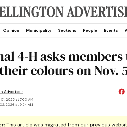
Opinion
Municipality
Sections
People
Events
A
nal 4-H asks members 
their colours on Nov. 
on Advertiser
 01, 2025 at 7:00 AM
02, 2026 at 9:54 AM
r:
This article was migrated from our previous websit