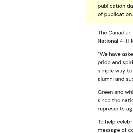
publication da
of publication
The Canadian 4
National 4-H 
“We have aske
pride and spiri
simple way to
alumni and sup­
Green and whit
since the nati
represents agr
To help celebr
message of co