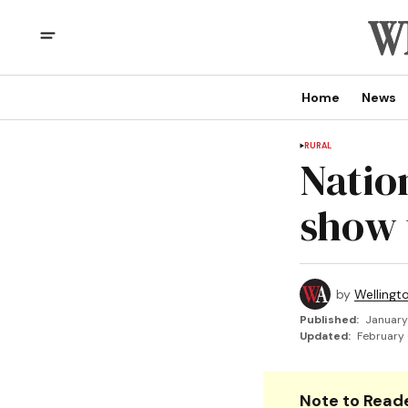
Home
News
RURAL
Natio
show 
by
Wellingt
Published:
January
Updated:
February 
Note to Reade