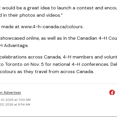
t would be a great idea to launch a contest and enc
 in their photos and vid­eos.”
e made at www.4-h-canada.ca/colours.
e showcased online, as well as in the Can­adian 4-H Co
H Advantage.
o celebrations across Canada, 4-H members and volunt
 to Toronto on Nov. 5 for national 4-H confer­ences. De
 colours as they travel from across Canada.
on Advertiser
 01, 2025 at 7:00 AM
02, 2026 at 9:54 AM