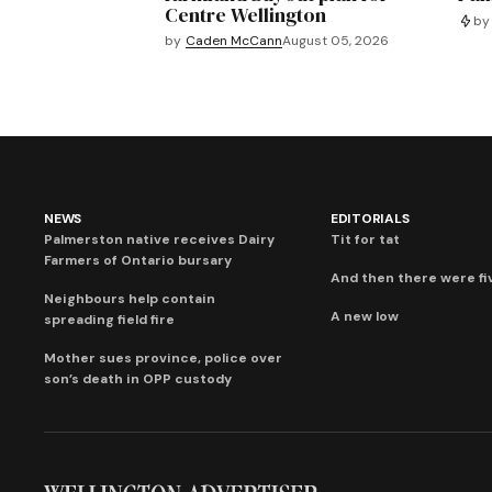
Centre Wellington
by
by
Caden McCann
August 05, 2026
NEWS
EDITORIALS
Palmerston native receives Dairy
Tit for tat
Farmers of Ontario bursary
And then there were fi
Neighbours help contain
A new low
spreading field fire
Mother sues province, police over
son’s death in OPP custody