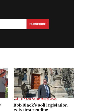
SUBSCRIBE
WELLINGTON COUNTY
RURAL
NEWS
y
Rob Black’s soil legislation
gets first reading