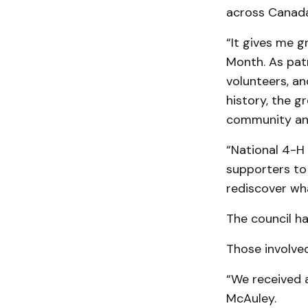
across Canada
“It gives me g
Month. As patro
volunteers, an
history, the g
community an
“National 4-H
supporters to 
rediscover wha
The council ha
Those in­volv
“We received 
Mc­Auley.