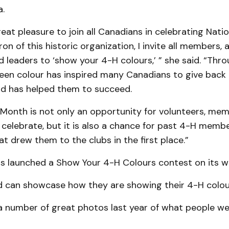
.
reat pleasure to join all Canadians in cele­brating Nati
n of this historic organization, I invite all mem­bers, 
d leaders to ‘show your 4-H colours,’ ” she said. “Thro
reen colour has inspired many Canadians to give back 
d has helped them to succeed.
 Month is not only an opportunity for volun­teers, me
celebrate, but it is also a chance for past 4-H memb
t drew them to the clubs in the first place.”
s launched a Show Your 4-H Colours con­test on its w
ed can showcase how they are showing their 4-H colou
a number of great photos last year of what people wer