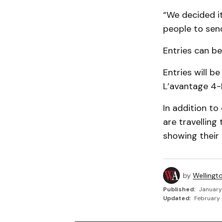
“We decided i
people to send
Entries can b
Entries will b
L’avantage 4-
In addition t
are travelling
show­ing their
by
Wellingt
Published:
January
Updated:
February 