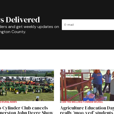
s Delivered
ders and get weekly updates on
ington County.
TO
RURAL
NEWS
CENTRE WELLINGTON
NEWS
RURAL
 Cylinder Club cancels
Agriculture Education Da
merston John Deere Show
really ‘moo-ved’ students