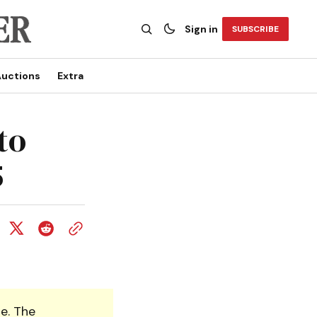
Sign in
SUBSCRIBE
uctions
Extra
to
5
e. The