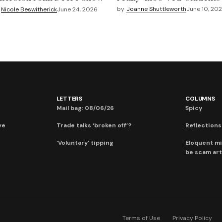
by
Joanne Shuttleworth
June 10, 20
Nicole Beswitherick
June 24, 2026
LETTERS
COLUMNS
Mail bag: 08/06/26
Spicy
ve
Trade talks ‘broken off’?
Reflections:
‘Voluntary’ tipping
Eloquent mi
be scam art
Terms of Use
Privacy Policy