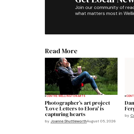
Join our community of rea
what matters most in Well
Read More
CENTRE WELLINGTON
ARTS
CENT
Photographer’s art project
Dan
'Love Letters to Elora' is
Fer
capturing hearts
by
C
by
Joanne Shuttleworth
August 05, 2026