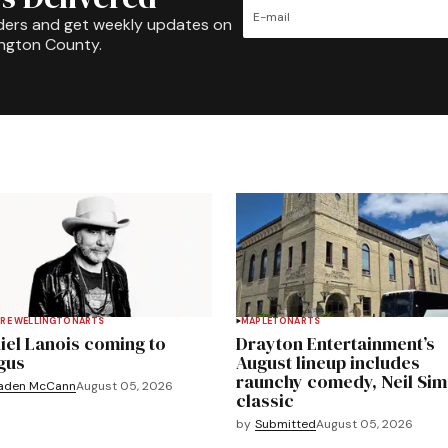
ders and get weekly updates on
ington County.
RE WELLINGTON
ARTS
MAPLETON
ARTS
iel Lanois coming to
Drayton Entertainment’s
gus
August lineup includes
raunchy comedy, Neil Si
aden McCann
August 05, 2026
classic
by
Submitted
August 05, 2026