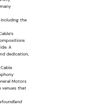
r many
 including the
Cable’s
compositions
ide. A
and dedication,
, Cable
ymphony
eneral Motors
e venues that
wfoundland