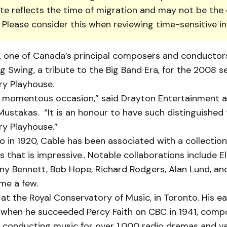
te reflects the time of migration and may not be the 
. Please consider this when reviewing time-sensitive i
one of Canada’s prin­cipal composers and conduc­tors,
ng Swing, a tribute to the Big Band Era, for the 2008 s
y Play­house.
 a momentous occasion,” said Drayton En­ter­tainment a
Mustakas. “It is an honour to have such distinguished t
y Play­house.”
o in 1920, Cable has been associated with a collection
s that is impressive.. Notable collaborations include Ell
ny Bennett, Bob Hope, Richard Rodgers, Alan Lund, an
me a few.
at the Royal Conservatory of Music, in Toronto. His ea
 when he suc­ceeded Percy Faith on CBC in 1941, comp
d conducting music for over 1,000 radio dramas and va