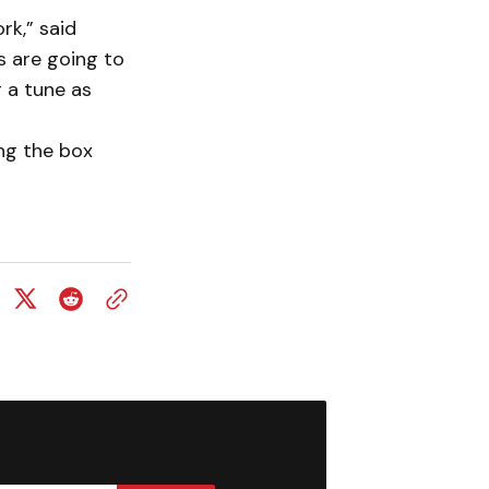
rk,” said
 are going to
 a tune as
ing the box