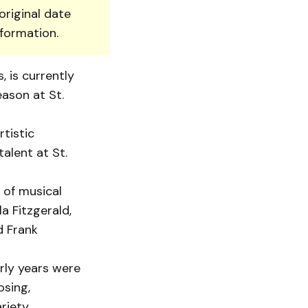
original date
nformation.
 is currently
eason at St.
rtistic
alent at St.
 of musical
a Fitzgerald,
d Frank
rly years were
osing,
riety