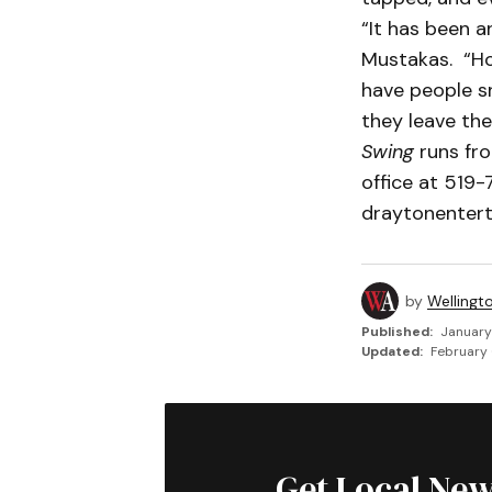
“It has been an
Mustakas. “Ho
have people sn
they leave the
Swing
runs fro
office at 519
draytonenter
by
Wellingt
Published:
January
Updated:
February 
Get Local New