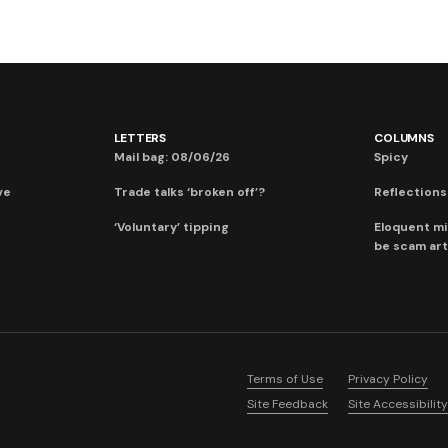
LETTERS
COLUMNS
Mail bag: 08/06/26
Spicy
ve
Trade talks ‘broken off’?
Reflections:
‘Voluntary’ tipping
Eloquent mi
be scam art
Terms of Use
Privacy Policy
Site Feedback
Site Accessibility