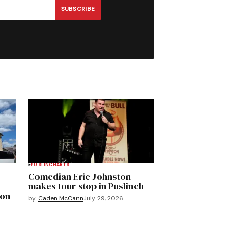
SUBSCRIBE
PUSLINCH
ARTS
Comedian Eric Johnston
makes tour stop in Puslinch
mon
by
Caden McCann
July 29, 2026