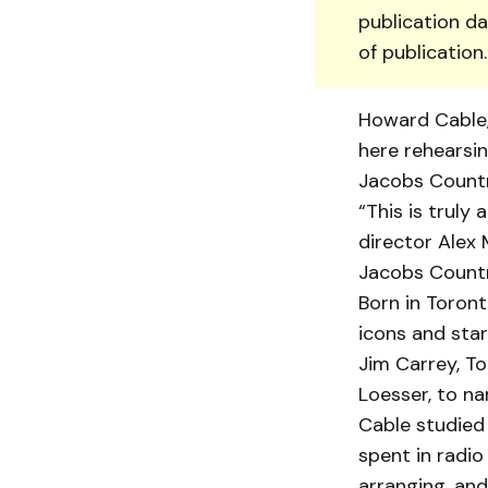
publication da
of publication
Howard Cable, 
here rehear­si
Jacobs Countr
“This is truly
director Alex 
Jacobs Countr
Born in Toront
icons and star
Jim Carrey, To
Loesser, to na
Cable studied 
spent in radio
arranging, an