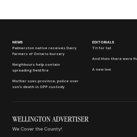
NEWS
EDITORIALS
Palmerston native receives Dairy
Tit for tat
Farmers of Ontario bursary
And then there were fi
Neighbours help contain
A new low
spreading field fire
Mother sues province, police over
son’s death in OPP custody
We Cover the County!