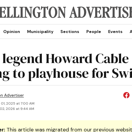
Opinion
Municipality
Sections
People
Events
A
 legend Howard Cable
g to playhouse for Sw
on Advertiser
 01, 2025 at 7:00 AM
02, 2026 at 9:44 AM
r:
This article was migrated from our previous websit