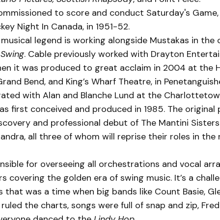
ommissioned to score and conduct Saturday's Game, t
ey Night In Canada, in 1951-52.
 musical legend is working alongside Mustakas in the
f
Swing
. Cable previously worked with Drayton Enterta
en it was produced to great acclaim in 2004 at the 
Grand Bend, and King’s Wharf Theatre, in Penetanguish
rated with Alan and Blanche Lund at the Charlottetow
s first conceived and produced in 1985. The original
covery and professional debut of The Mantini Sisters
ndra, all three of whom will reprise their roles in the 
nsible for overseeing all orchestrations and vocal ar
 covering the golden era of swing music. It’s a chall
 that was a time when big bands like Count Basie, Gle
 ruled the charts, songs were full of snap and zip, Fred
veryone danced to the
Lindy Hop
.