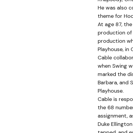
He was also c
theme for Hock
At age 87, the
production o
production wh
Playhouse, in 
Cable collabo
when Swing wa
marked the dis
Barbara, and Sa
Playhouse.
Cable is respo
the 68 numbers
assignment, as
Duke Ellington
tapped, and e