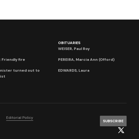
OBITUARIES
WEISER, Paul Roy
 Friendly fire
PEREIRA, Marcia Ann (Offord)
nister turned out to
EDWARDS, Laura
ist
Editorial Policy
SUBSCRIBE