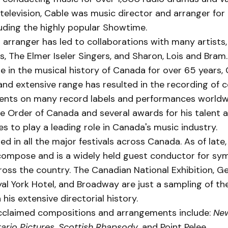
elevision, Cable was music director and arran­ger fo
lud­ing the highly popular Show­time.
 arranger has led to collaborations with many artists,
, The Elmer Iseler Singers, and Sharon, Lois and Bram.
re in the musical history of Canada for over 65 years, 
nd extensive range has resulted in the recording of 
nts on many record labels and performances worldw
he Order of Canada and several awards for his talent 
s to play a leading role in Canada's music industry.
d in all the major festivals across Canada. As of late
compose and is a widely held guest conductor for s
ross the country. The Canadian National Exhibition, G
al York Hotel, and Broadway are just a sampling of th
 his extensive directorial history.
cclaimed compositions and arrangements include:
Ne
ario Pictures, Scottish Rhapsody
, and Point Pelee.