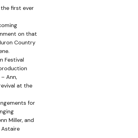
he first ever
 coming
inment on that
Huron Country
ene.
n Festival
 production
 – Ann,
revival at the
rangements for
enging
nn Miller, and
 Astaire