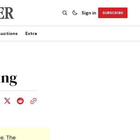
Sign in
SUBSCRIBE
uctions
Extra
ing
e. The