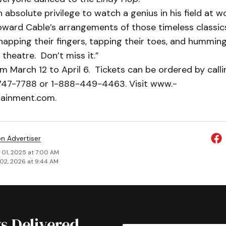
 absolute privilege to watch a genius in his field at wo
ward Cable’s arrangements of those timeless classics
apping their fingers, tapping their toes, and humming
 theatre. Don’t miss it.”
m March 12 to April 6. Tickets can be ordered by call
-747-7788 or 1-888-449-4463. Visit www.­
tainment.com.
on Advertiser
 01, 2025 at 7:00 AM
02, 2026 at 9:44 AM
s Delivered