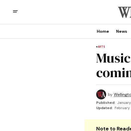
Home
News
ARTS
Music
comin
by
Wellingt
Published:
January
Updated:
February 
Note to Reade