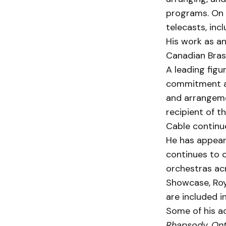
programs. On t
telecasts, inc
His work as an
Canadian Brass
A leading figu
commit­ment a
and arrangeme
recipient of t
Cable continue
He has appeare
continues to 
orchestras ac
Showcase, Roy
are included in
Some of his a
Rhapsody, Ont