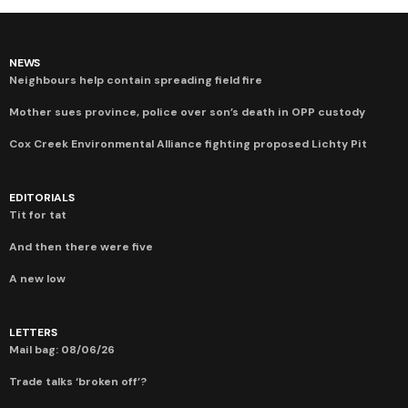
NEWS
Neighbours help contain spreading field fire
Mother sues province, police over son’s death in OPP custody
Cox Creek Environmental Alliance fighting proposed Lichty Pit
EDITORIALS
Tit for tat
And then there were five
A new low
LETTERS
Mail bag: 08/06/26
Trade talks ‘broken off’?