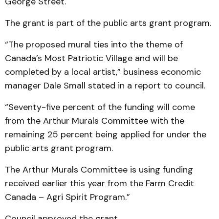
George Street.
The grant is part of the public arts grant program.
“The proposed mural ties into the theme of
Canada’s Most Patriotic Village and will be
completed by a local artist,” business economic
manager Dale Small stated in a report to council.
“Seventy-five percent of the funding will come
from the Arthur Murals Committee with the
remaining 25 percent being applied for under the
public arts grant program.
The Arthur Murals Committee is using funding
received earlier this year from the Farm Credit
Canada – Agri Spirit Program.”
Council approved the grant.