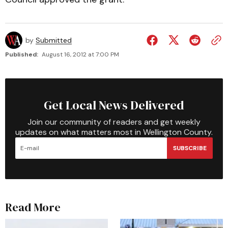
by
Submitted
Published:
August 16, 2012 at 7:00 PM
Get Local News Delivered
Join our community of readers and get weekly
updates on what matters most in Wellington County.
SUBSCRIBE
Read More