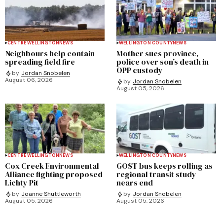
CENTRE WELLINGTON
NEWS
WELLINGTON COUNTY
NEWS
Neighbours help contain
Mother sues province,
spreading field fire
police over son’s death in
OPP custody
by
Jordan Snobelen
August 06, 2026
by
Jordan Snobelen
August 05, 2026
CENTRE WELLINGTON
NEWS
WELLINGTON COUNTY
NEWS
Cox Creek Environmental
GOST bus keeps rolling as
Alliance fighting proposed
regional transit study
Lichty Pit
nears end
by
Joanne Shuttleworth
by
Jordan Snobelen
August 05, 2026
August 05, 2026