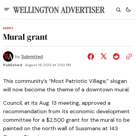
NEWS
Mural grant
by
Submitted
Published:
August 16, 2012 at 7:00 PM
This community’s “Most Patriotic Village,” slogan
will now become the theme of a downtown mural.
Council, at its Aug. 13 meeting, approved a
recommendation from its economic development
committee for a $2,500 grant for the mural to be
painted on the north wall of Sussmans at 143