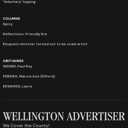
‘Voluntary’ tipping
COLUMNS
Spicy
Reflections: Friendly fire
Eloquent minister turned out to be scam artist
OBITUARIES
WEISER, Paul Roy
PEREIRA, Marcia Ann (Offord)
EDWARDS, Laura
We Cover the County!