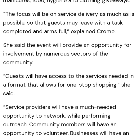
manicures, food, hygiene and clothing giveaways.
“The focus will be on service delivery as much as is
possible, so that guests may leave with a task
completed and arms full,” explained Crome.
She said the event will provide an opportunity for
involvement by numerous sectors of the
community.
“Guests will have access to the services needed in
a format that allows for one-stop shopping,” she
said.
“Service providers will have a much-needed
opportunity to network, while performing
outreach. Community members will have an
opportunity to volunteer. Businesses will have an