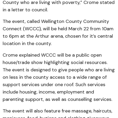
County who are living with poverty,” Crome stated
in a letter to council.
The event, called Wellington County Community
Connect (WCCC), will be held March 22 from 10am
to 6pm at the Arthur arena, chosen for it’s central
location in the county.
Crome explained WCCC will be a public open
house/trade show highlighting social resources.
The event is designed to give people who are living
on less in the county access to a wide range of
support services under one roof. Such services
include housing, income, employment and
parenting support, as well as counselling services.
The event will also feature free massage, haircuts,