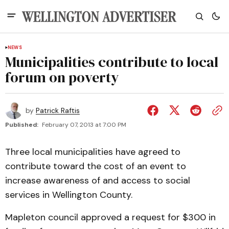
NEWS
Municipalities contribute to local
forum on poverty
by
Patrick Raftis
Published:
February 07, 2013 at 7:00 PM
Three local municipalities have agreed to
contribute toward the cost of an event to
increase awareness of and access to social
services in Wellington County.
Mapleton council approved a request for $300 in