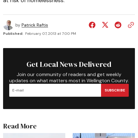
at risk of homelessness.
by
Patrick Raftis
Published:
February 07, 2013 at 7:00 PM
Get Local News Delivered
Join our community of readers and get weekly
updates on what matters most in Wellington County.
SUBSCRIBE
Read More