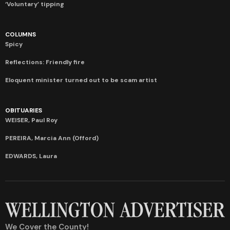
‘Voluntary’ tipping
COLUMNS
Spicy
Reflections: Friendly fire
Eloquent minister turned out to be scam artist
OBITUARIES
WEISER, Paul Roy
PEREIRA, Marcia Ann (Offord)
EDWARDS, Laura
We Cover the County!