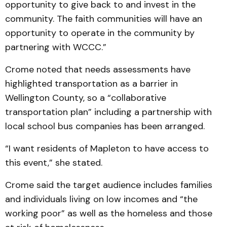
opportunity to give back to and invest in the
community. The faith communities will have an
opportunity to operate in the community by
partnering with WCCC.”
Crome noted that needs assessments have
highlighted transportation as a barrier in
Wellington County, so a “collaborative
transportation plan” including a partnership with
local school bus companies has been arranged.
“I want residents of Mapleton to have access to
this event,” she stated.
Crome said the target audience includes families
and individuals living on low incomes and “the
working poor” as well as the homeless and those