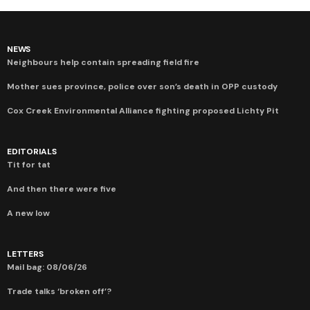
NEWS
Neighbours help contain spreading field fire
Mother sues province, police over son’s death in OPP custody
Cox Creek Environmental Alliance fighting proposed Lichty Pit
EDITORIALS
Tit for tat
And then there were five
A new low
LETTERS
Mail bag: 08/06/26
Trade talks ‘broken off’?