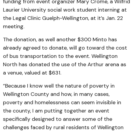
funding from event organizer Mary Crome, a Wilfrid
Laurier University social work student interning at
the Legal Clinic Guelph-Wellington, at it’s Jan. 22
meeting.
The donation, as well another $300 Minto has
already agreed to donate, will go toward the cost
of bus transportation to the event. Wellington
North has donated the use of the Arthur arena as
a venue, valued at $631.
“Because I know well the nature of poverty in
Wellington County and how, in many cases,
poverty and homelessness can seem invisible in
the county, I am putting together an event
specifically designed to answer some of the
challenges faced by rural residents of Wellington