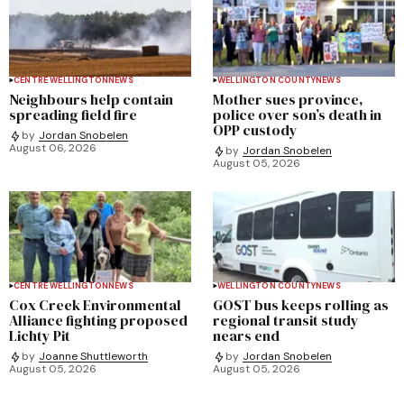
CENTRE WELLINGTON
NEWS
WELLINGTON COUNTY
NEWS
Neighbours help contain
Mother sues province,
spreading field fire
police over son’s death in
OPP custody
by
Jordan Snobelen
August 06, 2026
by
Jordan Snobelen
August 05, 2026
CENTRE WELLINGTON
NEWS
WELLINGTON COUNTY
NEWS
Cox Creek Environmental
GOST bus keeps rolling as
Alliance fighting proposed
regional transit study
Lichty Pit
nears end
by
Joanne Shuttleworth
by
Jordan Snobelen
August 05, 2026
August 05, 2026