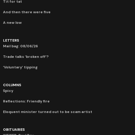
Tit for tat
And then there were five
A new low
LETTERS
Mail bag: 08/06/26
Trade talks ‘broken off’?
‘Voluntary’ tipping
COLUMNS
Spicy
Reflections: Friendly fire
Eloquent minister turned out to be scam artist
OBITUARIES