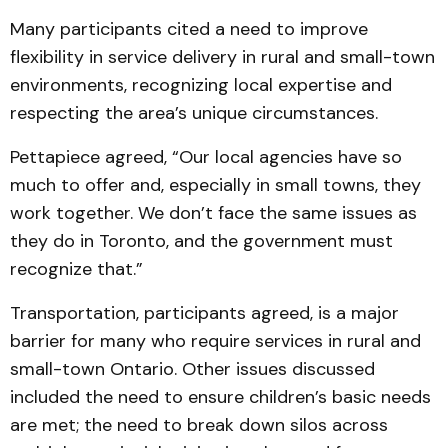
Many participants cited a need to improve
flexibility in service delivery in rural and small-town
environments, recognizing local expertise and
respecting the area’s unique circumstances.
Pettapiece agreed, “Our local agencies have so
much to offer and, especially in small towns, they
work together. We don’t face the same issues as
they do in Toronto, and the government must
recognize that.”
Transportation, participants agreed, is a major
barrier for many who require services in rural and
small-town Ontario. Other issues discussed
included the need to ensure children’s basic needs
are met; the need to break down silos across