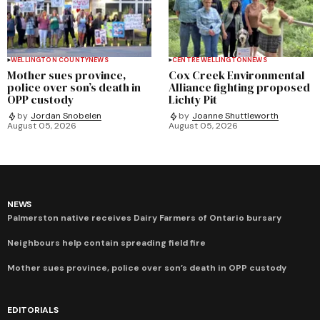
WELLINGTON COUNTY
NEWS
CENTRE WELLINGTON
NEWS
Mother sues province,
Cox Creek Environmental
police over son’s death in
Alliance fighting proposed
OPP custody
Lichty Pit
by
Jordan Snobelen
by
Joanne Shuttleworth
August 05, 2026
August 05, 2026
NEWS
Palmerston native receives Dairy Farmers of Ontario bursary
Neighbours help contain spreading field fire
Mother sues province, police over son’s death in OPP custody
EDITORIALS