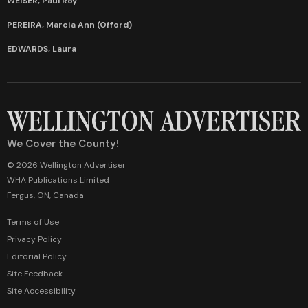
WEISER, Paul Roy
PEREIRA, Marcia Ann (Offord)
EDWARDS, Laura
We Cover the County!
© 2026 Wellington Advertiser
WHA Publications Limited
Fergus, ON, Canada
Terms of Use
Privacy Policy
Editorial Policy
Site Feedback
Site Accessibility