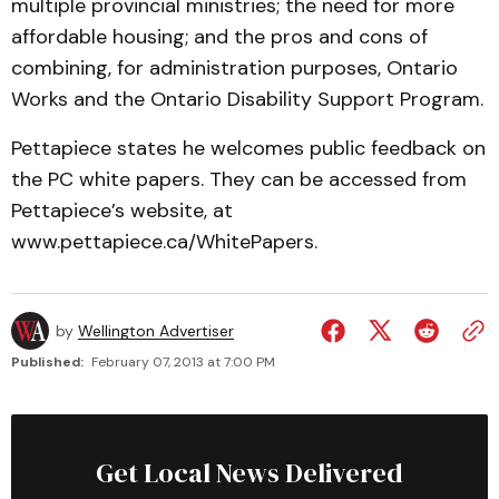
multiple provincial ministries; the need for more
affordable housing; and the pros and cons of
combining, for administration purposes, Ontario
Works and the Ontario Disability Support Program.
Pettapiece states he welcomes public feedback on
the PC white papers. They can be accessed from
Pettapiece’s website, at
www.pettapiece.ca/WhitePapers.
by
Wellington Advertiser
Published:
February 07, 2013 at 7:00 PM
Get Local News Delivered