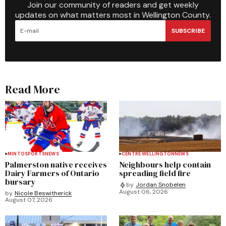
Join our community of readers and get weekly
updates on what matters most in Wellington County.
SUBSCRIBE
Read More
MINTO
SPORTS
NEWS
CENTRE WELLINGTON
NEWS
Palmerston native receives
Neighbours help contain
Dairy Farmers of Ontario
spreading field fire
bursary
by
Jordan Snobelen
August 06, 2026
by
Nicole Beswitherick
August 07, 2026