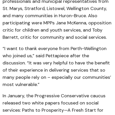
professionals and municipal representatives from
St. Marys, Stratford, Listowel, Wellington County,
and many communities in Huron-Bruce. Also
participating were MPPs Jane McKenna, opposition
critic for children and youth services, and Toby
Barrett, critic for community and social services.
“I want to thank everyone from Perth-Wellington
who joined us,” said Pettapiece after the
discussion. “It was very helpful to have the benefit
of their experience in delivering services that so
many people rely on – especially our communities’
most vulnerable.”
In January, the Progressive Conservative caucus
released two white papers focused on social
services: Paths to Prosperity—A Fresh Start for