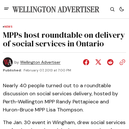
NEWS
MPPs host roundtable on delivery
of social services in Ontario
by
Wellington Advertiser
Published:
February 07, 2013 at 7:00 PM
Nearly 40 people turned out to a roundtable
discussion on social services delivery, hosted by
Perth-Wellington MPP Randy Pettapiece and
Huron-Bruce MPP Lisa Thompson.
The Jan. 30 event in Wingham, drew social services