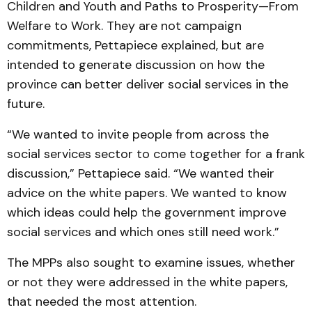
Children and Youth and Paths to Prosperity—From
Welfare to Work. They are not campaign
commitments, Pettapiece explained, but are
intended to generate discussion on how the
province can better deliver social services in the
future.
“We wanted to invite people from across the
social services sector to come together for a frank
discussion,” Pettapiece said. “We wanted their
advice on the white papers. We wanted to know
which ideas could help the government improve
social services and which ones still need work.”
The MPPs also sought to examine issues, whether
or not they were addressed in the white papers,
that needed the most attention.