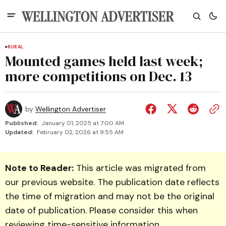
RURAL
Mounted games held last week;
more competitions on Dec. 13
by
Wellington Advertiser
Published:
January 01, 2025 at 7:00 AM
Updated:
February 02, 2026 at 9:55 AM
Note to Reader:
This article was migrated from
our previous website. The publication date reflects
the time of migration and may not be the original
date of publication. Please consider this when
reviewing time-sensitive information.