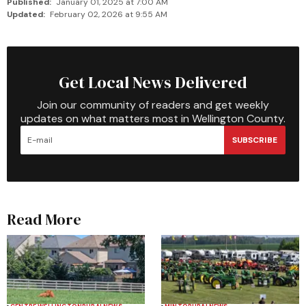
Published:
January 01, 2025 at 7:00 AM
Updated:
February 02, 2026 at 9:55 AM
Get Local News Delivered
Join our community of readers and get weekly
updates on what matters most in Wellington County.
SUBSCRIBE
Read More