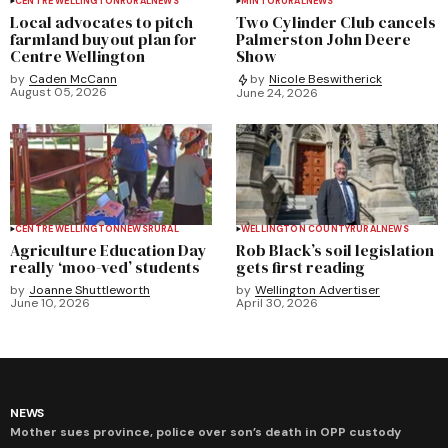
CENTRE WELLINGTON
RURAL
NEWS
MINTO
RURAL
NEWS
Local advocates to pitch
Two Cylinder Club cancels
farmland buyout plan for
Palmerston John Deere
Centre Wellington
Show
by
Caden McCann
by
Nicole Beswitherick
August 05, 2026
June 24, 2026
CENTRE WELLINGTON
NEWS
RURAL
WELLINGTON COUNTY
RURAL
NEWS
Agriculture Education Day
Rob Black’s soil legislation
really ‘moo-ved’ students
gets first reading
by
Joanne Shuttleworth
by
Wellington Advertiser
June 10, 2026
April 30, 2026
NEWS
Mother sues province, police over son’s death in OPP custody