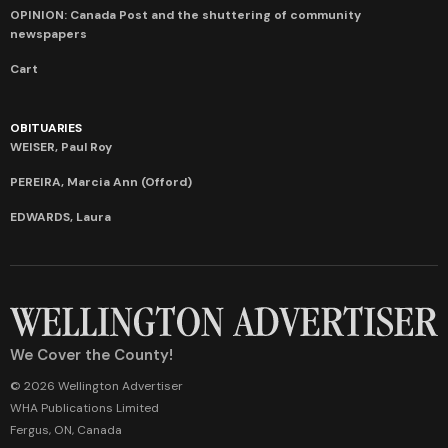
OPINION: Canada Post and the shuttering of community
newspapers
Cart
OBITUARIES
WEISER, Paul Roy
PEREIRA, Marcia Ann (Offord)
EDWARDS, Laura
We Cover the County!
© 2026 Wellington Advertiser
WHA Publications Limited
Fergus, ON, Canada