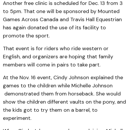
Another free clinic is scheduled for Dec. 13 from 3
to 5pm. That one will be sponsored by Mounted
Games Across Canada and Travis Hall Equestrian
has again donated the use of its facility to
promote the sport.
That event is for riders who ride western or
English, and organizers are hoping that family
members will come in pairs to take part.
At the Nov. 16 event, Cindy Johnson explained the
games to the children while Michelle Johnson
demonstrat­ed them from horseback. She would
show the children diff­erent vaults on the pony, and
the kids got to try them on a barrel, to
experiment.