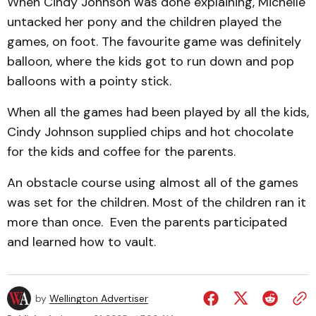
When Cindy Johnson was done explaining, Michelle
un­tacked her pony and the child­ren play­ed the
games, on foot. The favourite game was def­inite­ly
balloon, where the kids got to run down and pop
bal­loons with a pointy stick.
When all the games had been played by all the kids,
Cindy Johnson supplied chips and hot chocolate
for the kids and coffee for the parents.
An obstacle course using almost all of the games
was set for the children. Most of the children ran it
more than once. Even the parents participated
and learned how to vault.
by
Wellington Advertiser