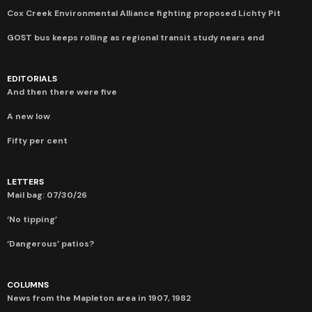
Cox Creek Environmental Alliance fighting proposed Lichty Pit
GOST bus keeps rolling as regional transit study nears end
EDITORIALS
And then there were five
A new low
Fifty per cent
LETTERS
Mail bag: 07/30/26
‘No tipping’
‘Dangerous’ patios?
COLUMNS
News from the Mapleton area in 1907, 1982