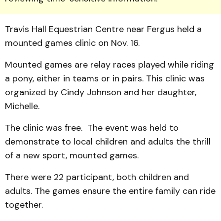
Travis Hall Equestrian Centre near Fergus held a
mounted games clinic on Nov. 16.
Mounted games are relay races played while riding
a pony, either in teams or in pairs. This clinic was
organized by Cindy Johnson and her daughter,
Michelle.
The clinic was free. The event was held to
demonstrate to local children and adults the thrill
of a new sport, mounted games.
There were 22 participant, both children and
adults. The games ensure the entire family can ride
together.